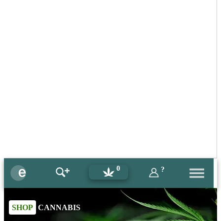
0
?
SHOP
CANNABIS