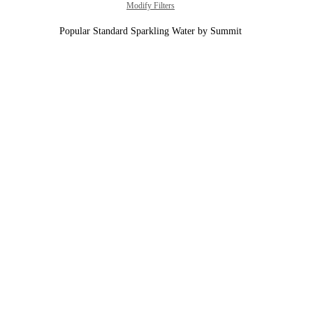
Modify Filters
Popular Standard Sparkling Water by Summit