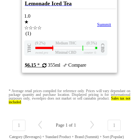
Lemonade Iced Tea
1.0
★
Summit
☆☆☆☆
(1)
(9.2%)
Medium THC
(0.5%)
THC
CBD
Minimal CBD
eweed.pro
csmeter
©
$6.15
*
355ml
Compare
* Average retail prices compiled for reference only. Prices will vary dependant on
package quantity and purchase location. Displayed pricing is for informational
purposes only, eweedpro does not market or sell cannabis product.
Sales tax not
included
.
1
1
Page 1 of 1
Category (Beverages) + Standard Product + Brand (Summit) + Sort (Popular)