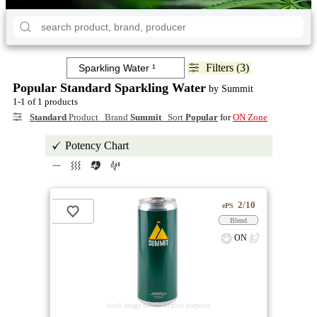
Filters (3)
Popular Standard Sparkling Water
by Summit
1-1 of 1 products
Standard
Product Brand
Summit
Sort
Popular
for
ON Zone
Potency Chart
2/10
ePS
Blend
ON
stock image for illustration purposes