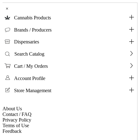
×
Cannabis Products
Brands / Producers
Dispensaries
Search Catalog
Cart / My Orders
Account Profile
Store Management
About Us
Contact / FAQ
Privacy Policy
Terms of Use
Feedback