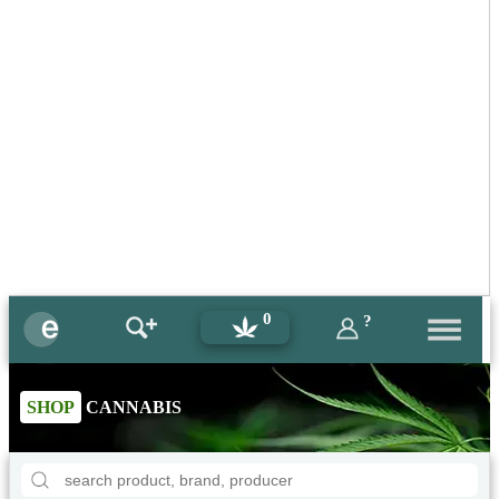
0
?
SHOP
CANNABIS