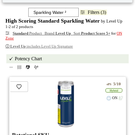
Filters (3)
High Scoring Standard Sparkling Water
by Level Up
1-2 of 2 products
Standard
Product Brand
Level Up
Sort
Product Score 5+
for
ON
Zone
ⓘ
Level Up
includes Level Up Signature
Potency Chart
5/10
ePS
Hybrid
ON