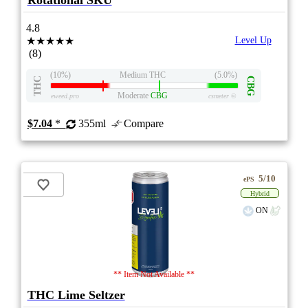
Rotational SKU
4.8
★★★★★
Level Up
(8)
(10%)
Medium THC
(5.0%)
THC
CBG
Moderate
CBG
eweed.pro
csmeter
©
$7.04
*
355ml
Compare
5/10
ePS
Hybrid
ON
** Item Not Available **
THC Lime Seltzer