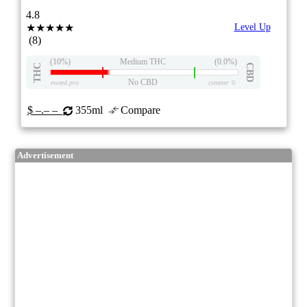
4.8
★★★★★
Level Up
(8)
(10%)
Medium THC
(0.0%)
THC
CBD
No CBD
eweed.pro
csmeter
©
$ –.– –
355ml
Compare
Advertisement