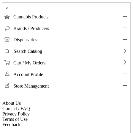
×
Cannabis Products
Brands / Producers
Dispensaries
Search Catalog
Cart / My Orders
Account Profile
Store Management
About Us
Contact / FAQ
Privacy Policy
Terms of Use
Feedback