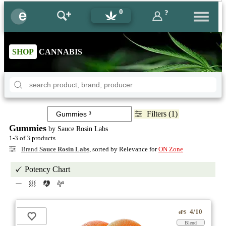
0
?
SHOP
CANNABIS
Filters (1)
Gummies
by Sauce Rosin Labs
1-3 of 3 products
Brand
Sauce Rosin Labs
, sorted by Relevance for
ON Zone
Potency Chart
4/10
ePS
Blend