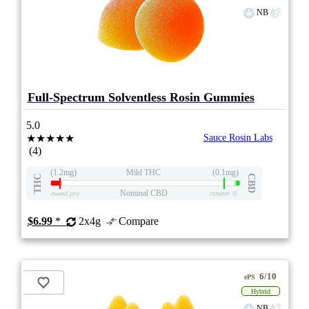
NB
Full-Spectrum Solventless Rosin Gummies
5.0
★★★★★
Sauce Rosin Labs
(4)
(1.2mg)
Mild THC
(0.1mg)
THC
CBD
Nominal CBD
eweed.pro
csmeter
©
$6.99
*
2x4g
Compare
6/10
ePS
Hybrid
NB