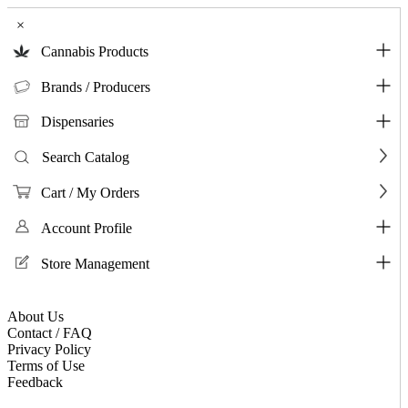
×
Cannabis Products
Brands / Producers
Dispensaries
Search Catalog
Cart / My Orders
Account Profile
Store Management
About Us
Contact / FAQ
Privacy Policy
Terms of Use
Feedback