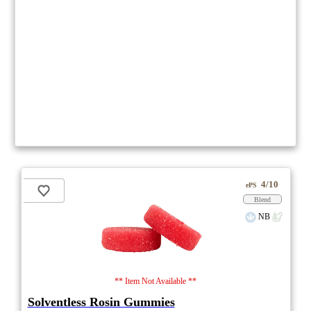
4/10
ePS
Blend
NB
** Item Not Available **
Solventless Rosin Gummies