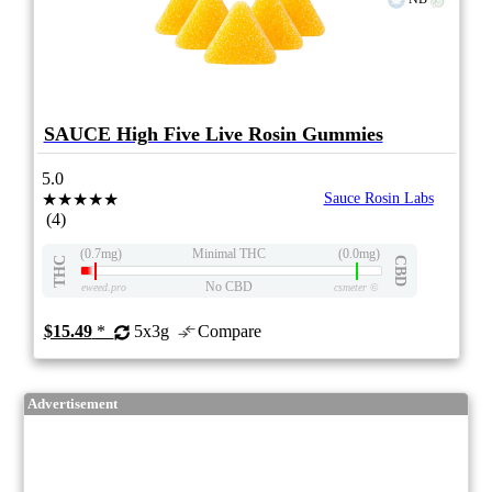
SAUCE High Five Live Rosin Gummies
5.0
★★★★★
Sauce Rosin Labs
(4)
(0.7mg)
Minimal THC
(0.0mg)
THC
CBD
No CBD
eweed.pro
csmeter
©
$15.49
*
5x3g
Compare
Advertisement