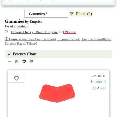
Filters (2)
Gummies
by Emprise
1-2 of 2 products
Flavour
Cherry
Brand
Emprise
for
ON Zone
ⓘ
Emprise
includes Emprise Rapid, Emprise Canada, Emprise RapidRelief,
Emprise Rapid THirstC
Potency Chart
6/10
ePS
Indica
AB