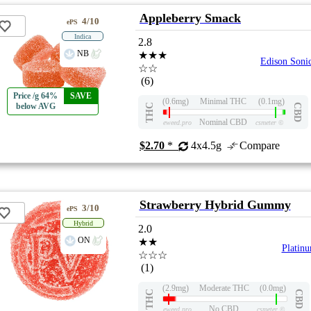
Appleberry Smack
4/10
ePS
Indica
2.8
NB
★★★
Edison Soni
☆☆
(6)
Price /g 64%
SAVE
(0.6mg)
Minimal THC
(0.1mg)
below AVG
THC
CBD
Nominal CBD
eweed.pro
csmeter
©
$2.70
*
4x4.5g
Compare
Strawberry Hybrid Gummy
3/10
ePS
Hybrid
2.0
ON
★★
Platin
☆☆☆
(1)
(2.9mg)
Moderate THC
(0.0mg)
THC
CBD
No CBD
eweed.pro
csmeter
©