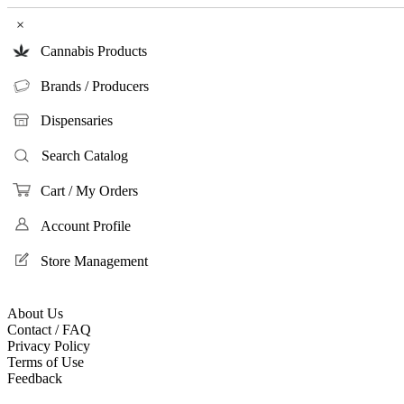
×
Cannabis Products
Brands / Producers
Dispensaries
Search Catalog
Cart / My Orders
Account Profile
Store Management
About Us
Contact / FAQ
Privacy Policy
Terms of Use
Feedback