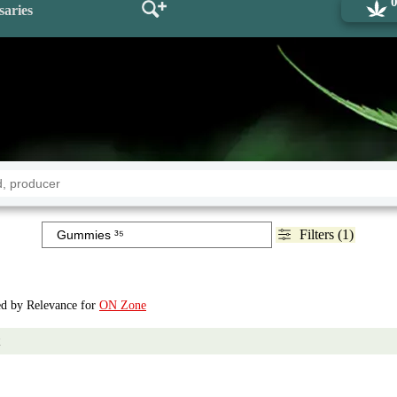
saries
Filters (1)
ted by Relevance for
ON Zone