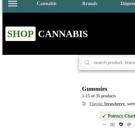
Cannabis
Brands
Dispen
SHOP
CANNABIS
Gummies
1-15 of 35 products
Flavour
Strawberry
, sor
Potency Chart