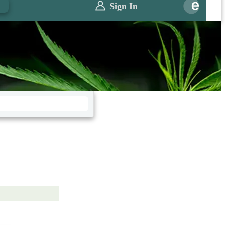
0
Sign In