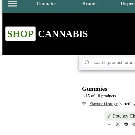
Cannabis
Brands
Dispen
SHOP
CANNABIS
Gummies
1-15 of 18 products
Flavour
Orange
, sorted 
Potency Ch