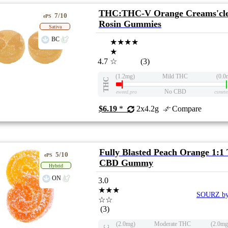
THC:THC-V Orange Creams'cle
7/10
ePS
Rosin Gummies
Sativa
BC
★★★★
★
4.7
☆
(3)
(1.2mg)
Mild THC
(0.0
THC
No CBD
eweed.pro
csmete
$6.19
*
2x4.2g
Compare
Fully Blasted Peach Orange 1:
5/10
ePS
CBD Gummy
Hybrid
ON
3.0
★★★
SOURZ by
☆☆
(3)
(2.0mg)
Moderate THC
(2.0mg