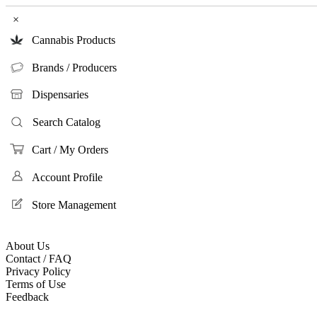
×
Cannabis Products
Brands / Producers
Dispensaries
Search Catalog
Cart / My Orders
Account Profile
Store Management
About Us
Contact / FAQ
Privacy Policy
Terms of Use
Feedback