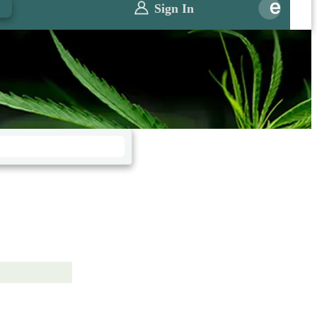
0
Sign In