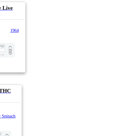
 Live
1964
mg)
CBD
r
©
1 THC
 Spinach
)