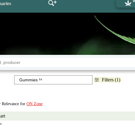
saries
Filters (1)
by Relevance for
ON Zone
art