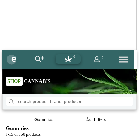
0
?
SHOP
CANNABIS
Filters
Gummies
1-15 of 360 products