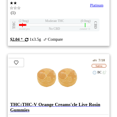
★★
Platinum
☆☆☆
(1)
(2.9mg)
Moderate THC
(0.0mg)
THC
CBD
No CBD
eweed.pro
csmeter
©
$2.04
*
1x3.5g
Compare
7/10
ePS
Sativa
BC
THC:THC-V Orange Creams'cle Live Rosin
Gummies