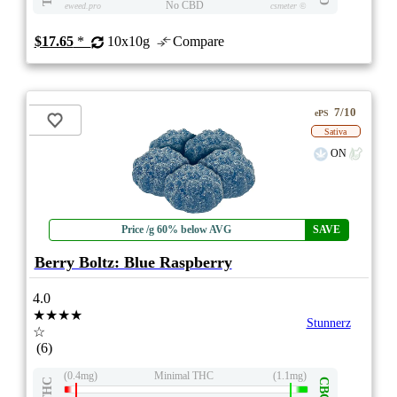
No CBD
eweed.pro
csmeter
©
$17.65
*
10x10g
Compare
7/10
ePS
Sativa
ON
Price /g 60% below AVG
SAVE
Berry Boltz: Blue Raspberry
4.0
★★★★
Stunnerz
☆
(6)
(0.4mg)
Minimal THC
(1.1mg)
THC
CBG