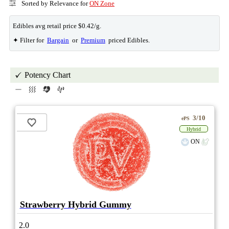
Sorted by Relevance for
ON Zone
Edibles avg retail price $0.42/g.
✦ Filter for
Bargain
or
Premium
priced Edibles.
Potency Chart
3/10
ePS
Hybrid
ON
Strawberry Hybrid Gummy
2.0