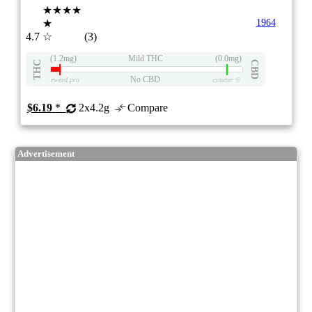
★★★★
★
1964
4.7
☆
(3)
(1.2mg)
Mild THC
(0.0mg)
THC
CBD
No CBD
eweed.pro
csmeter
©
$6.19
*
2x4.2g
Compare
Advertisement