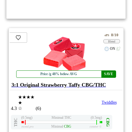
8/10
ePS
Blend
ON
Price /g 48% below AVG
SAVE
3:1 Original Strawberry Taffy CBG/THC
★★★★
★
Twiddles
4.3
☆
(6)
(0.5mg)
Minimal THC
(0.5mg)
THC
CBG
Minimal
CBG
eweed.pro
csmeter
©