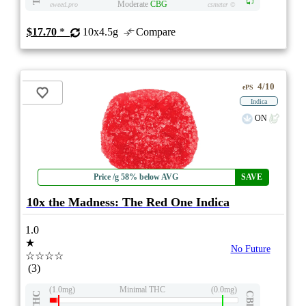
Moderate
CBG
eweed.pro
csmeter
©
$17.70
*
10x4.5g
Compare
4/10
ePS
Indica
ON
Price /g 58% below AVG
SAVE
10x the Madness: The Red One Indica
1.0
★
No Future
☆☆☆☆
(3)
(1.0mg)
Minimal THC
(0.0mg)
THC
CBD