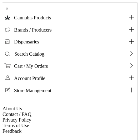
×
Cannabis Products
Brands / Producers
Dispensaries
Search Catalog
Cart / My Orders
Account Profile
Store Management
About Us
Contact / FAQ
Privacy Policy
Terms of Use
Feedback