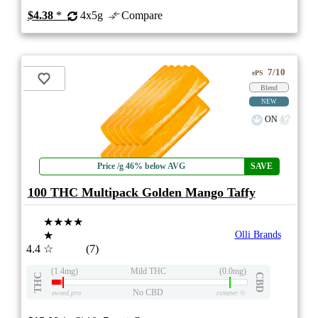
$4.38
*
4x5g
Compare
7/10
ePS
Blend
NEW
ON
Price /g 46% below AVG
SAVE
100 THC Multipack Golden Mango Taffy
★★★★
★
Olli Brands
4.4
☆
(7)
(1.4mg)
Mild THC
(0.0mg)
THC
CBD
No CBD
eweed.pro
csmeter
©