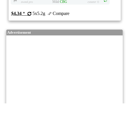
Mild
CBG
eweed.pro
csmeter
©
$4.34
*
5x5.2g
Compare
Advertisement