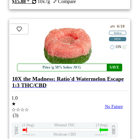
$15.88
*
10x7g
Compare
6/10
ePS
Indica
NEW
ON
Price /g 58% below AVG
SAVE
10X the Madness: Ratio'd Watermelon Escape
1:3 THC/CBD
1.0
★
No Future
☆☆☆☆
(3)
(1.0mg)
Minimal THC
(3.0mg)
THC
CBD
Moderate CBD
eweed.pro
csmeter
©