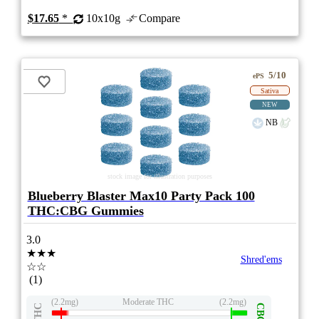
$17.65
*
10x10g
Compare
5/10
ePS
Sativa
NEW
NB
stock image for illustration purposes
Blueberry Blaster Max10 Party Pack 100
THC:CBG Gummies
3.0
★★★
Shred'ems
☆☆
(1)
(2.2mg)
Moderate THC
(2.2mg)
THC
CBG