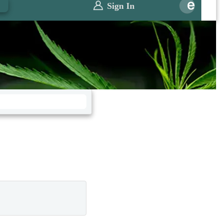
0
Sign In