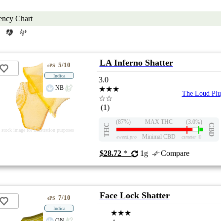
ency Chart
LA Inferno Shatter
5/10
ePS
Indica
3.0
NB
★★★
The Loud Plu
☆☆
(1)
(87%)
MAX THC
(3.0%)
THC
CBD
stock image for illustration purposes
Minimal CBD
eweed.pro
csmeter
©
$28.72
*
1g
Compare
Face Lock Shatter
7/10
ePS
Indica
★★★
ON