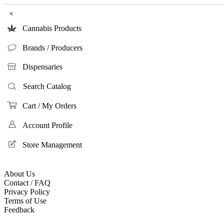
×
Cannabis Products
Brands / Producers
Dispensaries
Search Catalog
Cart / My Orders
Account Profile
Store Management
About Us
Contact / FAQ
Privacy Policy
Terms of Use
Feedback