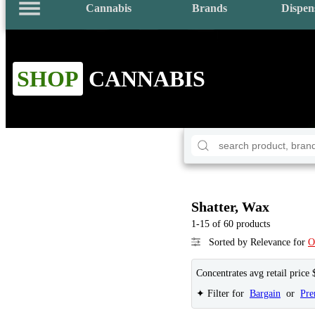
Cannabis
Brands
Dispen
SHOP
CANNABIS
Shatter, Wax
1-15 of 60 products
Sorted by Relevance for
O
Concentrates avg retail price 
✦ Filter for
Bargain
or
Pr