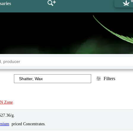
saries
Filters
N Zone
$27.36/g.
emium
priced Concentrates.