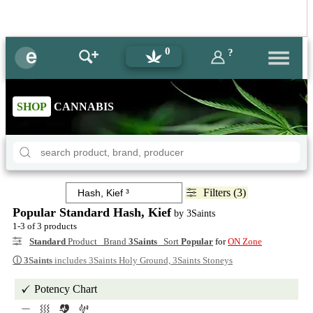
0
?
SHOP
CANNABIS
Filters (3)
Popular Standard Hash, Kief
by 3Saints
1-3 of 3 products
Standard
Product Brand
3Saints
Sort
Popular
for
ON Zone
ⓘ
3Saints
includes 3Saints Holy Ground, 3Saints Stoneys
Potency Chart