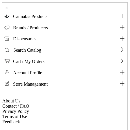
×
Cannabis Products
Brands / Producers
Dispensaries
Search Catalog
Cart / My Orders
Account Profile
Store Management
About Us
Contact / FAQ
Privacy Policy
Terms of Use
Feedback