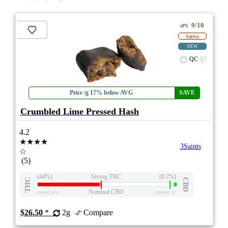
9/10
ePS
Sativa
NEW
QC
Price /g 17% below AVG
SAVE
Crumbled Lime Pressed Hash
4.2
★★★★
3Saints
☆
(5)
(44%)
Strong THC
(0.2%)
THC
CBD
Nominal CBD
eweed.pro
csmeter
©
$26.50
*
2g
Compare