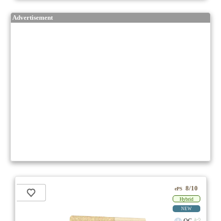
Advertisement
8/10
ePS
Hybrid
NEW