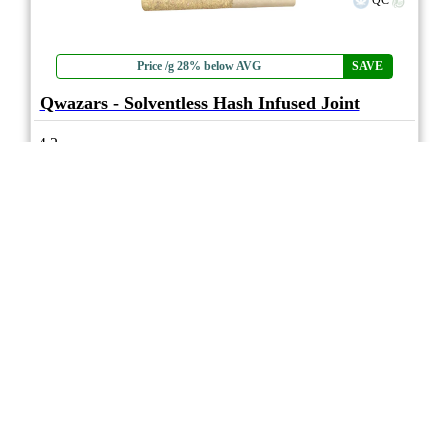
QC
Price /g 28% below AVG
SAVE
Qwazars - Solventless Hash Infused Joint
4.2
★★★★
3Saints
☆
(5)
(37%)
Strong THC
(0.2%)
THC
CBD
Nominal CBD
eweed.pro
csmeter
©
$11.46
*
1x1g
Compare
* Average retail prices compiled for reference only. Prices will vary dependant on
package quantity and purchase location. Displayed pricing is for informational
purposes only, eweedpro does not market or sell cannabis product.
Sales tax not
included
.