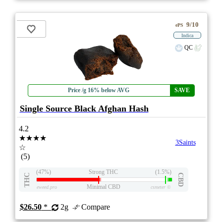
9/10
ePS
Indica
QC
Price /g 16% below AVG
SAVE
Single Source Black Afghan Hash
4.2
★★★★
3Saints
☆
(5)
(47%)
Strong THC
(1.5%)
THC
CBD
Minimal CBD
eweed.pro
csmeter
©
$26.50
*
2g
Compare