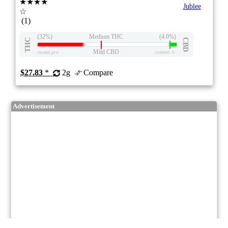
★★★★
Jublee
☆
(1)
(32%)
Medium THC
(4.0%)
THC
CBD
Mild CBD
eweed.pro
csmeter
©
$27.83
*
2g
Compare
Advertisement