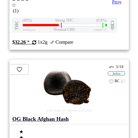
Persy
☆
(1)
(43%)
Strong THC
(0.8%)
THC
CBD
Nominal CBD
eweed.pro
csmeter
©
$32.26
*
1x2g
Compare
3/10
ePS
Indica
BC
stock image for illustration purposes
OG Black Afghan Hash
★
★