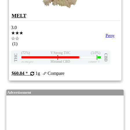
MELT
3.0
★★★
Persy
☆☆
(1)
(72%)
V.Strong THC
(3.0%)
THC
CBD
Minimal CBD
eweed.pro
csmeter
©
$60.84
*
1g
Compare
Advertisement