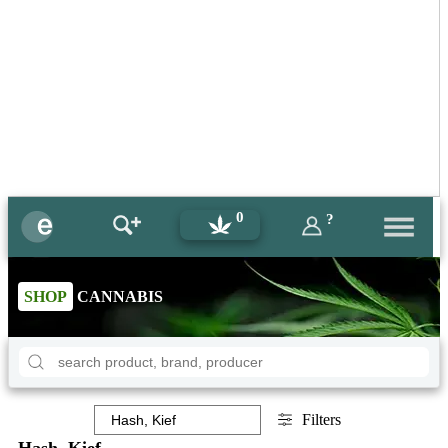
0
?
SHOP
CANNABIS
Filters
Hash, Kief