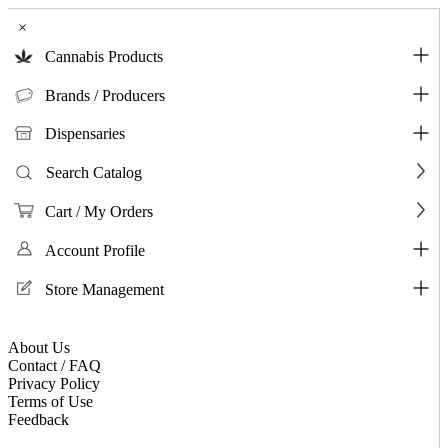
×
Cannabis Products
Brands / Producers
Dispensaries
Search Catalog
Cart / My Orders
Account Profile
Store Management
About Us
Contact / FAQ
Privacy Policy
Terms of Use
Feedback