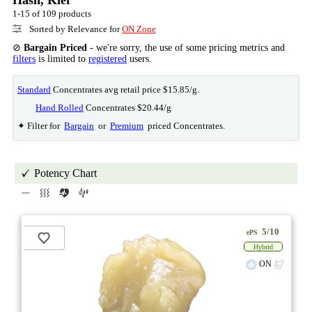
1-15 of 109 products
Sorted by Relevance for
ON Zone
⊘
Bargain Priced
- we're sorry, the use of some pricing metrics and
filters
is limited to
registered
users.
Standard
Concentrates avg retail price $15.85/g.
Hand Rolled
Concentrates $20.44/g
✦ Filter for
Bargain
or
Premium
priced Concentrates.
Potency Chart
5/10
ePS
Hybrid
ON