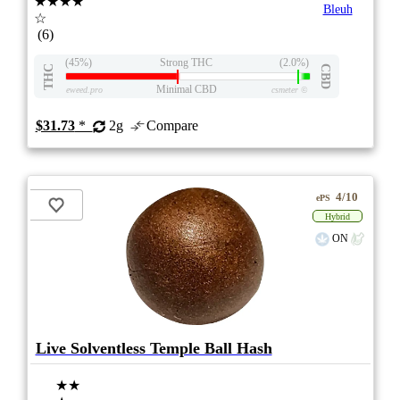
★★★★
Bleuh
☆
(6)
(45%)
Strong THC
(2.0%)
THC
CBD
Minimal CBD
eweed.pro
csmeter
©
$31.73
*
2g
Compare
4/10
ePS
Hybrid
ON
Live Solventless Temple Ball Hash
★★