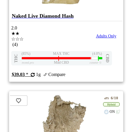
Naked Live Diamond Hash
2.0
★★
Adults Only
☆☆☆
(4)
(85%)
MAX THC
(4.0%)
THC
CBD
Mild CBD
eweed.pro
csmeter
©
$39.03
*
1g
Compare
6/10
ePS
Hybrid
ON