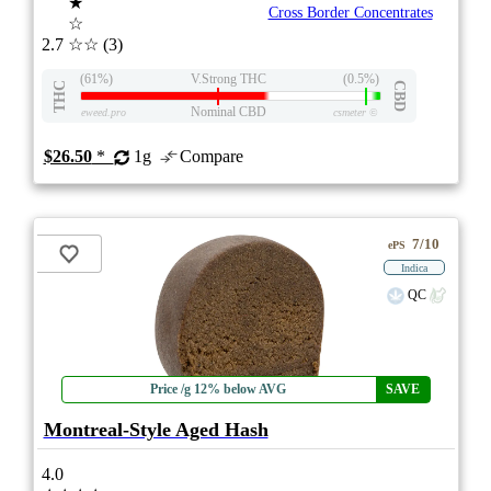
★
Cross Border Concentrates
☆
2.7
☆☆
(3)
(61%)
V.Strong THC
(0.5%)
THC
CBD
Nominal CBD
eweed.pro
csmeter
©
$26.50
*
1g
Compare
7/10
ePS
Indica
QC
Price /g 12% below AVG
SAVE
Montreal-Style Aged Hash
4.0