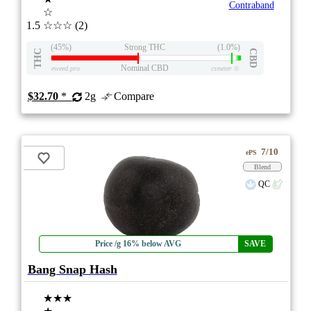
Contraband
☆
1.5
☆☆☆
(2)
(45%)
Strong THC
(1.0%)
THC
CBD
Nominal CBD
eweed.pro
csmeter
©
$32.70
*
2g
Compare
7/10
ePS
Blend
QC
Price /g 16% below AVG
SAVE
Bang Snap Hash
★★★