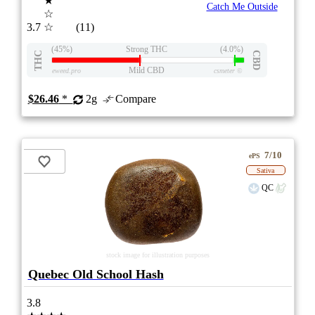
★
Catch Me Outside
☆
3.7
☆
(11)
(45%)
Strong THC
(4.0%)
THC
CBD
Mild CBD
eweed.pro
csmeter
©
$26.46
*
2g
Compare
7/10
ePS
Sativa
QC
stock image for illustration purposes
Quebec Old School Hash
3.8