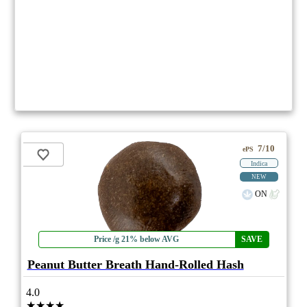
7/10
ePS
Indica
NEW
ON
Price /g 21% below AVG
SAVE
Peanut Butter Breath Hand-Rolled Hash
4.0
★★★★