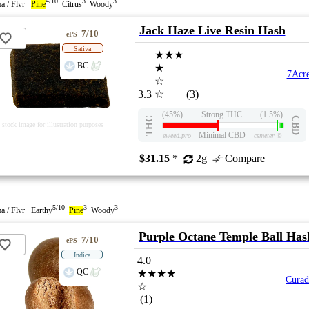
4/10
3
3
a / Flvr
Pine
Citrus
Woody
Jack Haze Live Resin Hash
7/10
ePS
Sativa
★★★
BC
★
7Acre
☆
3.3
☆
(3)
(45%)
Strong THC
(1.5%)
THC
CBD
stock image for illustration purposes
Minimal CBD
eweed.pro
csmeter
©
$31.15
*
2g
Compare
5/10
3
3
a / Flvr Earthy
Pine
Woody
Purple Octane Temple Ball Has
7/10
ePS
Indica
4.0
QC
★★★★
Cura
☆
(1)