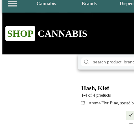
Cannabis
Brands
Dispen
SHOP
CANNABIS
Hash, Kief
1-4 of 4 products
Aroma/Flvr
Pine
, sorted 