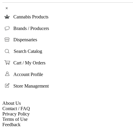
×
Cannabis Products
Brands / Producers
Dispensaries
Search Catalog
Cart / My Orders
Account Profile
Store Management
About Us
Contact / FAQ
Privacy Policy
Terms of Use
Feedback