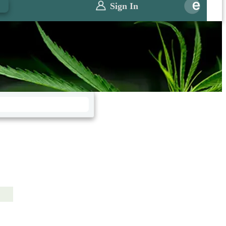
0
Sign In