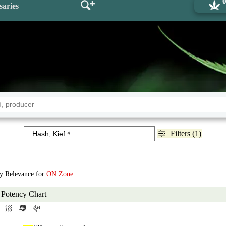
saries
Filters (1)
by Relevance for
ON Zone
Potency Chart