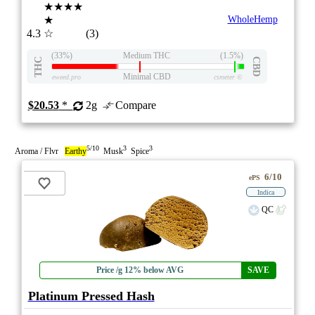
★★★★
★
WholeHemp
4.3
☆
(3)
(33%)
Medium THC
(1.5%)
THC
CBD
Minimal CBD
eweed.pro
csmeter
©
$20.53
*
2g
Compare
5/10
3
3
Aroma / Flvr
Earthy
Musk
Spice
6/10
ePS
Indica
QC
Price /g 12% below AVG
SAVE
Platinum Pressed Hash