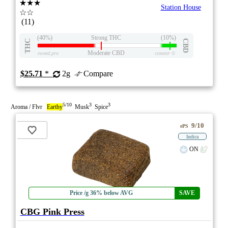
★★★
Station House
☆☆
(11)
(40%)
Strong THC
(10%)
THC
CBD
Moderate CBD
eweed.pro
csmeter
©
$25.71
*
2g
Compare
5/10
3
3
Aroma / Flvr
Earthy
Musk
Spice
9/10
ePS
Indica
ON
Price /g 36% below AVG
SAVE
CBG Pink Press