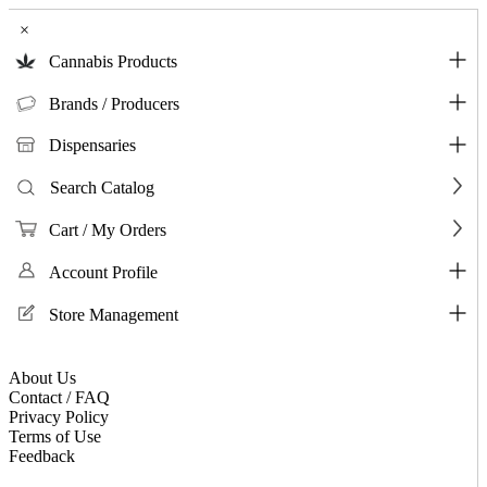
×
Cannabis Products
Brands / Producers
Dispensaries
Search Catalog
Cart / My Orders
Account Profile
Store Management
About Us
Contact / FAQ
Privacy Policy
Terms of Use
Feedback