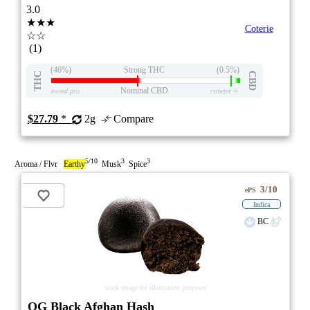
3.0
★★★
Coterie
☆☆
(1)
(46%)
Strong THC
(0.5%)
THC
CBD
Nominal CBD
eweed.pro
csmeter
©
$27.79
*
2g
Compare
5/10
3
3
Aroma / Flvr
Earthy
Musk
Spice
3/10
ePS
Indica
BC
stock image for illustration purposes
OG Black Afghan Hash