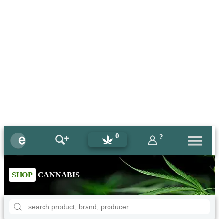
0
?
SHOP
CANNABIS