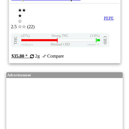
★★
★
PEPE
☆
2.5
☆☆
(22)
(45%)
Strong THC
(3.0%)
THC
CBD
Minimal CBD
eweed.pro
csmeter
©
$35.80
*
2g
Compare
Advertisement