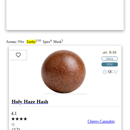
5/10
4
3
Aroma / Flvr
Earthy
Spice
Musk
9/10
ePS
Indica
NEW
QC
stock image for illustration purposes
Holy Haze Hash
4.1
★★★★
Cheers Cannabis
☆
(12)