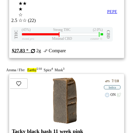
★★
★
PEPE
☆
2.5
☆☆
(22)
(45%)
Strong THC
(2.0%)
THC
CBD
Minimal CBD
eweed.pro
csmeter
©
$27.83
*
2g
Compare
5/10
4
3
Aroma / Flvr
Earthy
Spice
Musk
7/10
ePS
Indica
ON
Tacky black hash 11 week pink