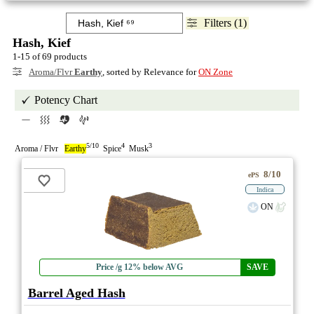
Filters (1)
Hash, Kief
1-15 of 69 products
Aroma/Flvr
Earthy
, sorted by Relevance for
ON Zone
Potency Chart
5/10
4
3
Aroma / Flvr
Earthy
Spice
Musk
8/10
ePS
Indica
ON
Price /g 12% below AVG
SAVE
Barrel Aged Hash