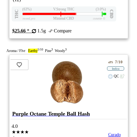
(63%)
V.Strong THC
(3.0%)
THC
CBD
Minimal CBD
eweed.pro
csmeter
©
$25.66
*
1.5g
Compare
5/10
3
3
Aroma / Flvr
Earthy
Pine
Woody
7/10
ePS
Indica
QC
Purple Octane Temple Ball Hash
4.0
★★★★
Curado