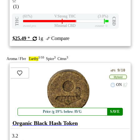
☆
(1)
(61%)
V.Strong THC
(3.0%)
THC
CBD
Minimal CBD
eweed.pro
csmeter
©
$25.49
*
1g
Compare
5/10
3
3
Aroma / Flvr
Earthy
Spice
Citrus
9/10
ePS
Hybrid
ON
Price /g 19% below AVG
SAVE
Organic Black Hash Token
3.2