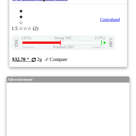
★
★
Contraband
☆
1.5
☆☆☆
(2)
(45%)
Strong THC
(1.0%)
THC
CBD
Nominal CBD
eweed.pro
csmeter
©
$32.70
*
2g
Compare
Advertisement