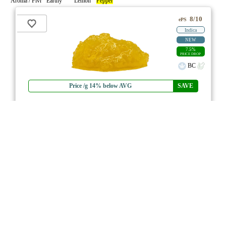
Aroma / Flvr Earthy
Lemon
Pepper
8/10
ePS
Indica
NEW
7.5%
PRICE DROP
BC
Price /g 14% below AVG
SAVE
Stinky Pinky FSE Resin
★★★★
★
1964
4.7
☆
(3)
(82%)
MAX THC
(0.5%)
THC
CBD
Nominal CBD
eweed.pro
csmeter
©
$32.70
*
1g
Compare