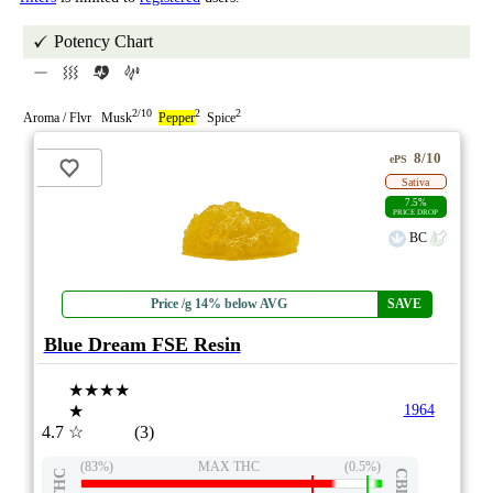
Potency Chart
2/10
2
2
Aroma / Flvr Musk
Pepper
Spice
8/10
ePS
Sativa
7.5%
PRICE DROP
BC
Price /g 14% below AVG
SAVE
Blue Dream FSE Resin
★★★★
★
1964
4.7
☆
(3)
(83%)
MAX THC
(0.5%)
THC
CBD