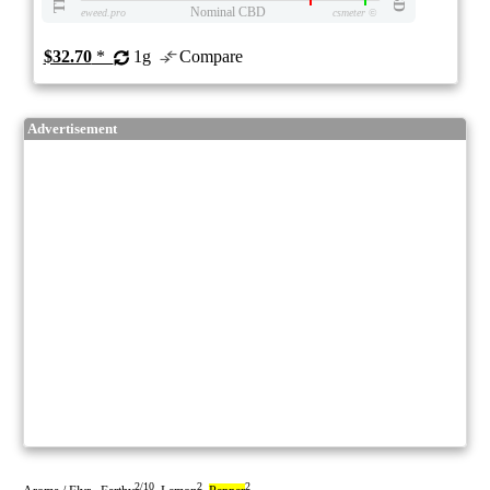
Nominal CBD
eweed.pro
csmeter
©
$32.70
*
1g
Compare
Advertisement
2/10
2
2