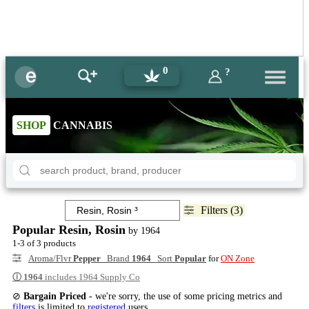
0
?
SHOP
CANNABIS
Filters (3)
Popular Resin, Rosin
by 1964
1-3 of 3 products
Aroma/Flvr
Pepper
Brand
1964
Sort
Popular
for
ON Zone
ⓘ
1964
includes 1964 Supply Co
⊘
Bargain Priced
- we're sorry, the use of some pricing metrics and
filters
is limited to
registered
users.