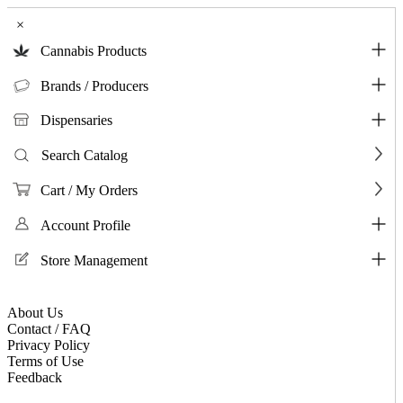
×
Cannabis Products
Brands / Producers
Dispensaries
Search Catalog
Cart / My Orders
Account Profile
Store Management
About Us
Contact / FAQ
Privacy Policy
Terms of Use
Feedback