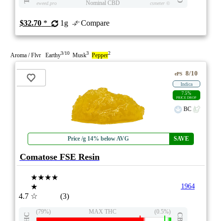
Nominal CBD
eweed.pro
csmeter
©
$32.70
*
1g
Compare
3/10
3
2
Aroma / Flvr Earthy
Musk
Pepper
8/10
ePS
Indica
7.5%
PRICE DROP
BC
Price /g 14% below AVG
SAVE
Comatose FSE Resin
★★★★
★
1964
4.7
☆
(3)
(79%)
MAX THC
(0.5%)
THC
CBD