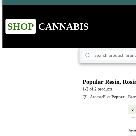
SHOP
CANNABIS
Popular Resin, Rosi
1-2 of 2 products
Aroma/Flvr
Pepper
Bra
Arom