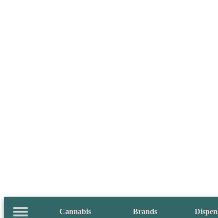
Cannabis
Brands
Dispen