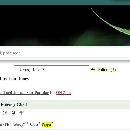
Filters (3)
n
by Lord Jones
nd
Lord Jones
Sort
Popular
for
ON Zone
Potency Chart
4/10
3
2
a / Flvr Woody
Citrus
Pepper