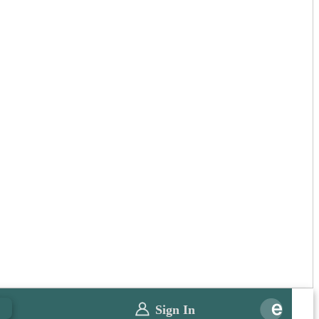
0
Sign In