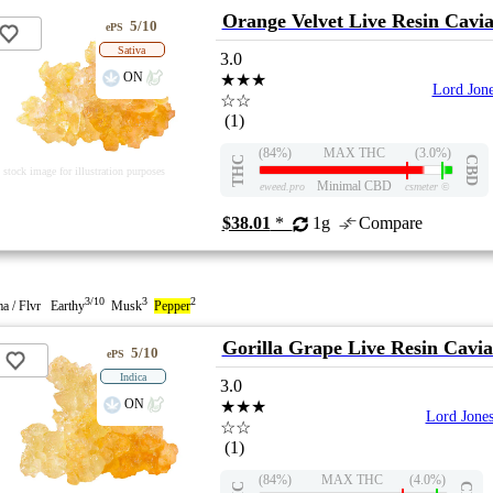
Orange Velvet Live Resin Cavi
5/10
ePS
Sativa
3.0
ON
★★★
Lord Jon
☆☆
(1)
(84%)
MAX THC
(3.0%)
THC
CBD
stock image for illustration purposes
Minimal CBD
eweed.pro
csmeter
©
$38.01
*
1g
Compare
3/10
3
2
a / Flvr Earthy
Musk
Pepper
Gorilla Grape Live Resin Cavia
5/10
ePS
Indica
3.0
ON
★★★
Lord Jone
☆☆
(1)
(84%)
MAX THC
(4.0%)