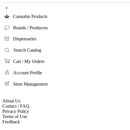
×
Cannabis Products
Brands / Producers
Dispensaries
Search Catalog
Cart / My Orders
Account Profile
Store Management
About Us
Contact / FAQ
Privacy Policy
Terms of Use
Feedback