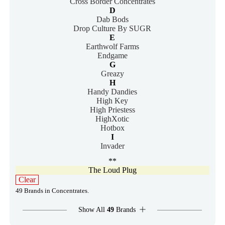
Cross Border Concentrates
D
Dab Bods
Drop Culture By SUGR
E
Earthwolf Farms
Endgame
G
Greazy
H
Handy Dandies
High Key
High Priestess
HighXotic
Hotbox
I
Invader
**
The Loud Plug
Clear
49 Brands in Concentrates.
Show All
49
Brands