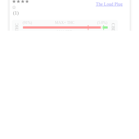
★★★★
The Loud Plug
☆
(1)
(91%)
MAX+ THC
(5.0%)
THC
CBD
Mild CBD
eweed.pro
csmeter
©
$32.17
*
1g
Compare
7/10
ePS
Indica
NEW
ON
Price /g 18% below AVG
SAVE
Strawberry OG Live Resin
4.0