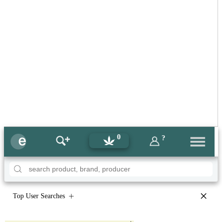
0
?
×
Top User Searches