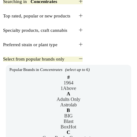
Searching in
Concentrates
Top rated, popular or new products
Specialty products, craft cannabis
Preferred strain or plant type
Select from popular brands only
Popular Brands in
Concentrates
(select up to 6)
#
1964
1Above
A
Adults Only
Astrolab
B
BIG
Blast
BoxHot
C