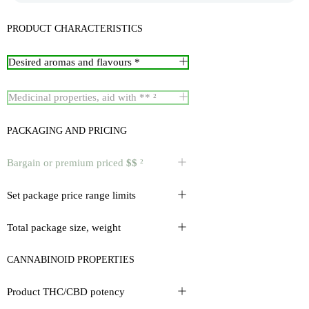
PRODUCT CHARACTERISTICS
Desired aromas and flavours *
Medicinal properties, aid with ** ²
PACKAGING AND PRICING
Bargain or premium priced
$$
²
Set package price range limits
Total package size, weight
CANNABINOID PROPERTIES
Product THC/CBD potency