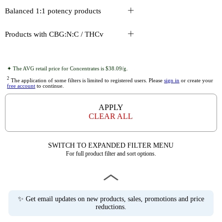
Balanced 1:1 potency products
Products with CBG:N:C / THCv
✦ The AVG retail price for Concentrates is $38.09/g.
2
The application of some filters is limited to registered users. Please
sign in
or create your
free account
to continue.
APPLY
CLEAR ALL
SWITCH TO EXPANDED FILTER MENU
For full product filter and sort options.
✨ Get email updates on new products, sales, promotions and price
reductions.