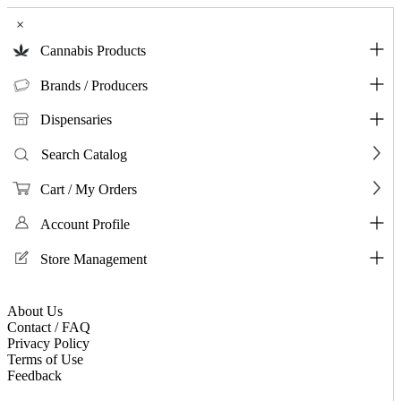
×
Cannabis Products
Brands / Producers
Dispensaries
Search Catalog
Cart / My Orders
Account Profile
Store Management
About Us
Contact / FAQ
Privacy Policy
Terms of Use
Feedback