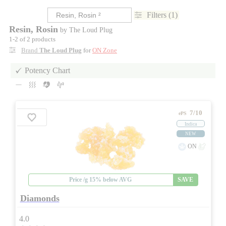
Filters (1)
Resin, Rosin
by The Loud Plug
1-2 of 2 products
Brand
The Loud Plug
for
ON Zone
Potency Chart
7/10
ePS
Indica
NEW
ON
Price /g 15% below AVG
SAVE
Diamonds
4.0