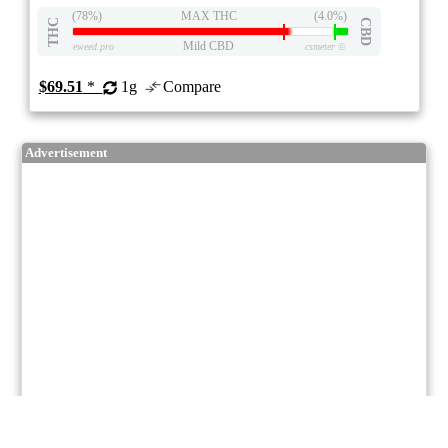
(78%)
MAX THC
(4.0%)
THC
CBD
Mild CBD
eweed.pro
csmeter
©
$69.51
*
1g
Compare
Advertisement