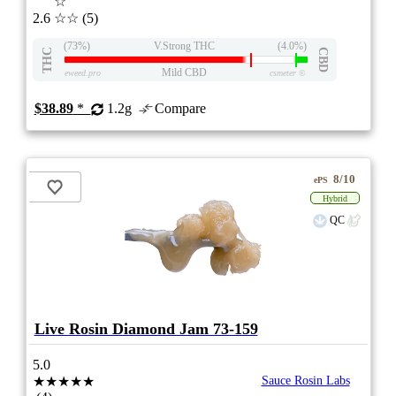
☆
2.6
☆☆
(5)
(73%)
V.Strong THC
(4.0%)
THC
CBD
Mild CBD
eweed.pro
csmeter
©
$38.89
*
1.2g
Compare
8/10
ePS
Hybrid
QC
Live Rosin Diamond Jam 73-159
5.0
★★★★★
Sauce Rosin Labs