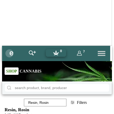
0
?
SHOP
CANNABIS
Filters
Resin, Rosin