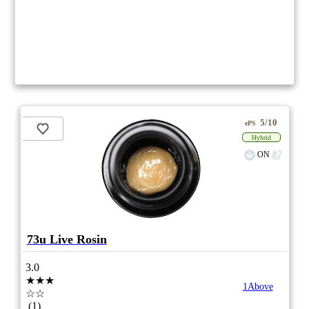
5/10
ePS
Hybrid
ON
73u Live Rosin
3.0
★★★
1Above
☆☆
(1)