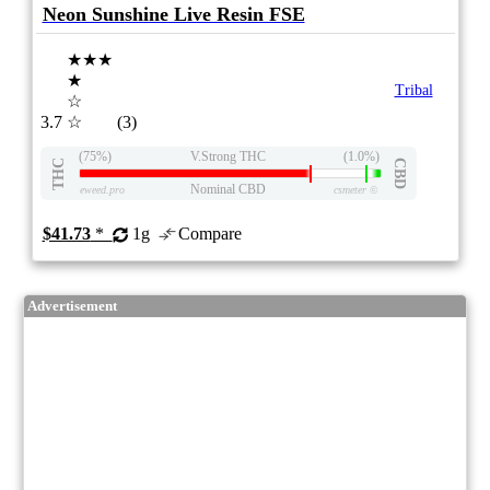
Neon Sunshine Live Resin FSE
★★★
★
Tribal
☆
3.7
☆
(3)
(75%)
V.Strong THC
(1.0%)
THC
CBD
Nominal CBD
eweed.pro
csmeter
©
$41.73
*
1g
Compare
Advertisement