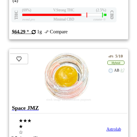
(4)
(69%)
V.Strong THC
(2.5%)
THC
CBD
Minimal CBD
eweed.pro
csmeter
©
$64.29
*
1g
Compare
5/10
ePS
Hybrid
AB
stock image for illustration purposes
Space JMZ
★★★
★
Astrolab
☆