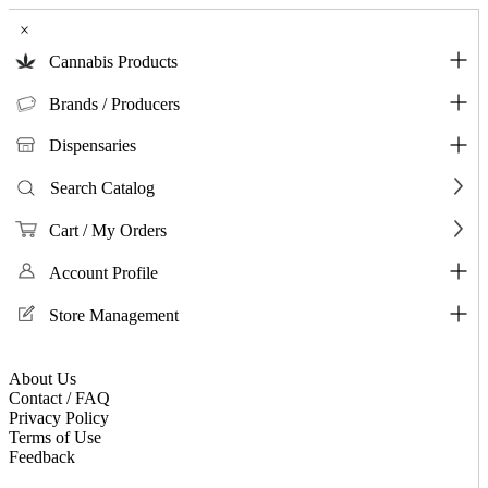
×
Cannabis Products
Brands / Producers
Dispensaries
Search Catalog
Cart / My Orders
Account Profile
Store Management
About Us
Contact / FAQ
Privacy Policy
Terms of Use
Feedback