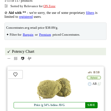
1-15 of 117 products
Sorted by Relevance for
ON Zone
⊘
Aid with **
- we're sorry, the use of some proprietary
filters
is
limited to
registered
users.
Concentrates avg retail price $38.09/g.
✦ Filter for
Bargain
or
Premium
priced Concentrates.
Potency Chart
8/10
ePS
Hybrid
AB
Price /g 54% below AVG
SAVE