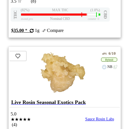
3.5
☆
(8)
(82%)
MAX THC
(1.0%)
THC
CBD
Nominal CBD
eweed.pro
csmeter
©
$35.00
*
1g
Compare
6/10
ePS
Hybrid
NB
Live Rosin Seasonal Exotics Pack
5.0
★★★★★
Sauce Rosin Labs
(4)