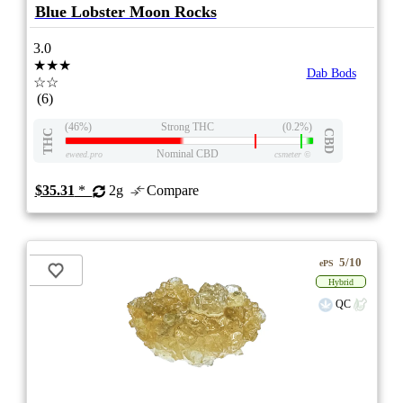
Blue Lobster Moon Rocks
3.0
★★★
Dab Bods
☆☆
(6)
(46%)
Strong THC
(0.2%)
THC
CBD
Nominal CBD
eweed.pro
csmeter
©
$35.31
*
2g
Compare
5/10
ePS
Hybrid
QC