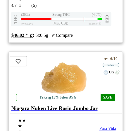
3.7
☆
(6)
(36%)
Strong THC
(4.0%)
THC
CBD
Mild CBD
eweed.pro
csmeter
©
$46.02
*
5x0.5g
Compare
6/10
ePS
Indica
ON
Price /g 15% below AVG
SAVE
Niagara Nuken Live Rosin Jumbo Jar
★★
★
Pura Vida