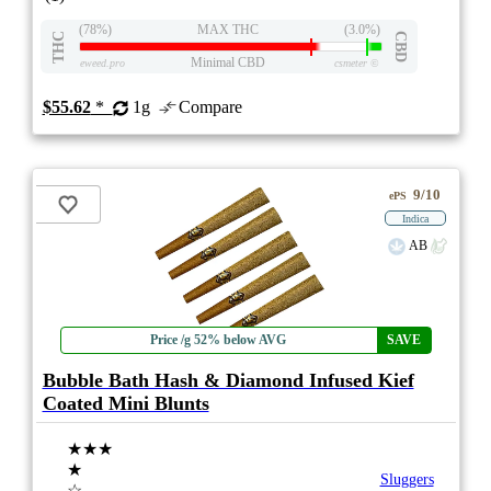
(78%)
MAX THC
(3.0%)
THC
CBD
Minimal CBD
eweed.pro
csmeter
©
$55.62
*
1g
Compare
9/10
ePS
Indica
AB
Price /g 52% below AVG
SAVE
Bubble Bath Hash & Diamond Infused Kief
Coated Mini Blunts
★★★
★
Sluggers
☆