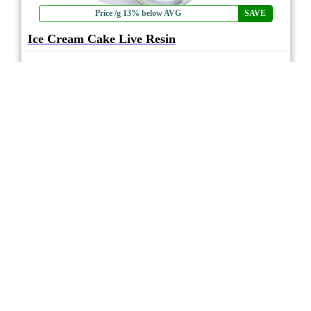
Price /g 13% below AVG
SAVE
Ice Cream Cake Live Resin
★★★★
★
High Key
4.7
☆
(3)
(79%)
MAX THC
(0.8%)
THC
CBD
Nominal CBD
eweed.pro
csmeter
©
$39.78
*
1.2g
Compare
* Average retail prices compiled for reference only. Prices will vary dependant on
package quantity and purchase location. Displayed pricing is for informational
purposes only, eweedpro does not market or sell cannabis product.
Sales tax not
included
.
1
1
Page 1 of 1