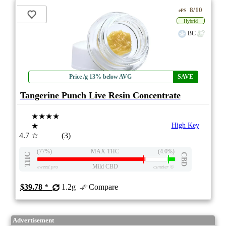
8/10
ePS
Hybrid
BC
Price /g 13% below AVG
SAVE
Tangerine Punch Live Resin Concentrate
★★★★
★
High Key
4.7
☆
(3)
(77%)
MAX THC
(4.0%)
THC
CBD
Mild CBD
eweed.pro
csmeter
©
$39.78
*
1.2g
Compare
Advertisement