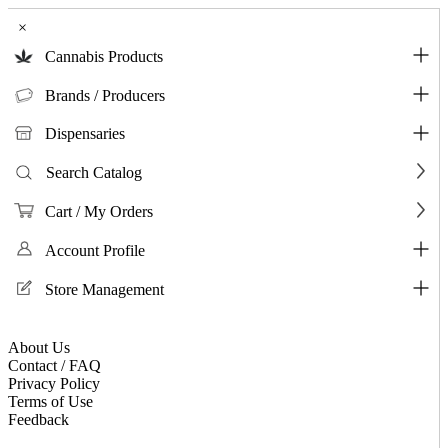
×
Cannabis Products
Brands / Producers
Dispensaries
Search Catalog
Cart / My Orders
Account Profile
Store Management
About Us
Contact / FAQ
Privacy Policy
Terms of Use
Feedback