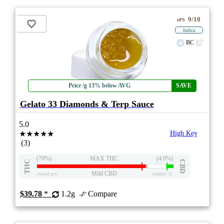
9/10
ePS
Indica
BC
Price /g 13% below AVG
SAVE
Gelato 33 Diamonds & Terp Sauce
5.0
★★★★★
High Key
(3)
(79%)
MAX THC
(4.0%)
THC
CBD
Mild CBD
eweed.pro
csmeter
©
$39.78
*
1.2g
Compare