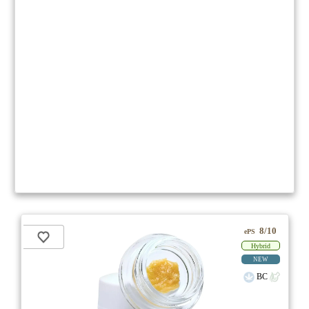
8/10
ePS
Hybrid
NEW
BC