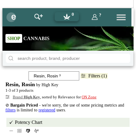
0
?
SHOP
CANNABIS
Filters (1)
Resin, Rosin
by High Key
1-3 of 3 products
Brand
High Key
, sorted by Relevance for
ON Zone
⊘
Bargain Priced
- we're sorry, the use of some pricing metrics and
filters
is limited to
registered
users.
Potency Chart