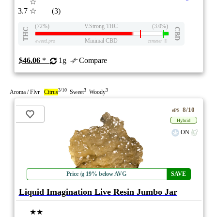
☆
3.7
☆
(3)
(72%)
V.Strong THC
(3.0%)
THC
CBD
Minimal CBD
eweed.pro
csmeter
©
$46.06
*
1g
Compare
3/10
3
3
Aroma / Flvr
Citrus
Sweet
Woody
8/10
ePS
Hybrid
ON
Price /g 19% below AVG
SAVE
Liquid Imagination Live Resin Jumbo Jar
★★