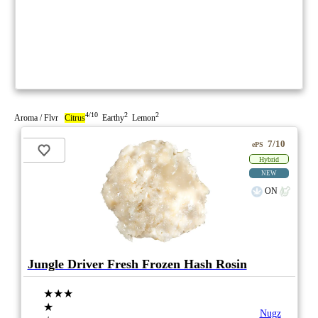
4/10
2
2
Aroma / Flvr
Citrus
Earthy
Lemon
7/10
ePS
Hybrid
NEW
ON
Jungle Driver Fresh Frozen Hash Rosin
★★★
★
Nugz