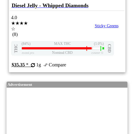
Diesel Jelly - Whipped Diamonds
4.0
★★★★
Sticky Greens
☆
(8)
(84%)
MAX THC
(1.0%)
THC
CBD
Nominal CBD
eweed.pro
csmeter
©
$35.35
*
1g
Compare
Advertisement