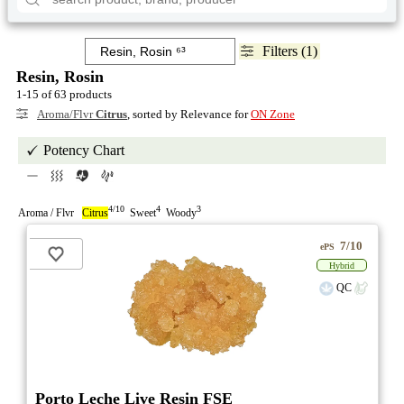
Filters (1)
Resin, Rosin
1-15 of 63 products
Aroma/Flvr
Citrus
, sorted by Relevance for
ON Zone
Potency Chart
4/10
4
3
Aroma / Flvr
Citrus
Sweet
Woody
7/10
ePS
Hybrid
QC
Porto Leche Live Resin FSE