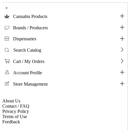
×
Cannabis Products
Brands / Producers
Dispensaries
Search Catalog
Cart / My Orders
Account Profile
Store Management
About Us
Contact / FAQ
Privacy Policy
Terms of Use
Feedback