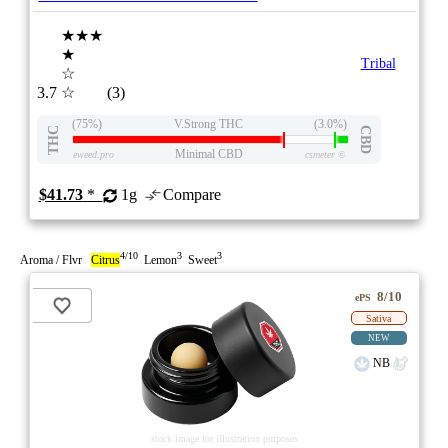
★★★
★
Tribal
☆
3.7
☆
(3)
(75%)
V.Strong THC
(3.0%)
THC
CBD
Minimal CBD
eweed.pro
csmeter
©
$41.73
*
1g
Compare
4/10
3
3
Aroma / Flvr
Citrus
Lemon
Sweet
8/10
ePS
Sativa
NEW
NB
stock image for illustration purposes