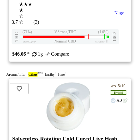
★★★
★
Nugz
☆
3.7
☆
(3)
(71%)
V.Strong THC
(1.0%)
THC
CBD
Nominal CBD
eweed.pro
csmeter
©
$46.06
*
1g
Compare
3/10
3
3
Aroma / Flvr
Citrus
Earthy
Pine
5/10
ePS
Hybrid
AB
Solventless Rotating Cold Cured Live Hash