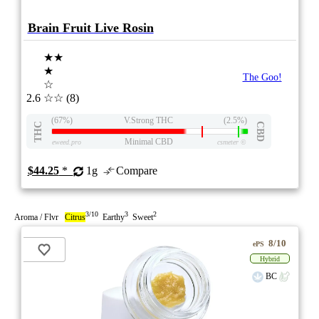
Brain Fruit Live Rosin
★★
★
The Goo!
☆
2.6
☆☆
(8)
(67%)
V.Strong THC
(2.5%)
THC
CBD
Minimal CBD
eweed.pro
csmeter
©
$44.25
*
1g
Compare
3/10
3
2
Aroma / Flvr
Citrus
Earthy
Sweet
8/10
ePS
Hybrid
BC