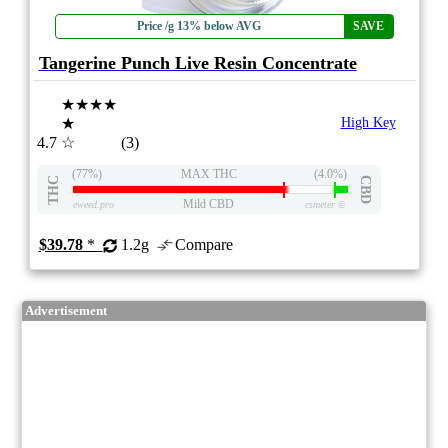
Price /g 13% below AVG
SAVE
Tangerine Punch Live Resin Concentrate
★★★★
★
High Key
4.7
☆
(3)
(77%)
MAX THC
(4.0%)
THC
CBD
Mild CBD
eweed.pro
csmeter
©
$39.78
*
1.2g
Compare
Advertisement