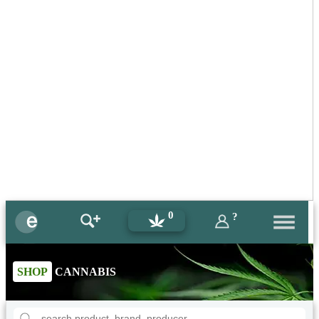
0
?
SHOP
CANNABIS