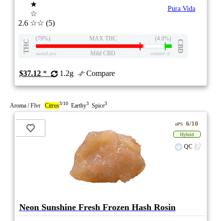
★
Pura Vida
☆
2.6
☆☆
(5)
(79%)
MAX THC
(4.0%)
THC
CBD
Mild CBD
eweed.pro
csmeter
©
$37.12
*
1.2g
Compare
3/10
3
3
Aroma / Flvr
Citrus
Earthy
Spice
6/10
ePS
Hybrid
QC
Neon Sunshine Fresh Frozen Hash Rosin