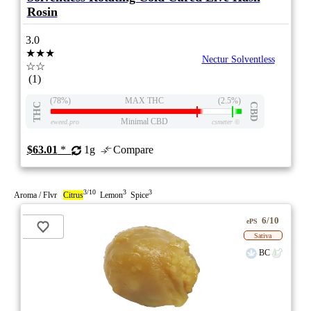
Rosin
3.0
★★★
Nectur Solventless
☆☆
(1)
(78%)
MAX THC
(2.5%)
THC
CBD
Minimal CBD
eweed.pro
csmeter
©
$63.01
*
1g
Compare
3/10
3
3
Aroma / Flvr
Citrus
Lemon
Spice
6/10
ePS
Sativa
BC