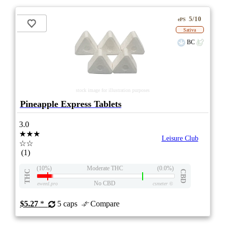
5/10
ePS
Sativa
BC
stock image for illustration purposes
Pineapple Express Tablets
3.0
★★★
Leisure Club
☆☆
(1)
(10%)
Moderate THC
(0.0%)
THC
CBD
No CBD
eweed.pro
csmeter
©
$5.27
*
5 caps
Compare