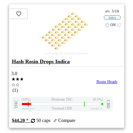
5/10
ePS
Indica
ON
stock image for illustration purposes
Hash Rosin Drops Indica
3.0
★★★
Rosin Heads
☆☆
(1)
(10%)
Moderate THC
(0.5%)
THC
CBD
Nominal CBD
eweed.pro
csmeter
©
$44.20
*
50 caps
Compare