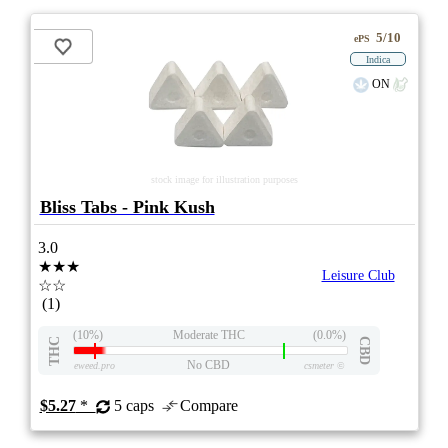
5/10
ePS
Indica
ON
stock image for illustration purposes
Bliss Tabs - Pink Kush
3.0
★★★
Leisure Club
☆☆
(1)
(10%)
Moderate THC
(0.0%)
THC
CBD
No CBD
eweed.pro
csmeter
©
$5.27
*
5 caps
Compare