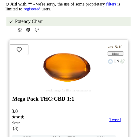
⊘
Aid with **
- we're sorry, the use of some proprietary
filters
is
limited to
registered
users.
Potency Chart
5/10
ePS
Blend
ON
stock image for illustration purposes
Mega Pack THC:CBD 1:1
3.0
★★★
Tweed
☆☆
(3)