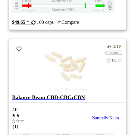
(10%)
Moderate THC
(10%)
THC
CBD
Moderate CBD
eweed.pro
csmeter
©
$49.65
*
100 caps
Compare
3/10
ePS
Blend
BC
stock image for illustration purposes
Balance Beam CBD:CBG:CBN
2.0
★★
Naturally Nutra
☆☆☆
(1)