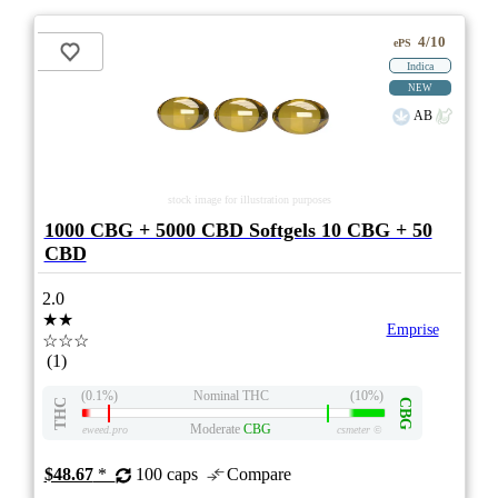
4/10
ePS
Indica
NEW
AB
stock image for illustration purposes
1000 CBG + 5000 CBD Softgels 10 CBG + 50
CBD
2.0
★★
Emprise
☆☆☆
(1)
(0.1%)
Nominal THC
(10%)
THC
CBG
Moderate
CBG
eweed.pro
csmeter
©
$48.67
*
100 caps
Compare