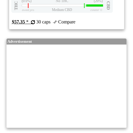
(0.0%)
No THC
(20%)
THC
CBD
Medium CBD
eweed.pro
csmeter
©
$57.35
*
30 caps
Compare
Advertisement