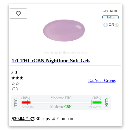
6/10
ePS
Indica
ON
stock image for illustration purposes
1:1 THC:CBN Nighttime Soft Gels
3.0
★★★
Eat Your Greens
☆☆
(1)
(10%)
Moderate THC
(10%)
THC
CBN
Moderate
CBN
eweed.pro
csmeter
©
$30.04
*
30 caps
Compare