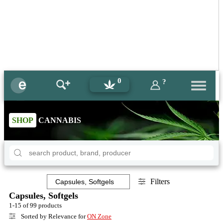
0
?
SHOP
CANNABIS
Filters
Capsules, Softgels
1-15 of 99 products
Sorted by Relevance for
ON Zone