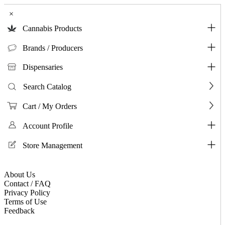
×
Cannabis Products
Brands / Producers
Dispensaries
Search Catalog
Cart / My Orders
Account Profile
Store Management
About Us
Contact / FAQ
Privacy Policy
Terms of Use
Feedback