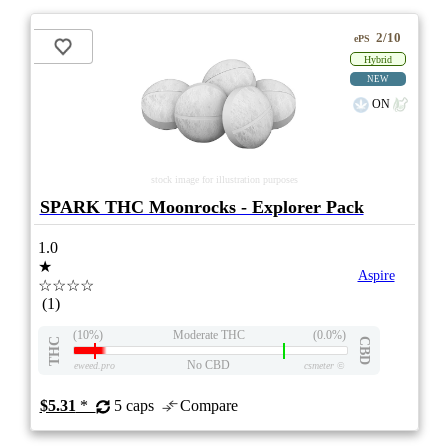
2/10
ePS
Hybrid
NEW
ON
stock image for illustration purposes
SPARK THC Moonrocks - Explorer Pack
1.0
★
Aspire
☆☆☆☆
(1)
(10%)
Moderate THC
(0.0%)
THC
CBD
No CBD
eweed.pro
csmeter
©
$5.31
*
5 caps
Compare