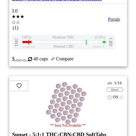
3.0
★★★
Portals
☆☆
(1)
(10%)
Moderate THC
(2.0%)
THC
CBD
Minimal CBD
eweed.pro
csmeter
©
$ –.– –
40 caps
Compare
5/10
ePS
Blend
ON
** Item Not Available **
Sunset - 5:1:1 THC:CBN:CBD SoftTabs