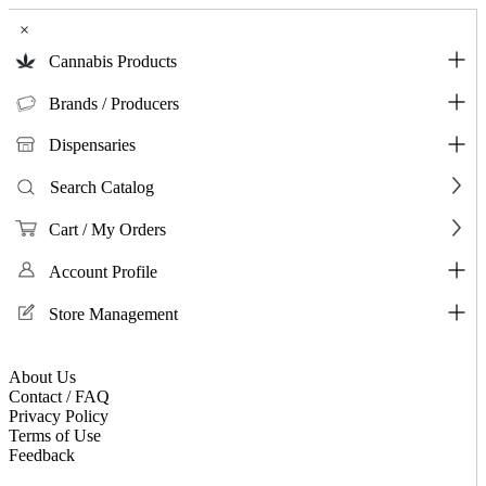
×
Cannabis Products
Brands / Producers
Dispensaries
Search Catalog
Cart / My Orders
Account Profile
Store Management
About Us
Contact / FAQ
Privacy Policy
Terms of Use
Feedback