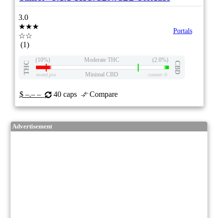
3.0
★★★
Portals
☆☆
(1)
(10%)
Moderate THC
(2.0%)
THC
CBD
Minimal CBD
eweed.pro
csmeter
©
$ –.– –
40 caps
Compare
Advertisement