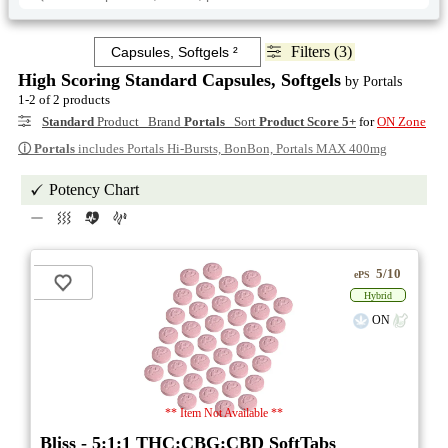
Filters (3)
High Scoring Standard Capsules, Softgels
by Portals
1-2 of 2 products
Standard
Product Brand
Portals
Sort
Product Score 5+
for
ON Zone
ⓘ
Portals
includes Portals Hi-Bursts, BonBon, Portals MAX 400mg
Potency Chart
5/10
ePS
Hybrid
ON
** Item Not Available **
Bliss - 5:1:1 THC:CBG:CBD SoftTabs