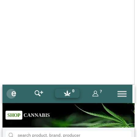
0
?
SHOP
CANNABIS