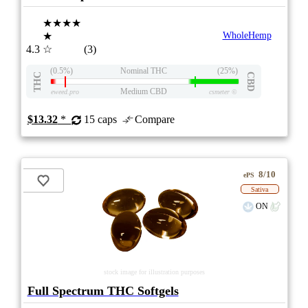
★★★★
★
WholeHemp
4.3
☆
(3)
(0.5%)
Nominal THC
(25%)
THC
CBD
Medium CBD
eweed.pro
csmeter
©
$13.32
*
15 caps
Compare
8/10
ePS
Sativa
ON
stock image for illustration purposes
Full Spectrum THC Softgels