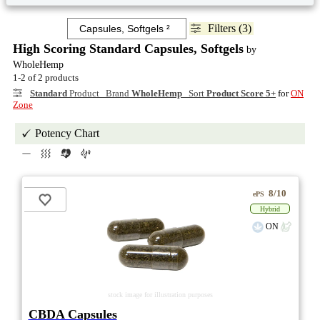
Filters (3)
High Scoring Standard Capsules, Softgels
by
WholeHemp
1-2 of 2 products
Standard
Product Brand
WholeHemp
Sort
Product Score 5+
for
ON
Zone
Potency Chart
8/10
ePS
Hybrid
ON
stock image for illustration purposes
CBDA Capsules