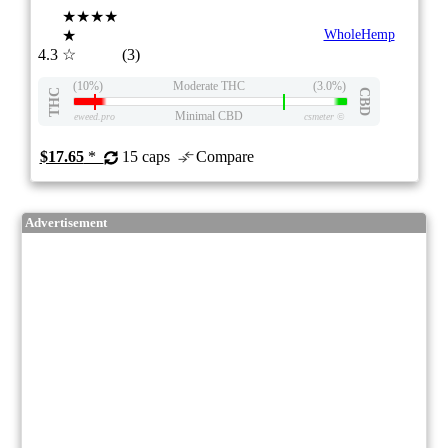
★★★★
★
WholeHemp
4.3
☆
(3)
(10%)
Moderate THC
(3.0%)
THC
CBD
Minimal CBD
eweed.pro
csmeter
©
$17.65
*
15 caps
Compare
Advertisement