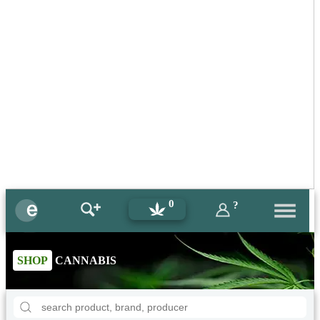
0
?
SHOP
CANNABIS