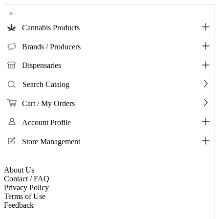
×
Cannabis Products
Brands / Producers
Dispensaries
Search Catalog
Cart / My Orders
Account Profile
Store Management
About Us
Contact / FAQ
Privacy Policy
Terms of Use
Feedback