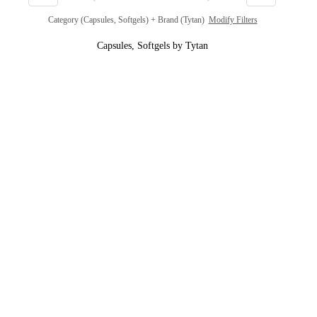
Category (Capsules, Softgels) + Brand (Tytan)
Modify Filters
Capsules, Softgels by Tytan