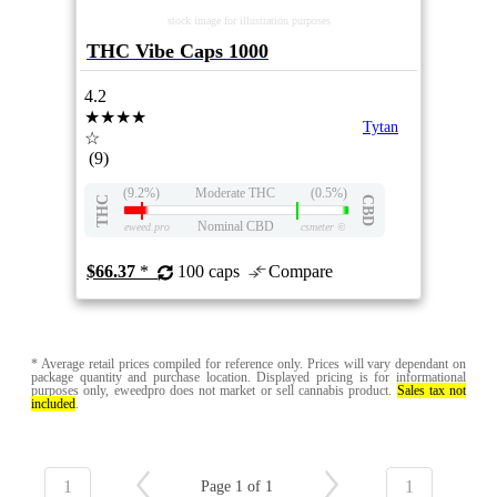
stock image for illustration purposes
THC Vibe Caps 1000
4.2
★★★★
Tytan
☆
(9)
(9.2%)
Moderate THC
(0.5%)
THC
CBD
Nominal CBD
eweed.pro
csmeter
©
$66.37
*
100 caps
Compare
* Average retail prices compiled for reference only. Prices will vary dependant on
package quantity and purchase location. Displayed pricing is for informational
purposes only, eweedpro does not market or sell cannabis product.
Sales tax not
included
.
1
1
Page 1 of 1