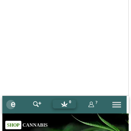
0
?
SHOP
CANNABIS