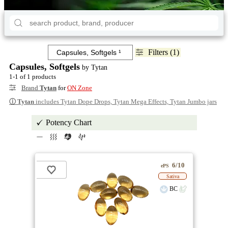
Filters (1)
Capsules, Softgels
by Tytan
1-1 of 1 products
Brand
Tytan
for
ON Zone
ⓘ
Tytan
includes Tytan Dope Drops, Tytan Mega Effects, Tytan Jumbo jars
Potency Chart
6/10
ePS
Sativa
BC