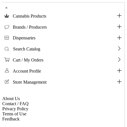
×
Cannabis Products
Brands / Producers
Dispensaries
Search Catalog
Cart / My Orders
Account Profile
Store Management
About Us
Contact / FAQ
Privacy Policy
Terms of Use
Feedback