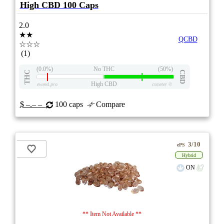
High CBD 100 Caps
2.0
★★
QCBD
☆☆☆
(1)
(0.0%)
No THC
(50%)
THC
CBD
High CBD
eweed.pro
csmeter
©
$ –.– –
100 caps
Compare
3/10
ePS
Hybrid
ON
** Item Not Available **