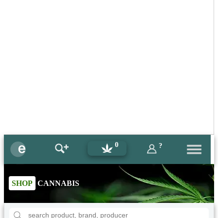
0
?
SHOP
CANNABIS