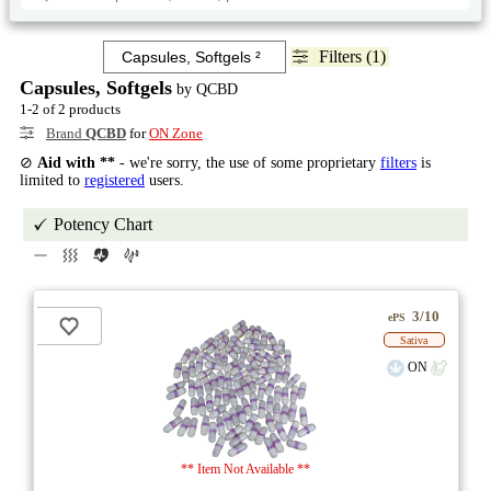
Filters (1)
Capsules, Softgels
by QCBD
1-2 of 2 products
Brand
QCBD
for
ON Zone
⊘
Aid with **
- we're sorry, the use of some proprietary
filters
is
limited to
registered
users.
Potency Chart
3/10
ePS
Sativa
ON
** Item Not Available **