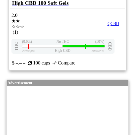
High CBD 100 Soft Gels
2.0
★★
QCBD
☆☆☆
(1)
(0.0%)
No THC
(50%)
THC
CBD
High CBD
eweed.pro
csmeter
©
$ –.– –
100 caps
Compare
Advertisement