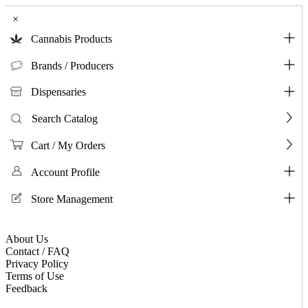
×
Cannabis Products
Brands / Producers
Dispensaries
Search Catalog
Cart / My Orders
Account Profile
Store Management
About Us
Contact / FAQ
Privacy Policy
Terms of Use
Feedback