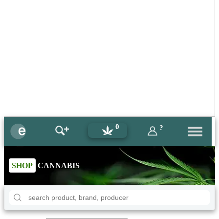
0
?
SHOP
CANNABIS