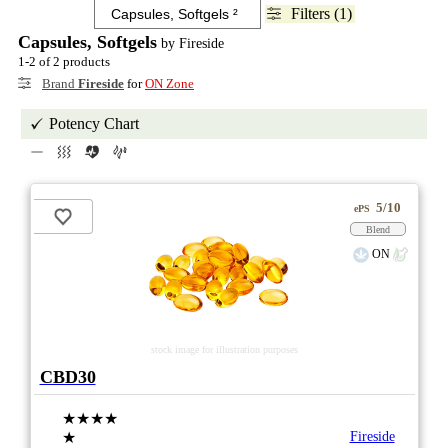
Filters (1)
Capsules, Softgels
by Fireside
1-2 of 2 products
Brand
Fireside
for
ON Zone
Potency Chart
5/10
ePS
Blend
ON
stock image for illustration purposes
CBD30
★★★★
★
Fireside