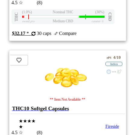
4.5
☆
(8)
(1.0%)
Nominal THC
(30%)
THC
CBD
Medium CBD
eweed.pro
csmeter
©
$32.17
*
30 caps
Compare
4/10
ePS
Indica
- -
** Item Not Available **
THC10 Softgel Capsules
★★★★
★
Fireside
4.5
☆
(8)