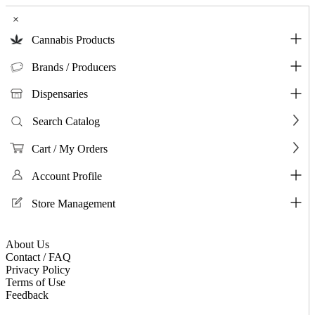
×
Cannabis Products
Brands / Producers
Dispensaries
Search Catalog
Cart / My Orders
Account Profile
Store Management
About Us
Contact / FAQ
Privacy Policy
Terms of Use
Feedback