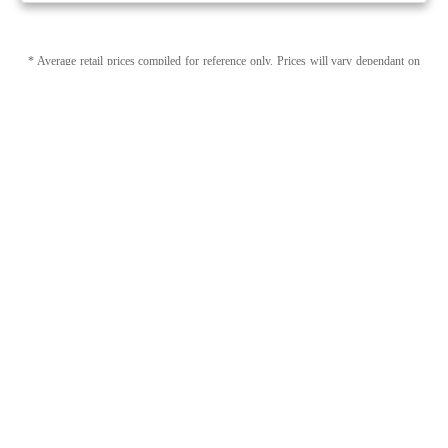
* Average retail prices compiled for reference only. Prices will vary dependant on
package quantity and purchase location. Displayed pricing is for informational
purposes only, eweedpro does not market or sell cannabis product.
Sales tax not
included
.
1
1
Page 1 of 1
Category (Capsules, Softgels) + Brand (Fireside)
Modify Filters
Capsules, Softgels by Fireside