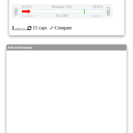
(9.2%)
Moderate THC
(0.0%)
THC
CBD
No CBD
eweed.pro
csmeter
©
$ –.– –
15 caps
Compare
Advertisement