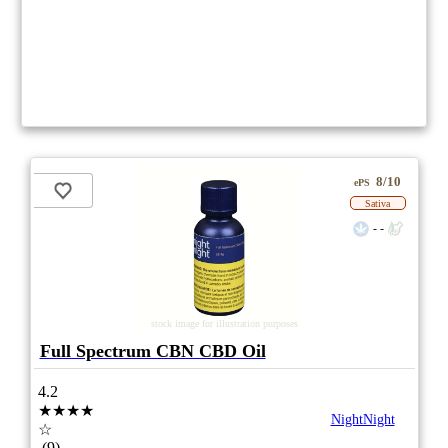
8/10
ePS
Sativa
- -
stock image for illustration purposes
Full Spectrum CBN CBD Oil
4.2
★★★★
NightNight
☆
(9)