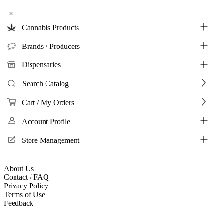
×
Cannabis Products
Brands / Producers
Dispensaries
Search Catalog
Cart / My Orders
Account Profile
Store Management
About Us
Contact / FAQ
Privacy Policy
Terms of Use
Feedback