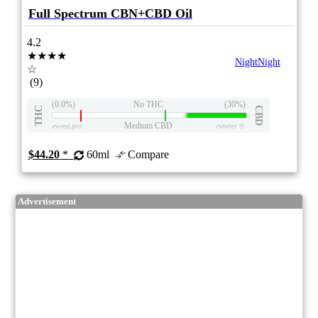
Full Spectrum CBN+CBD Oil
4.2
★★★★
NightNight
☆
(9)
(0.0%)
No THC
(30%)
THC
CBD
Medium CBD
eweed.pro
csmeter
©
$44.20
*
60ml
Compare
Advertisement