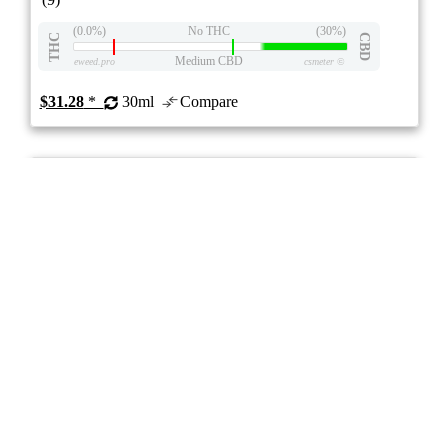
(0.0%)
No THC
(30%)
THC
CBD
Medium CBD
eweed.pro
csmeter
©
$31.28
*
30ml
Compare
5/10
ePS
Blend
- -
stock image for illustration purposes
Pure CBN Oil
4.2
★★★★
NightNight
☆
(9)