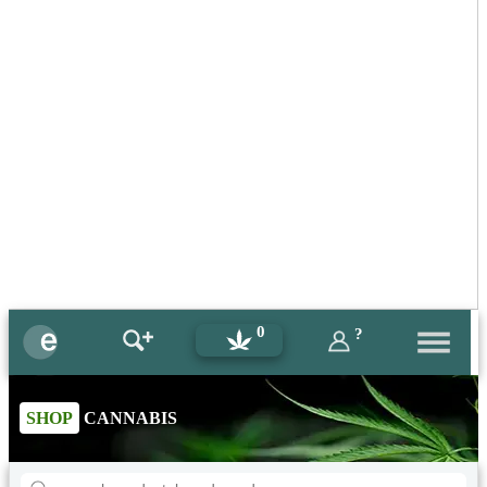
0
?
SHOP
CANNABIS