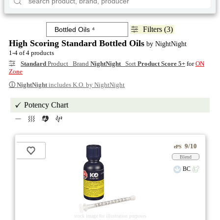
Filters (3)
High Scoring Standard Bottled Oils
by NightNight
1-4 of 4 products
Standard
Product Brand
NightNight
Sort
Product Score 5+
for
ON
Zone
ⓘ
NightNight
includes K.O. by NightNight
Potency Chart
9/10
ePS
Blend
BC
stock image for illustration purposes