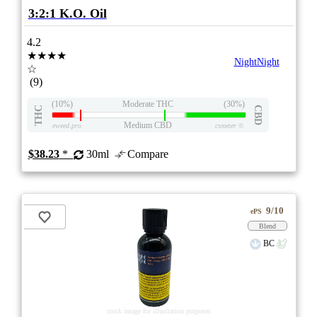
3:2:1 K.O. Oil
4.2
★★★★
NightNight
☆
(9)
(10%)
Moderate THC
(30%)
THC
CBD
Medium CBD
eweed.pro
csmeter
©
$38.23
*
30ml
Compare
9/10
ePS
Blend
BC
stock image for illustration purposes