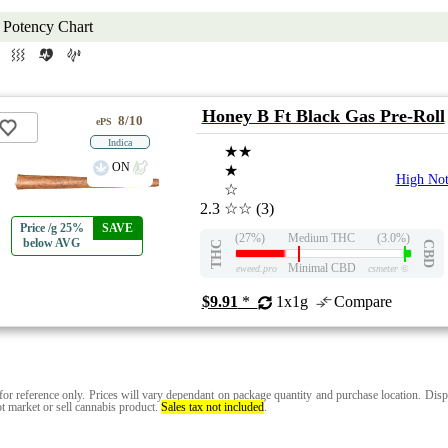
Potency Chart
Honey B Ft Black Gas Pre-Roll
8/10
ePS
Indica
★★
ON
★
High Not
☆
2.3
☆☆
(3)
Price /g 25%
SAVE
(27%)
Medium THC
(3.0%)
below AVG
THC
CBD
Minimal CBD
eweed.pro
csmeter
©
$9.91
*
1x1g
Compare
for reference only. Prices will vary dependant on package quantity and purchase location. Disp
t market or sell cannabis product.
Sales tax not included
.