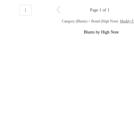
1
Page 1 of 1
Category (Blunts) + Brand (High Note)
Modify Fi
Blunts by High Note