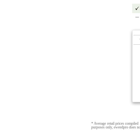
* Average retail prices compiled 
purposes only, eweedpro does no