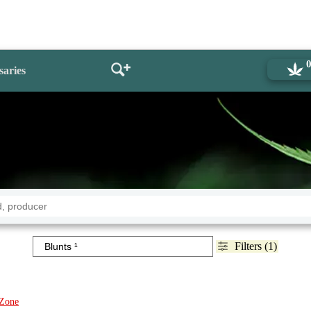
saries
Filters (1)
Zone