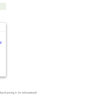
e
layed pricing is for informational