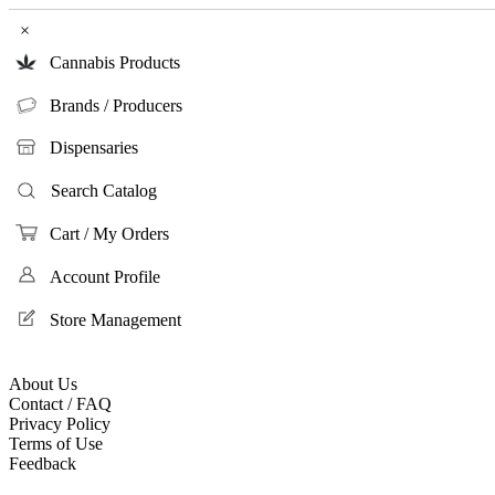
×
Cannabis Products
Brands / Producers
Dispensaries
Search Catalog
Cart / My Orders
Account Profile
Store Management
About Us
Contact / FAQ
Privacy Policy
Terms of Use
Feedback