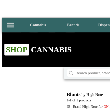
Cannabis
Brands
Dispen
SHOP
CANNABIS
Blunts
by High Note
1-1 of 1 products
Brand
High Note
for
ON 