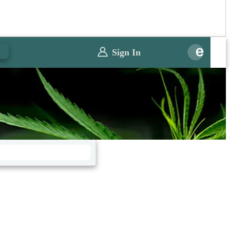
0
Sign In