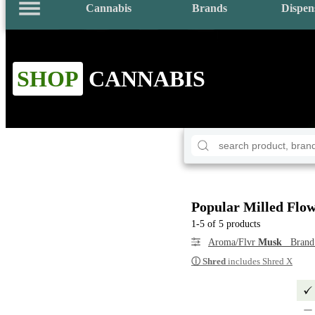
Cannabis
Brands
Dispen
SHOP
CANNABIS
Popular Milled Flo
1-5 of 5 products
Aroma/Flvr
Musk
Bran
ⓘ
Shred
includes Shred X