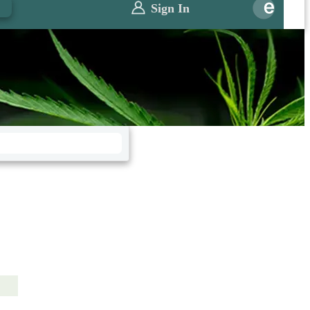
0
Sign In