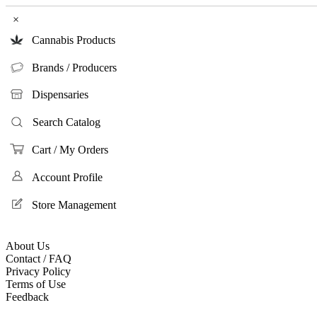
×
Cannabis Products
Brands / Producers
Dispensaries
Search Catalog
Cart / My Orders
Account Profile
Store Management
About Us
Contact / FAQ
Privacy Policy
Terms of Use
Feedback