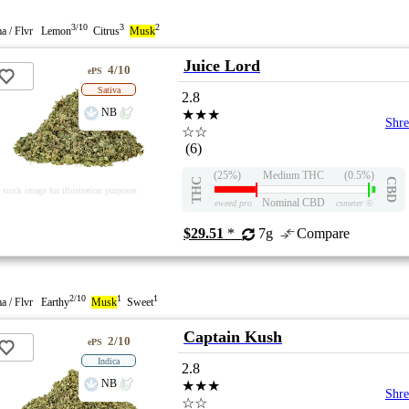
3/10
3
2
a / Flvr Lemon
Citrus
Musk
Juice Lord
4/10
ePS
Sativa
2.8
NB
★★★
Shr
☆☆
(6)
(25%)
Medium THC
(0.5%)
THC
CBD
stock image for illustration purposes
Nominal CBD
eweed.pro
csmeter
©
$29.51
*
7g
Compare
2/10
1
1
a / Flvr Earthy
Musk
Sweet
Captain Kush
2/10
ePS
Indica
2.8
NB
★★★
Shr
☆☆