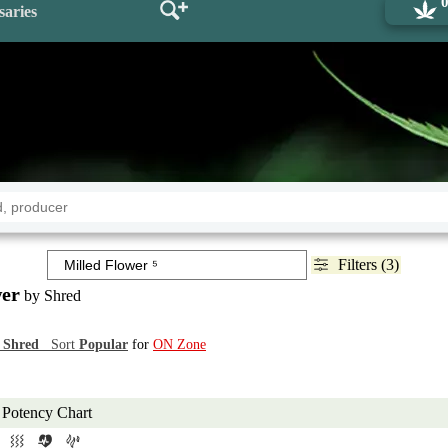
saries
Filters (3)
wer
by Shred
d
Shred
Sort
Popular
for
ON Zone
Potency Chart