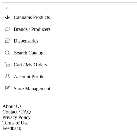
×
Cannabis Products
Brands / Producers
Dispensaries
Search Catalog
Cart / My Orders
Account Profile
Store Management
About Us
Contact / FAQ
Privacy Policy
Terms of Use
Feedback