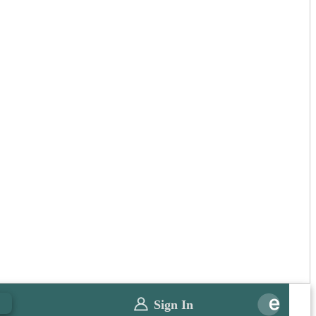
0
Sign In