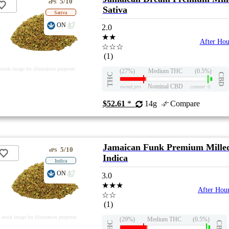
5/10
ePS
Sativa
Sativa
ON
2.0
★★
After Hou
☆☆☆
(1)
stock image for illustration purposes
(27%)
Medium THC
(0.5%)
THC
CBD
Nominal CBD
eweed.pro
csmeter
©
$52.61
*
14g
Compare
Jamaican Funk Premium Mille
5/10
ePS
Indica
Indica
ON
3.0
★★★
After Hou
☆☆
(1)
stock image for illustration purposes
(29%)
Medium THC
(0.5%)
THC
CBD