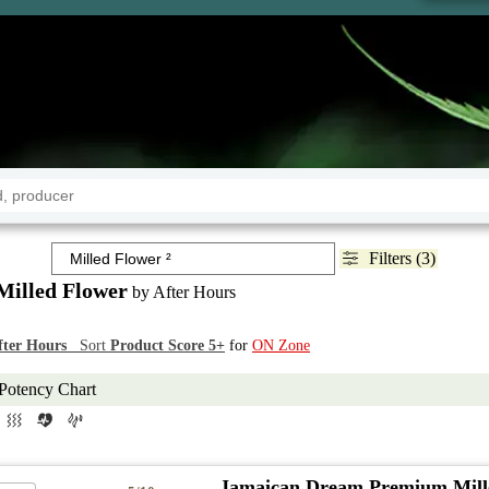
Filters (3)
Milled Flower
by After Hours
fter Hours
Sort
Product Score 5+
for
ON Zone
Potency Chart
Jamaican Dream Premium Mill