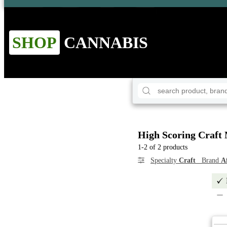
SHOP
CANNABIS
High Scoring Craft 
1-2 of 2 products
Specialty
Craft
Brand
A