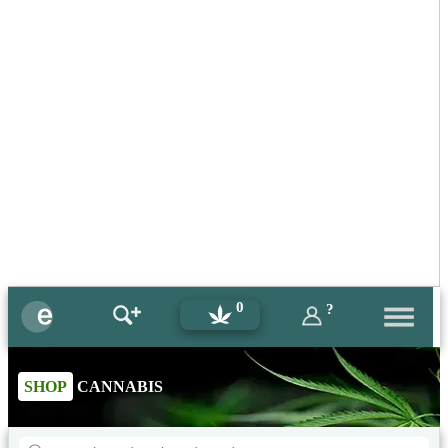
0
?
SHOP
CANNABIS