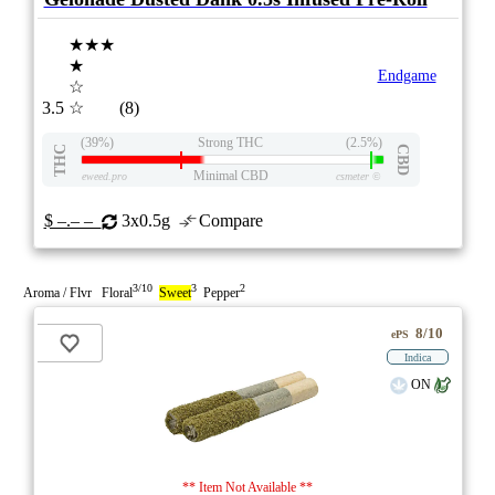
★★★
★
Endgame
☆
3.5
☆
(8)
(39%)
Strong THC
(2.5%)
THC
CBD
Minimal CBD
eweed.pro
csmeter
©
$ –.– –
3x0.5g
Compare
3/10
3
2
Aroma / Flvr Floral
Sweet
Pepper
8/10
ePS
Indica
ON
** Item Not Available **