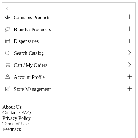
×
Cannabis Products
Brands / Producers
Dispensaries
Search Catalog
Cart / My Orders
Account Profile
Store Management
About Us
Contact / FAQ
Privacy Policy
Terms of Use
Feedback