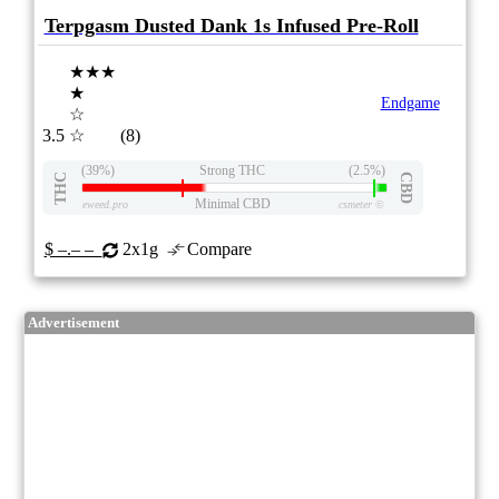
Terpgasm Dusted Dank 1s Infused Pre-Roll
★★★
★
Endgame
☆
3.5
☆
(8)
(39%)
Strong THC
(2.5%)
THC
CBD
Minimal CBD
eweed.pro
csmeter
©
$ –.– –
2x1g
Compare
Advertisement