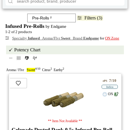
Filters (3)
Infused Pre-Rolls
by Endgame
1-2 of 2 products
Specialty
Infused
Aroma/Flvr
Sweet
Brand
Endgame
for
ON Zone
Potency Chart
4/10
2
2
Aroma / Flvr
Sweet
Citrus
Earthy
7/10
ePS
Indica
ON
** Item Not Available **
Gelonade Dusted Dank 0.5s Infused Pre-Roll