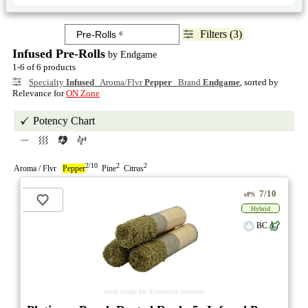
Filters (3)
Infused Pre-Rolls
by Endgame
1-6 of 6 products
Specialty
Infused
Aroma/Flvr
Pepper
Brand
Endgame
, sorted by
Relevance for
ON Zone
Potency Chart
2/10
2
2
Aroma / Flvr
Pepper
Pine
Citrus
7/10
ePS
Hybrid
BC
stock image for illustration purposes