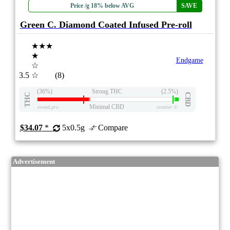
Price /g 18% below AVG
SAVE
Green C. Diamond Coated Infused Pre-roll
★★★
★
Endgame
☆
3.5
☆
(8)
(36%)
Strong THC
(2.5%)
THC
CBD
Minimal CBD
eweed.pro
csmeter
©
$34.07
*
5x0.5g
Compare
Advertisement