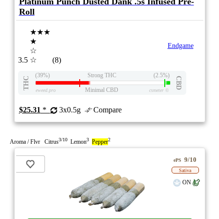
Platinum Punch Dusted Dank .5s Infused Pre-
Roll
★★★
★
Endgame
☆
3.5
☆
(8)
(39%)
Strong THC
(2.5%)
THC
CBD
Minimal CBD
eweed.pro
csmeter
©
$25.31
*
3x0.5g
Compare
3/10
3
2
Aroma / Flvr Citrus
Lemon
Pepper
9/10
ePS
Sativa
ON