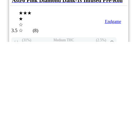
Astro Pink Diamond Dank-1s Infused Pre-Roll
★★★
★
Endgame
☆
3.5
☆
(8)
(31%)
Medium THC
(2.5%)
THC
CBD
Minimal CBD
eweed.pro
csmeter
©
$ –.– –
2x1g
Compare
3/10
3
2
Aroma / Flvr Floral
Sweet
Pepper
8/10
ePS
Indica
ON
** Item Not Available **