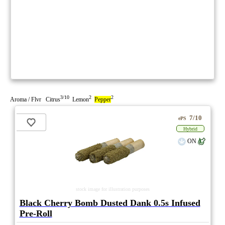
3/10
2
2
Aroma / Flvr Citrus
Lemon
Pepper
7/10
ePS
Hybrid
ON
stock image for illustration purposes
Black Cherry Bomb Dusted Dank 0.5s Infused
Pre-Roll