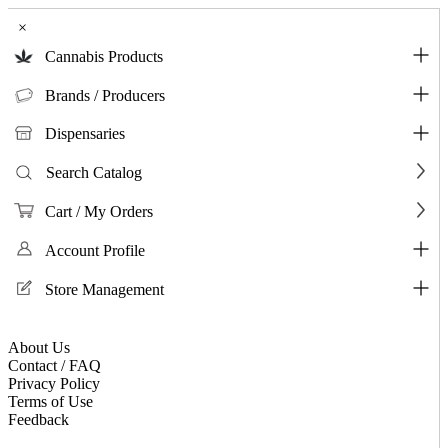
×
Cannabis Products
Brands / Producers
Dispensaries
Search Catalog
Cart / My Orders
Account Profile
Store Management
About Us
Contact / FAQ
Privacy Policy
Terms of Use
Feedback