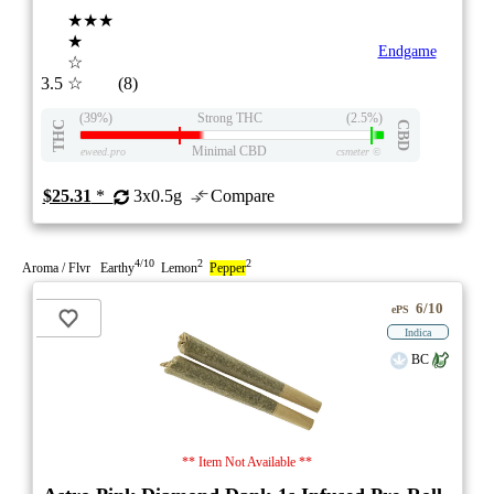
★★★
★
Endgame
☆
3.5
☆
(8)
(39%)
Strong THC
(2.5%)
THC
CBD
Minimal CBD
eweed.pro
csmeter
©
$25.31
*
3x0.5g
Compare
4/10
2
2
Aroma / Flvr Earthy
Lemon
Pepper
6/10
ePS
Indica
BC
** Item Not Available **