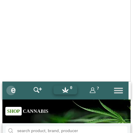
0
?
SHOP
CANNABIS