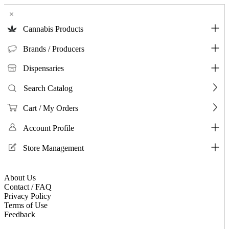
×
Cannabis Products
Brands / Producers
Dispensaries
Search Catalog
Cart / My Orders
Account Profile
Store Management
About Us
Contact / FAQ
Privacy Policy
Terms of Use
Feedback