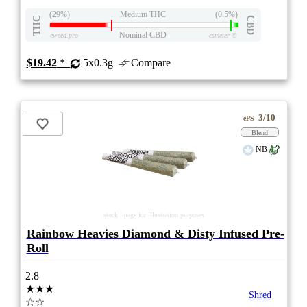
(29%)
Medium THC
(0.5%)
THC
CBD
Nominal CBD
eweed.pro
csmeter
©
$19.42
*
5x0.3g
Compare
3/10
ePS
Blend
NB
stock image for illustration purposes
Rainbow Heavies Diamond & Disty Infused Pre-
Roll
2.8
★★★
Shred
☆☆