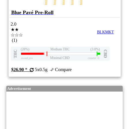
Blue Pavé Pre-Roll
2.0
★★
BLKMKT
☆☆☆
(1)
(28%)
Medium THC
(3.0%)
THC
CBD
Minimal CBD
eweed.pro
csmeter
©
$26.90
*
5x0.5g
Compare
Advertisement