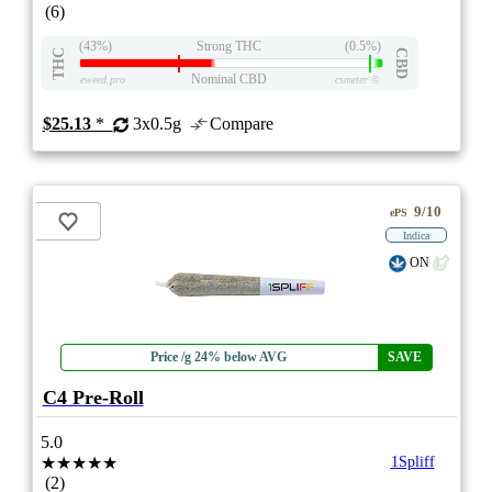
(6)
(43%)
Strong THC
(0.5%)
THC
CBD
Nominal CBD
eweed.pro
csmeter
©
$25.13
*
3x0.5g
Compare
9/10
ePS
Indica
ON
Price /g 24% below AVG
SAVE
C4 Pre-Roll
5.0
★★★★★
1Spliff
(2)