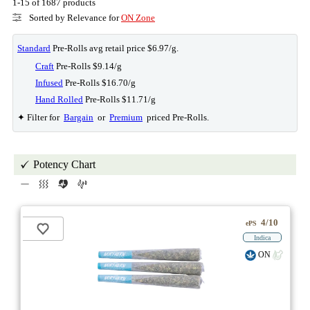
1-15 of 1687 products
Sorted by Relevance for
ON Zone
Standard
Pre-Rolls avg retail price $6.97/g.
Craft
Pre-Rolls $9.14/g
Infused
Pre-Rolls $16.70/g
Hand Rolled
Pre-Rolls $11.71/g
✦ Filter for
Bargain
or
Premium
priced Pre-Rolls.
Potency Chart
4/10
ePS
Indica
ON