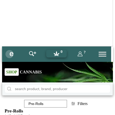
0
?
SHOP
CANNABIS
Filters
Pre-Rolls