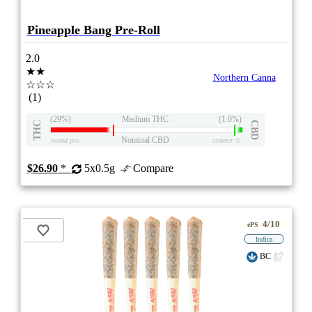
Pineapple Bang Pre-Roll
2.0
★★
Northern Canna
☆☆☆
(1)
(29%)
Medium THC
(1.0%)
THC
CBD
Nominal CBD
eweed.pro
csmeter
©
$26.90
*
5x0.5g
Compare
4/10
ePS
Indica
BC