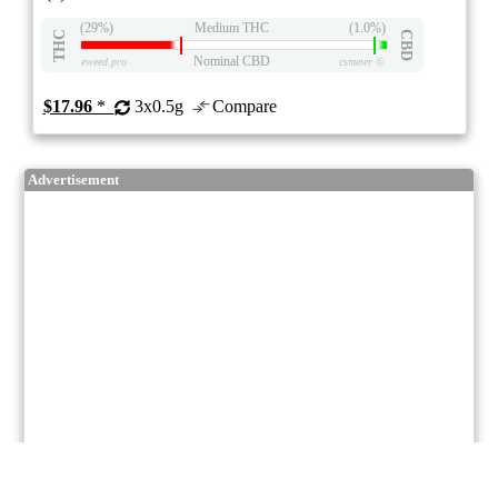
(29%)
Medium THC
(1.0%)
THC
CBD
Nominal CBD
eweed.pro
csmeter
©
$17.96
*
3x0.5g
Compare
Advertisement