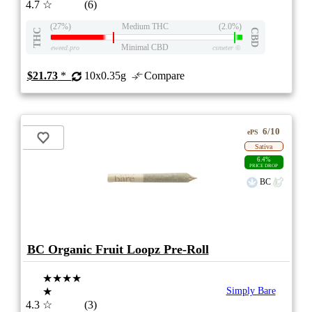
4.7
☆
(6)
(27%)
Medium THC
(2.0%)
THC
CBD
Minimal CBD
eweed.pro
csmeter
©
$21.73
*
10x0.35g
Compare
6/10
ePS
Sativa
6.4%
PRICE DROP
BC
BC Organic Fruit Loopz Pre-Roll
★★★★
★
Simply Bare
4.3
☆
(3)