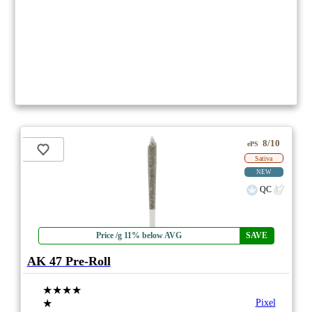
8/10
ePS
Sativa
NEW
QC
Price /g 11% below AVG
SAVE
AK 47 Pre-Roll
★★★★
★
Pixel