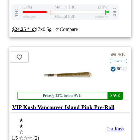
(27%)
Medium THC
(2.5%)
THC
CBD
Minimal CBD
eweed.pro
csmeter
©
$24.25
*
7x0.5g
Compare
4/10
ePS
Indica
BC
Price /g 13% below AVG
SAVE
VIP Kush Vancouver Island Pink Pre-Roll
★
★
Just Kush
☆
1.5
☆☆☆
(2)