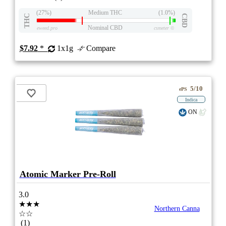
(27%)
Medium THC
(1.0%)
THC
CBD
Nominal CBD
eweed.pro
csmeter
©
$7.92
*
1x1g
Compare
5/10
ePS
Indica
ON
Atomic Marker Pre-Roll
3.0
★★★
Northern Canna
☆☆
(1)