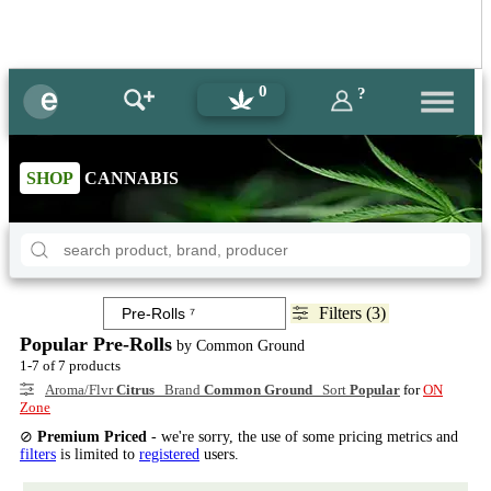
0
?
SHOP
CANNABIS
Filters (3)
Popular Pre-Rolls
by Common Ground
1-7 of 7 products
Aroma/Flvr
Citrus
Brand
Common Ground
Sort
Popular
for
ON
Zone
⊘
Premium Priced
- we're sorry, the use of some pricing metrics and
filters
is limited to
registered
users.