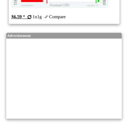
THC
CBD
Nominal CBD
eweed.pro
csmeter
©
$6.59
*
1x1g
Compare
Advertisement