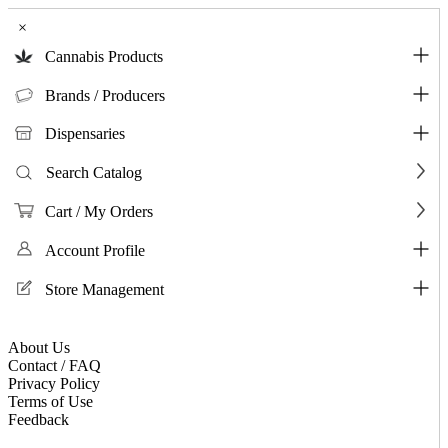
×
Cannabis Products
Brands / Producers
Dispensaries
Search Catalog
Cart / My Orders
Account Profile
Store Management
About Us
Contact / FAQ
Privacy Policy
Terms of Use
Feedback