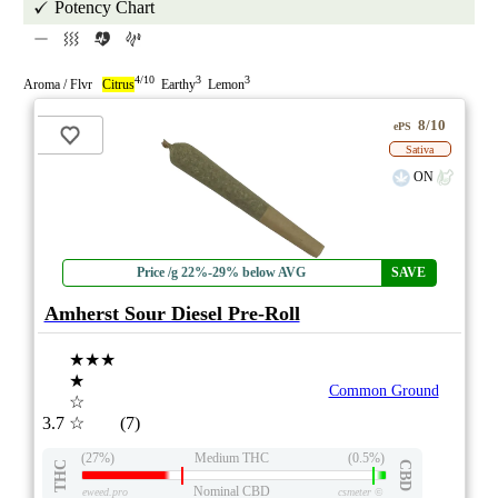
Potency Chart
4/10
3
3
Aroma / Flvr
Citrus
Earthy
Lemon
8/10
ePS
Sativa
ON
Price /g 22%-29% below AVG
SAVE
Amherst Sour Diesel Pre-Roll
★★★
★
Common Ground
☆
3.7
☆
(7)
(27%)
Medium THC
(0.5%)
THC
CBD
Nominal CBD
eweed.pro
csmeter
©