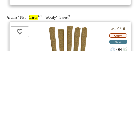
4/10
4
3
Aroma / Flvr
Citrus
Woody
Sweet
9/10
ePS
Sativa
NEW
ON
Price /g 22% below AVG
SAVE
Bahama Berry Pre-Roll
★★★
★
Common Ground
☆
3.7
☆
(7)
(27%)
Medium THC
(3.0%)
THC
CBD
Minimal CBD
eweed.pro
csmeter
©