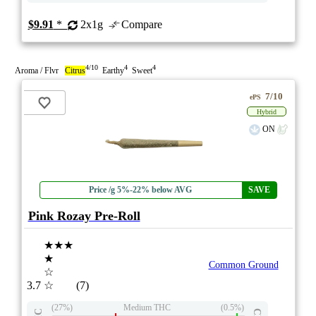
$9.91
*
2x1g
Compare
4/10
4
4
Aroma / Flvr
Citrus
Earthy
Sweet
7/10
ePS
Hybrid
ON
Price /g 5%-22% below AVG
SAVE
Pink Rozay Pre-Roll
★★★
★
Common Ground
☆
3.7
☆
(7)
(27%)
Medium THC
(0.5%)