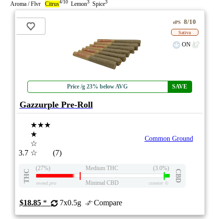
4/10
3
3
Aroma / Flvr
Citrus
Lemon
Spice
8/10
ePS
Sativa
ON
Price /g 23% below AVG
SAVE
Gazzurple Pre-Roll
★★★
★
Common Ground
☆
3.7
☆
(7)
(27%)
Medium THC
(3.0%)
THC
CBD
Minimal CBD
eweed.pro
csmeter
©
$18.85
*
7x0.5g
Compare