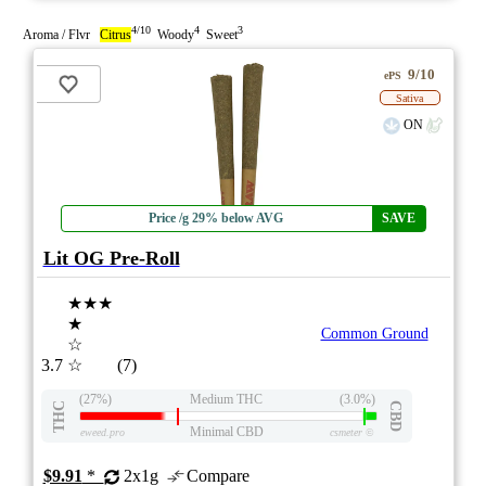
4/10
4
3
Aroma / Flvr
Citrus
Woody
Sweet
9/10
ePS
Sativa
ON
Price /g 29% below AVG
SAVE
Lit OG Pre-Roll
★★★
★
Common Ground
☆
3.7
☆
(7)
(27%)
Medium THC
(3.0%)
THC
CBD
Minimal CBD
eweed.pro
csmeter
©
$9.91
*
2x1g
Compare