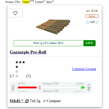
4/10
3
3
Aroma / Flvr
Citrus
Lemon
Spice
8/10
ePS
Sativa
ON
Price /g 23% below AVG
SAVE
Gazzurple Pre-Roll
★★★
★
Common Ground
☆
3.7
☆
(7)
(27%)
Medium THC
(3.0%)
THC
CBD
Minimal CBD
eweed.pro
csmeter
©
$18.85
*
7x0.5g
Compare