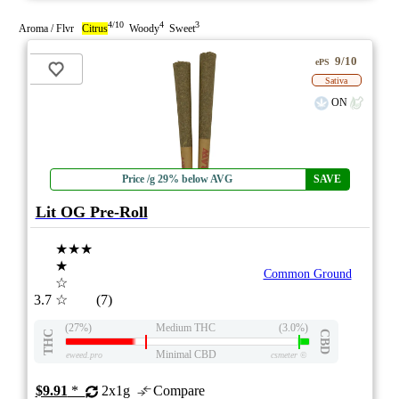
4/10
4
3
Aroma / Flvr
Citrus
Woody
Sweet
9/10
ePS
Sativa
ON
Price /g 29% below AVG
SAVE
Lit OG Pre-Roll
★★★
★
Common Ground
☆
3.7
☆
(7)
(27%)
Medium THC
(3.0%)
THC
CBD
Minimal CBD
eweed.pro
csmeter
©
$9.91
*
2x1g
Compare