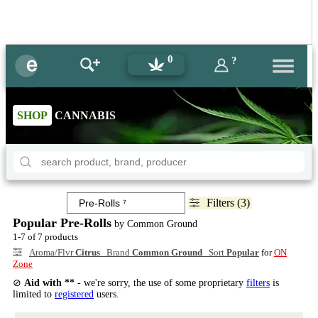
0
?
SHOP
CANNABIS
Filters (3)
Popular Pre-Rolls
by Common Ground
1-7 of 7 products
Aroma/Flvr
Citrus
Brand
Common Ground
Sort
Popular
for
ON
Zone
⊘
Aid with **
- we're sorry, the use of some proprietary
filters
is
limited to
registered
users.