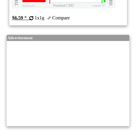
THC
CBD
Nominal CBD
eweed.pro
csmeter
©
$6.59
*
1x1g
Compare
Advertisement