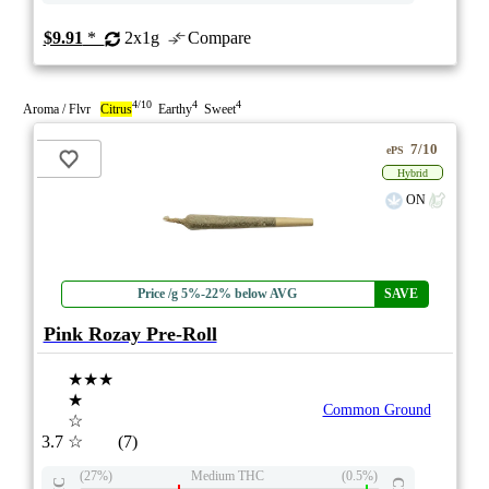
$9.91
*
2x1g
Compare
4/10
4
4
Aroma / Flvr
Citrus
Earthy
Sweet
7/10
ePS
Hybrid
ON
Price /g 5%-22% below AVG
SAVE
Pink Rozay Pre-Roll
★★★
★
Common Ground
☆
3.7
☆
(7)
(27%)
Medium THC
(0.5%)