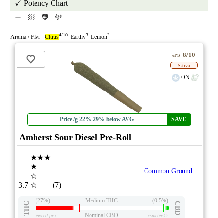
Potency Chart
4/10
3
3
Aroma / Flvr
Citrus
Earthy
Lemon
8/10
ePS
Sativa
ON
Price /g 22%-29% below AVG
SAVE
Amherst Sour Diesel Pre-Roll
★★★
★
Common Ground
☆
3.7
☆
(7)
(27%)
Medium THC
(0.5%)
THC
CBD
Nominal CBD
eweed.pro
csmeter
©