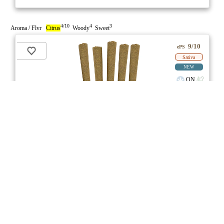
4/10
4
3
Aroma / Flvr
Citrus
Woody
Sweet
9/10
ePS
Sativa
NEW
ON
Price /g 22% below AVG
SAVE
Bahama Berry Pre-Roll
★★★
★
Common Ground
☆
3.7
☆
(7)
(27%)
Medium THC
(3.0%)
THC
CBD
Minimal CBD
eweed.pro
csmeter
©