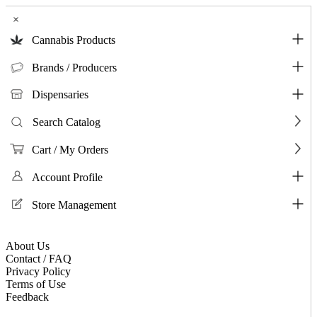
×
Cannabis Products
Brands / Producers
Dispensaries
Search Catalog
Cart / My Orders
Account Profile
Store Management
About Us
Contact / FAQ
Privacy Policy
Terms of Use
Feedback