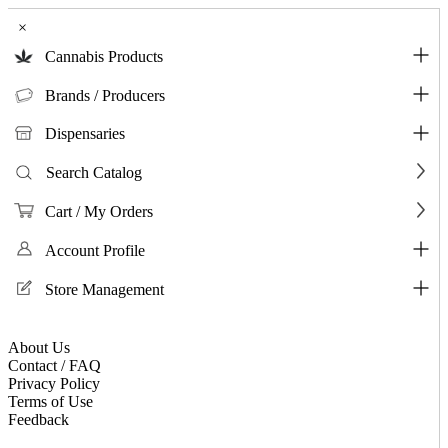
×
Cannabis Products
Brands / Producers
Dispensaries
Search Catalog
Cart / My Orders
Account Profile
Store Management
About Us
Contact / FAQ
Privacy Policy
Terms of Use
Feedback