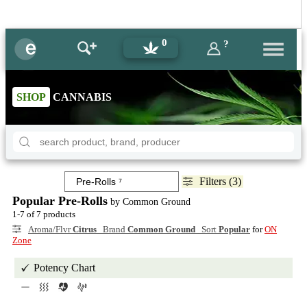
0
?
SHOP
CANNABIS
Filters (3)
Popular Pre-Rolls
by Common Ground
1-7 of 7 products
Aroma/Flvr
Citrus
Brand
Common Ground
Sort
Popular
for
ON
Zone
Potency Chart