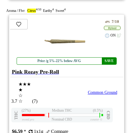
4/10
4
4
Aroma / Flvr
Citrus
Earthy
Sweet
7/10
ePS
Hybrid
ON
Price /g 5%-22% below AVG
SAVE
Pink Rozay Pre-Roll
★★★
★
Common Ground
☆
3.7
☆
(7)
(27%)
Medium THC
(0.5%)
THC
CBD
Nominal CBD
eweed.pro
csmeter
©
$6.59
*
1x1g
Compare