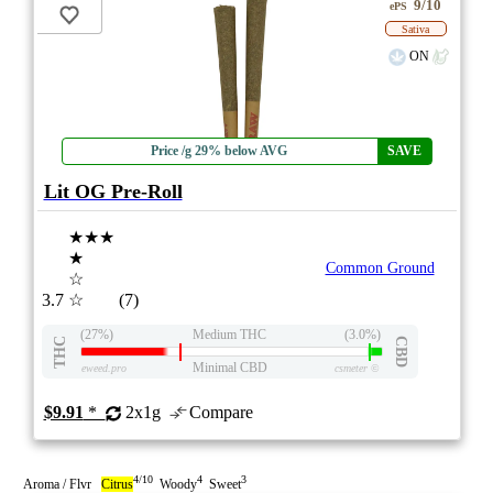
9/10
ePS
Sativa
ON
Price /g 29% below AVG
SAVE
Lit OG Pre-Roll
★★★
★
Common Ground
☆
3.7
☆
(7)
(27%)
Medium THC
(3.0%)
THC
CBD
Minimal CBD
eweed.pro
csmeter
©
$9.91
*
2x1g
Compare
4/10
4
3
Aroma / Flvr
Citrus
Woody
Sweet