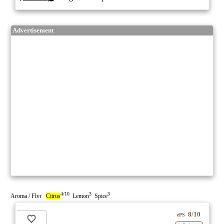
Advertisement
4/10
3
3
Aroma / Flvr
Citrus
Lemon
Spice
8/10
ePS