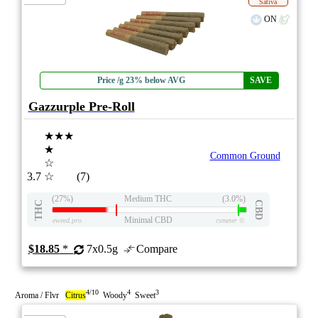
Sativa
ON
Price /g 23% below AVG
SAVE
Gazzurple Pre-Roll
★★★
★
Common Ground
☆
3.7
☆
(7)
(27%)
Medium THC
(3.0%)
THC
CBD
Minimal CBD
eweed.pro
csmeter
©
$18.85
*
7x0.5g
Compare
4/10
4
3
Aroma / Flvr
Citrus
Woody
Sweet