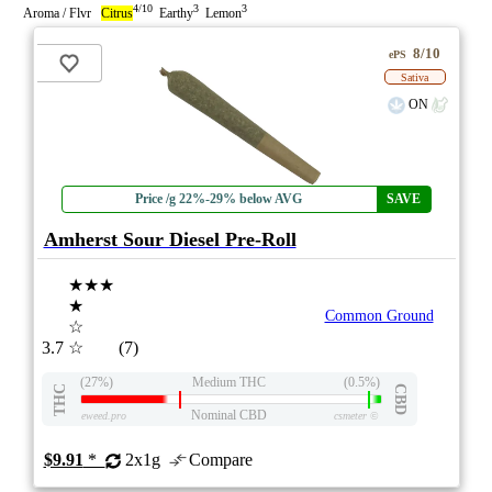
4/10
3
3
Aroma / Flvr
Citrus
Earthy
Lemon
8/10
ePS
Sativa
ON
Price /g 22%-29% below AVG
SAVE
Amherst Sour Diesel Pre-Roll
★★★
★
Common Ground
☆
3.7
☆
(7)
(27%)
Medium THC
(0.5%)
THC
CBD
Nominal CBD
eweed.pro
csmeter
©
$9.91
*
2x1g
Compare