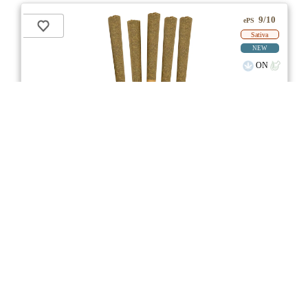
9/10
ePS
Sativa
NEW
ON
Price /g 22% below AVG
SAVE
Bahama Berry Pre-Roll
★★★
★
Common Ground
☆
3.7
☆
(7)
(27%)
Medium THC
(3.0%)
THC
CBD
Minimal CBD
eweed.pro
csmeter
©
$13.67
*
5x0.5g
Compare