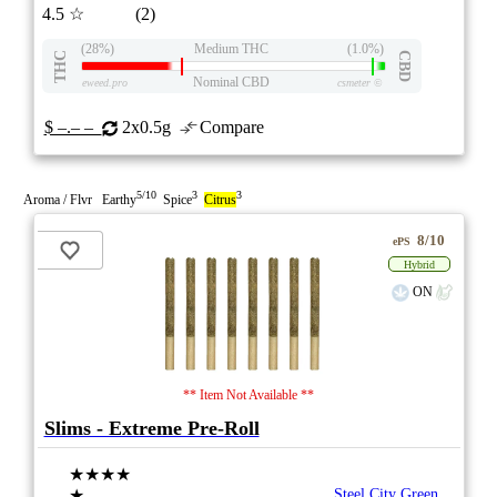
4.5
☆
(2)
(28%)
Medium THC
(1.0%)
THC
CBD
Nominal CBD
eweed.pro
csmeter
©
$ –.– –
2x0.5g
Compare
5/10
3
3
Aroma / Flvr Earthy
Spice
Citrus
8/10
ePS
Hybrid
ON
** Item Not Available **
Slims - Extreme Pre-Roll
★★★★
★
Steel City Green