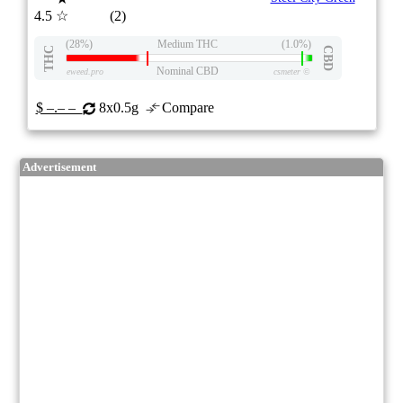
4.5
☆
(2)
(28%)
Medium THC
(1.0%)
THC
CBD
Nominal CBD
eweed.pro
csmeter
©
$ –.– –
8x0.5g
Compare
Advertisement