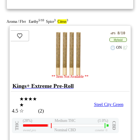
5/10
3
3
Aroma / Flvr Earthy
Spice
Citrus
8/10
ePS
Hybrid
ON
** Item Not Available **
Kings+ Extreme Pre-Roll
★★★★
★
Steel City Green
4.5
☆
(2)
(28%)
Medium THC
(1.0%)
THC
CBD
Nominal CBD
eweed.pro
csmeter
©