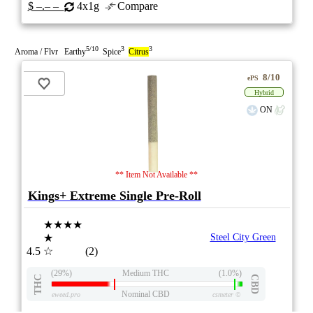
$ –.– –
4x1g
Compare
5/10
3
3
Aroma / Flvr Earthy
Spice
Citrus
8/10
ePS
Hybrid
ON
** Item Not Available **
Kings+ Extreme Single Pre-Roll
★★★★
★
Steel City Green
4.5
☆
(2)
(29%)
Medium THC
(1.0%)
THC
CBD
Nominal CBD
eweed.pro
csmeter
©