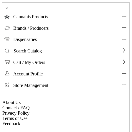
×
Cannabis Products
Brands / Producers
Dispensaries
Search Catalog
Cart / My Orders
Account Profile
Store Management
About Us
Contact / FAQ
Privacy Policy
Terms of Use
Feedback