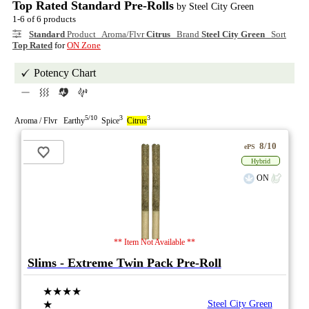
Top Rated Standard Pre-Rolls
by Steel City Green
1-6 of 6 products
Standard
Product Aroma/Flvr
Citrus
Brand
Steel City Green
Sort
Top Rated
for
ON Zone
Potency Chart
5/10
3
3
Aroma / Flvr Earthy
Spice
Citrus
8/10
ePS
Hybrid
ON
** Item Not Available **
Slims - Extreme Twin Pack Pre-Roll
★★★★
★
Steel City Green