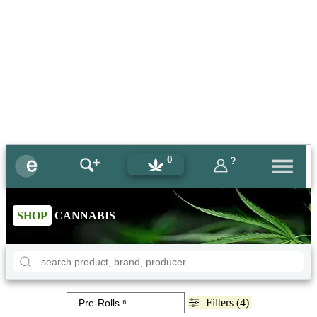
0
?
SHOP
CANNABIS
Filters (4)