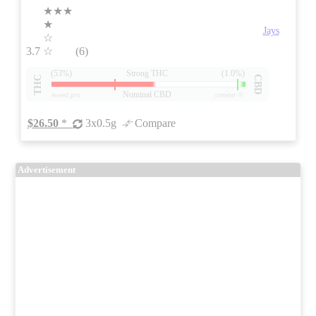
★★★
★
Jays
☆
3.7
☆
(6)
(53%)
Strong THC
(1.0%)
THC
CBD
Nominal CBD
eweed.pro
csmeter
©
$26.50
*
3x0.5g
Compare
Advertisement