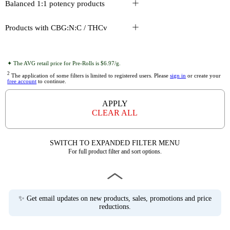
Balanced 1:1 potency products
Products with CBG:N:C / THCv
✦ The AVG retail price for Pre-Rolls is $6.97/g.
2
The application of some filters is limited to registered users. Please
sign in
or create your
free account
to continue.
APPLY
CLEAR ALL
SWITCH TO EXPANDED FILTER MENU
For full product filter and sort options.
✨ Get email updates on new products, sales, promotions and price
reductions.