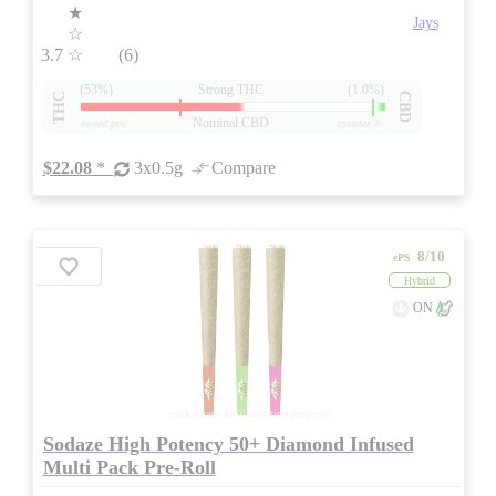
★
Jays
☆
3.7
☆
(6)
(53%)
Strong THC
(1.0%)
THC
CBD
Nominal CBD
eweed.pro
csmeter
©
$22.08
*
3x0.5g
Compare
8/10
ePS
Hybrid
ON
stock image for illustration purposes
Sodaze High Potency 50+ Diamond Infused
Multi Pack Pre-Roll