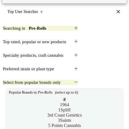
×
Top User Searches
Searching in
Pre-Rolls
Top rated, popular or new products
Specialty products, craft cannabis
Preferred strain or plant type
Select from popular brands only
Popular Brands in
Pre-Rolls
(select up to 6)
#
1964
1Spliff
3rd Coast Genetics
3Saints
5 Points Cannabis