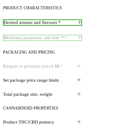
PRODUCT CHARACTERISTICS
Desired aromas and flavours *
Medicinal properties, aid with ** ²
PACKAGING AND PRICING
Bargain or premium priced
$$
²
Set package price range limits
Total package size, weight
CANNABINOID PROPERTIES
Product THC/CBD potency