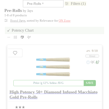
Filters (1)
Pre-Rolls
by Jays
1-8 of 8 products
Brand
Jays
, sorted by Relevance for
ON Zone
Potency Chart
9/10
ePS
Blend
QC
Price /g 12% below AVG
SAVE
High Potency 50+ Diamond Infused Macchiato
Gold Pre-Rolls
★★★