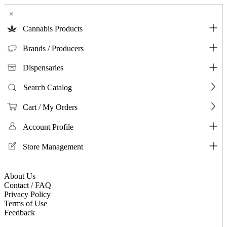
×
Cannabis Products
Brands / Producers
Dispensaries
Search Catalog
Cart / My Orders
Account Profile
Store Management
About Us
Contact / FAQ
Privacy Policy
Terms of Use
Feedback