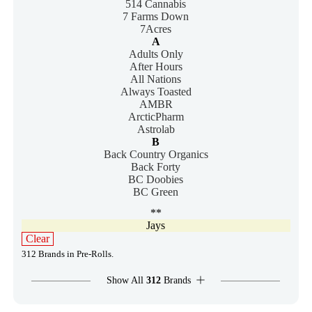
514 Cannabis
7 Farms Down
7Acres
A
Adults Only
After Hours
All Nations
Always Toasted
AMBR
ArcticPharm
Astrolab
B
Back Country Organics
Back Forty
BC Doobies
BC Green
**
Jays
Clear
312 Brands in Pre-Rolls.
Show All
312
Brands