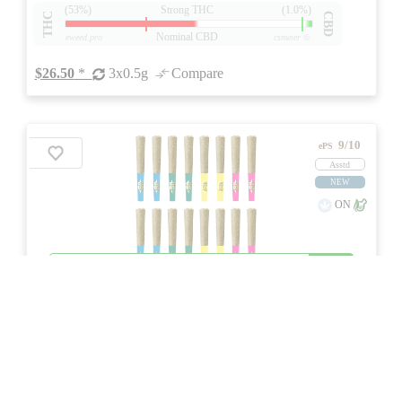
(53%)
Strong THC
(1.0%)
THC
CBD
Nominal CBD
eweed.pro
csmeter
©
$26.50
*
3x0.5g
Compare
9/10
ePS
Asstd
NEW
ON
Price /g 34% below AVG
SAVE
4x4 Infused Pre-Roll Variety Pack
★★★
★
Jays
☆
3.7
☆
(6)