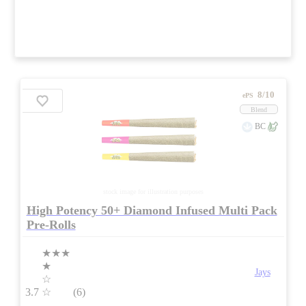
8/10
ePS
Blend
BC
stock image for illustration purposes
High Potency 50+ Diamond Infused Multi Pack
Pre-Rolls
★★★
★
Jays
☆
3.7
☆
(6)