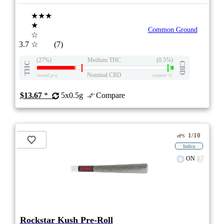
★★★
★
Common Ground
☆
3.7
☆
(7)
(27%)
Medium THC
(0.5%)
THC
CBD
Nominal CBD
eweed.pro
csmeter
©
$13.67
*
5x0.5g
Compare
1/10
ePS
Indica
ON
Rockstar Kush Pre-Roll