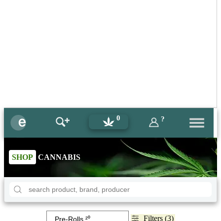
0
?
SHOP
CANNABIS
Filters (3)