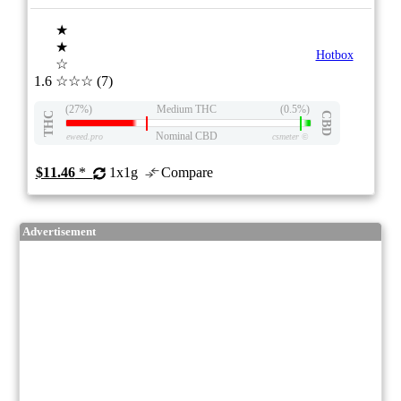
★
★
Hotbox
☆
1.6
☆☆☆
(7)
(27%)
Medium THC
(0.5%)
THC
CBD
Nominal CBD
eweed.pro
csmeter
©
$11.46
*
1x1g
Compare
Advertisement