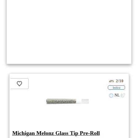
2/10
ePS
Indica
NL
Michigan Melonz Glass Tip Pre-Roll