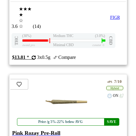
★★★
★
FIGR
☆
3.6
☆
(14)
(30%)
Medium THC
(3.0%)
THC
CBD
Minimal CBD
eweed.pro
csmeter
©
$13.81
*
3x0.5g
Compare
7/10
ePS
Hybrid
ON
Price /g 5%-22% below AVG
SAVE
Pink Rozay Pre-Roll