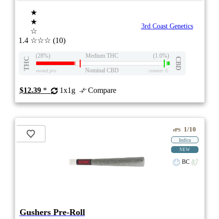
★
★
3rd Coast Genetics
☆
1.4
☆☆☆
(10)
(28%)
Medium THC
(1.0%)
THC
CBD
Nominal CBD
eweed.pro
csmeter
©
$12.39
*
1x1g
Compare
1/10
ePS
Indica
NEW
BC
Gushers Pre-Roll