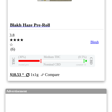
Blakh Haze Pre-Roll
3.8
★★★★
Bleuh
☆
(6)
(30%)
Medium THC
(0.5%)
THC
CBD
Nominal CBD
eweed.pro
csmeter
©
$10.53
*
1x1g
Compare
Advertisement