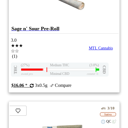
Sage n' Sour Pre-Roll
3.0
★★★
MTL Cannabis
☆☆
(1)
(27%)
Medium THC
(3.0%)
THC
CBD
Minimal CBD
eweed.pro
csmeter
©
$16.06
*
3x0.5g
Compare
3/10
ePS
Sativa
QC