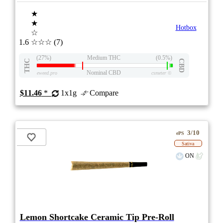
★
★
Hotbox
☆
1.6
☆☆☆
(7)
(27%)
Medium THC
(0.5%)
THC
CBD
Nominal CBD
eweed.pro
csmeter
©
$11.46
*
1x1g
Compare
3/10
ePS
Sativa
ON
Lemon Shortcake Ceramic Tip Pre-Roll