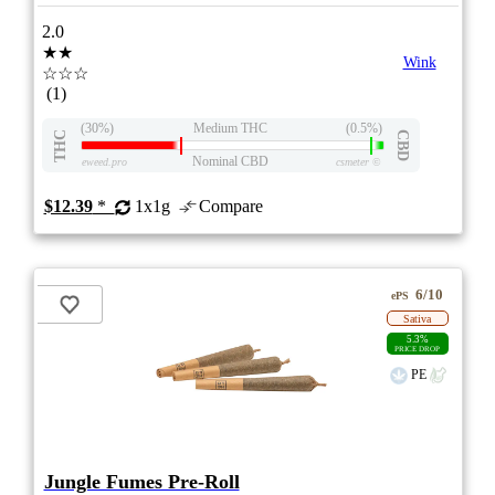
2.0
★★
Wink
☆☆☆
(1)
(30%)
Medium THC
(0.5%)
THC
CBD
Nominal CBD
eweed.pro
csmeter
©
$12.39
*
1x1g
Compare
6/10
ePS
Sativa
5.3%
PRICE DROP
PE
Jungle Fumes Pre-Roll