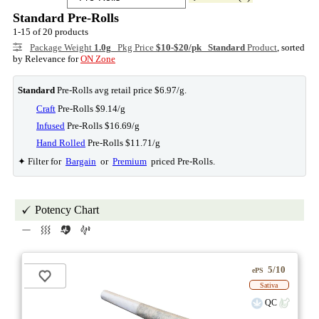
Standard Pre-Rolls
1-15 of 20 products
Package Weight
1.0g
Pkg Price
$10-$20/pk
Standard
Product
, sorted
by Relevance for
ON Zone
Standard
Pre-Rolls avg retail price $6.97/g.
Craft
Pre-Rolls $9.14/g
Infused
Pre-Rolls $16.69/g
Hand Rolled
Pre-Rolls $11.71/g
✦ Filter for
Bargain
or
Premium
priced Pre-Rolls.
Potency Chart
5/10
ePS
Sativa
QC