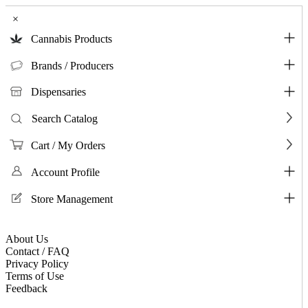
×
Cannabis Products
Brands / Producers
Dispensaries
Search Catalog
Cart / My Orders
Account Profile
Store Management
About Us
Contact / FAQ
Privacy Policy
Terms of Use
Feedback