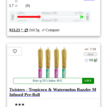
☆
3.7
☆
(9)
(34%)
Medium THC
(1.5%)
THC
CBD
Minimal CBD
eweed.pro
csmeter
©
$13.23
*
2x0.5g
Compare
7/10
ePS
Blend
NB
Price /g 33% below AVG
SAVE
Twisters - Tropicoco & Watermelon Razzler M
Infused Pre-Roll
★★★