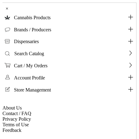
×
Cannabis Products
Brands / Producers
Dispensaries
Search Catalog
Cart / My Orders
Account Profile
Store Management
About Us
Contact / FAQ
Privacy Policy
Terms of Use
Feedback