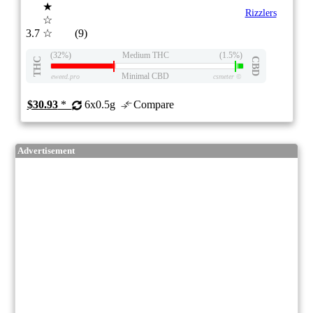
★
Rizzlers
☆
3.7
☆
(9)
(32%)
Medium THC
(1.5%)
THC
CBD
Minimal CBD
eweed.pro
csmeter
©
$30.93
*
6x0.5g
Compare
Advertisement