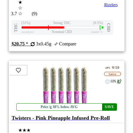
★
Rizzlers
☆
3.7
☆
(9)
(51%)
Strong THC
(0.5%)
THC
CBD
Nominal CBD
eweed.pro
csmeter
©
$20.75
*
3x0.45g
Compare
9/10
ePS
Sativa
ON
Price /g 38% below AVG
SAVE
Twisters - Pink Pineapple Infused Pre-Roll
★★★