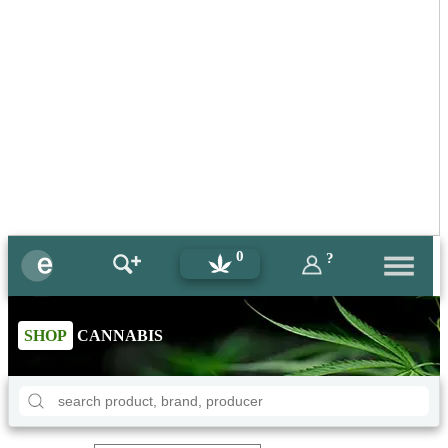
0
?
SHOP
CANNABIS