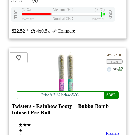
3.7
☆
(9)
(34%)
Medium THC
(0.5%)
THC
CBD
Nominal CBD
eweed.pro
csmeter
©
$22.52
*
4x0.5g
Compare
7/10
ePS
Blend
NB
Price /g 21% below AVG
SAVE
Twisters - Rainbow Booty + Bubba Bomb
Infused Pre-Roll
★★★
★
Rizzlers