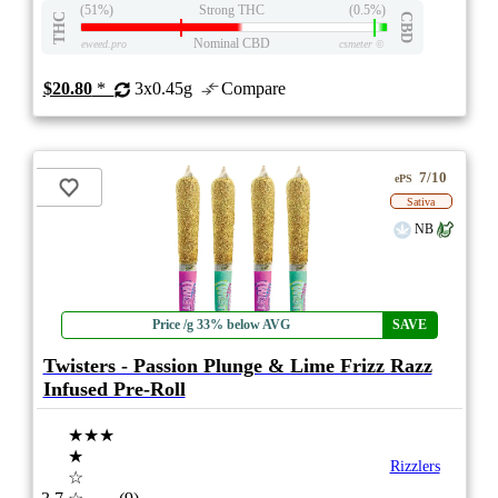
(51%)
Strong THC
(0.5%)
THC
CBD
Nominal CBD
eweed.pro
csmeter
©
$20.80
*
3x0.45g
Compare
7/10
ePS
Sativa
NB
Price /g 33% below AVG
SAVE
Twisters - Passion Plunge & Lime Frizz Razz
Infused Pre-Roll
★★★
★
Rizzlers
☆