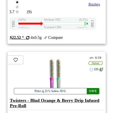
★
Rizzlers
☆
3.7
☆
(9)
(34%)
Medium THC
(0.5%)
THC
CBD
Nominal CBD
eweed.pro
csmeter
©
$22.52
*
4x0.5g
Compare
6/10
ePS
Hybrid
ON
Price /g 21% below AVG
SAVE
Twisters - Blud Orange & Berry Drip Infused
Pre-Roll