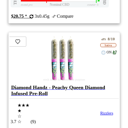
THC
CBD
Nominal CBD
eweed.pro
csmeter
©
$20.75
*
3x0.45g
Compare
8/10
ePS
Sativa
ON
stock image for illustration purposes
Diamond Handz - Peachy Queen Diamond
Infused Pre-Roll
★★★
★
Rizzlers
☆
3.7
☆
(9)