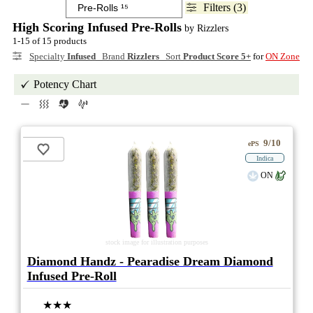
Filters (3)
High Scoring Infused Pre-Rolls
by Rizzlers
1-15 of 15 products
Specialty
Infused
Brand
Rizzlers
Sort
Product Score 5+
for
ON Zone
Potency Chart
9/10
ePS
Indica
ON
stock image for illustration purposes
Diamond Handz - Pearadise Dream Diamond
Infused Pre-Roll
★★★