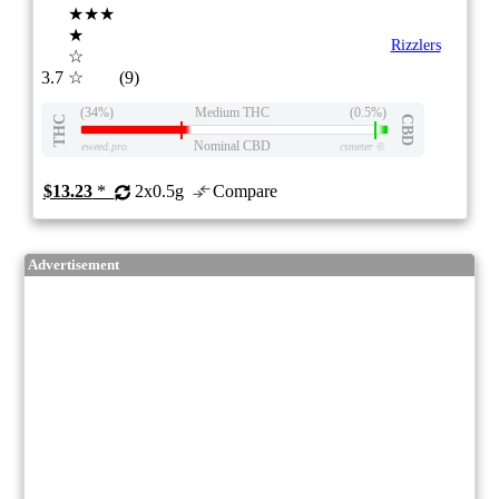
★★★
★
Rizzlers
☆
3.7
☆
(9)
(34%)
Medium THC
(0.5%)
THC
CBD
Nominal CBD
eweed.pro
csmeter
©
$13.23
*
2x0.5g
Compare
Advertisement