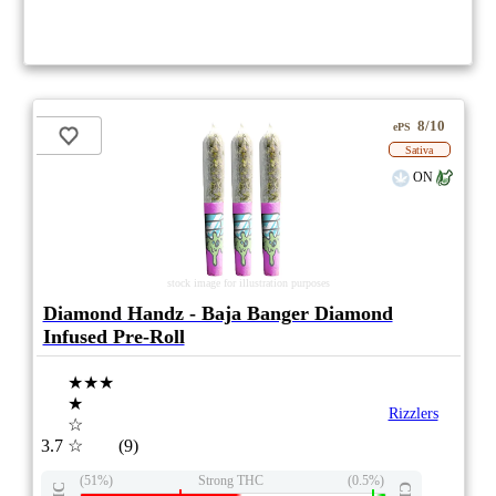
8/10
ePS
Sativa
ON
stock image for illustration purposes
Diamond Handz - Baja Banger Diamond
Infused Pre-Roll
★★★
★
Rizzlers
☆
3.7
☆
(9)
(51%)
Strong THC
(0.5%)