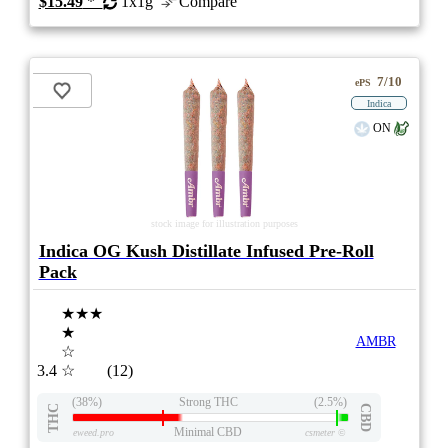
$15.49
*
1x1g
Compare
7/10
ePS
Indica
ON
stock image for illustration purposes
Indica OG Kush Distillate Infused Pre-Roll
Pack
★★★
★
AMBR
☆
3.4
☆
(12)
(38%)
Strong THC
(2.5%)
THC
CBD
Minimal CBD
eweed.pro
csmeter
©