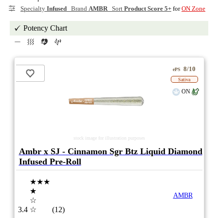
Specialty
Infused
Brand
AMBR
Sort
Product Score 5+
for
ON Zone
Potency Chart
8/10
ePS
Sativa
ON
stock image for illustration purposes
Ambr x SJ - Cinnamon Sgr Btz Liquid Diamond
Infused Pre-Roll
★★★
★
AMBR
☆
3.4
☆
(12)