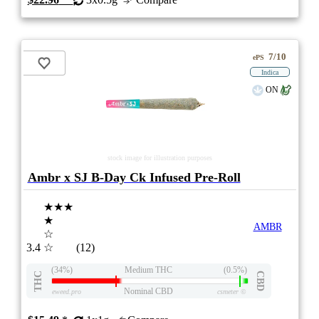
7/10
ePS
Indica
ON
stock image for illustration purposes
Ambr x SJ B-Day Ck Infused Pre-Roll
★★★
★
AMBR
☆
3.4
☆
(12)
(34%)
Medium THC
(0.5%)
THC
CBD
Nominal CBD
eweed.pro
csmeter
©