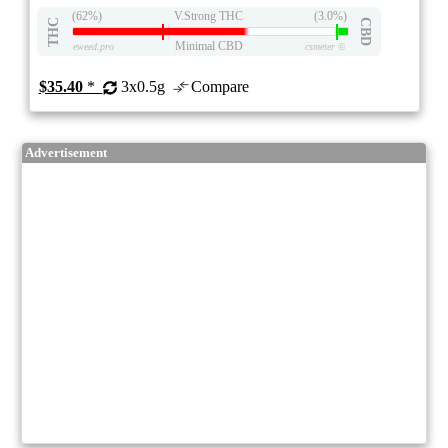
(62%)
V.Strong THC
(3.0%)
THC
CBD
Minimal CBD
eweed.pro
csmeter
©
$35.40
*
3x0.5g
Compare
Advertisement