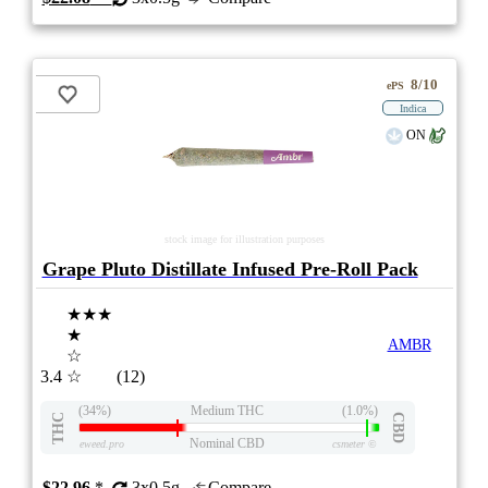
8/10
ePS
Indica
ON
stock image for illustration purposes
Grape Pluto Distillate Infused Pre-Roll Pack
★★★
★
AMBR
☆
3.4
☆
(12)
(34%)
Medium THC
(1.0%)
THC
CBD
Nominal CBD
eweed.pro
csmeter
©
$22.96
*
3x0.5g
Compare