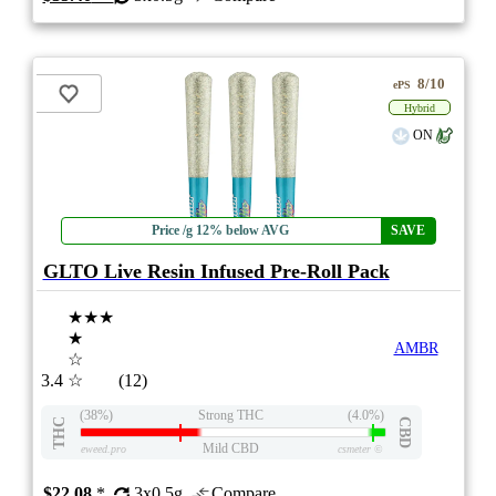
8/10
ePS
Hybrid
ON
Price /g 12% below AVG
SAVE
GLTO Live Resin Infused Pre-Roll Pack
★★★
★
AMBR
☆
3.4
☆
(12)
(38%)
Strong THC
(4.0%)
THC
CBD
Mild CBD
eweed.pro
csmeter
©
$22.08
*
3x0.5g
Compare