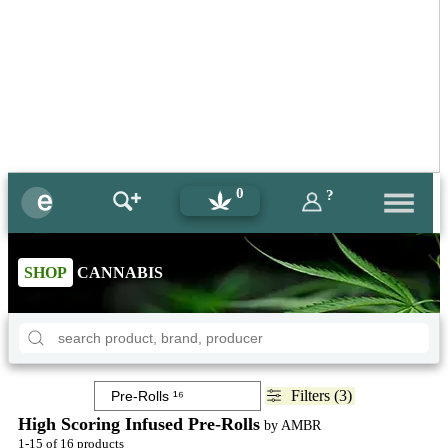
0
?
SHOP
CANNABIS
Filters (3)
High Scoring Infused Pre-Rolls
by AMBR
1-15 of 16 products