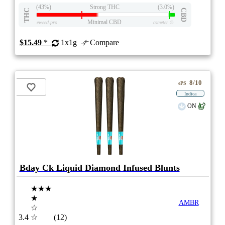
(43%)
Strong THC
(3.0%)
THC
CBD
Minimal CBD
eweed.pro
csmeter
©
$15.49
*
1x1g
Compare
8/10
ePS
Indica
ON
Bday Ck Liquid Diamond Infused Blunts
★★★
★
AMBR
☆
3.4
☆
(12)