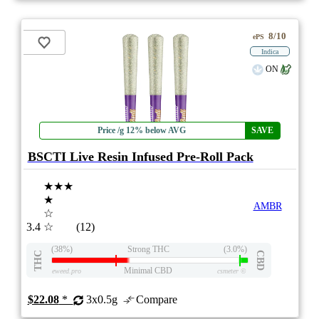
8/10
ePS
Indica
ON
Price /g 12% below AVG
SAVE
BSCTI Live Resin Infused Pre-Roll Pack
★★★
★
AMBR
☆
3.4
☆
(12)
(38%)
Strong THC
(3.0%)
THC
CBD
Minimal CBD
eweed.pro
csmeter
©
$22.08
*
3x0.5g
Compare