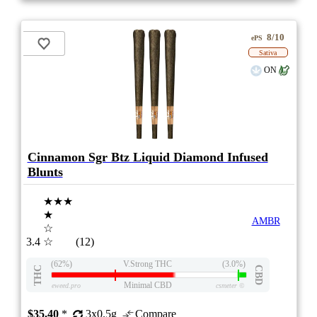
8/10
ePS
Sativa
ON
Cinnamon Sgr Btz Liquid Diamond Infused
Blunts
★★★
★
AMBR
☆
3.4
☆
(12)
(62%)
V.Strong THC
(3.0%)
THC
CBD
Minimal CBD
eweed.pro
csmeter
©
$35.40
*
3x0.5g
Compare