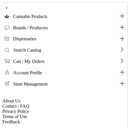
×
Cannabis Products
Brands / Producers
Dispensaries
Search Catalog
Cart / My Orders
Account Profile
Store Management
About Us
Contact / FAQ
Privacy Policy
Terms of Use
Feedback