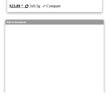
$23.89
*
3x0.5g
Compare
Advertisement
7/10
ePS