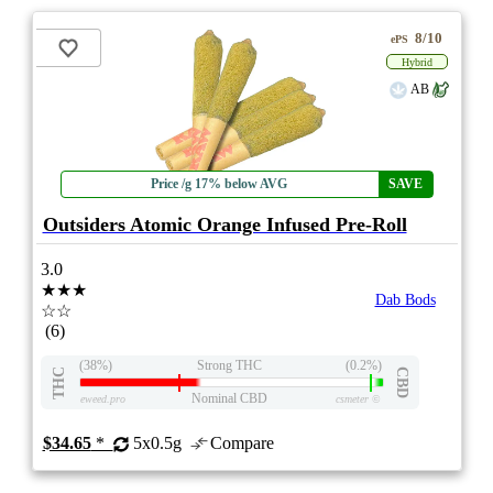
8/10
ePS
Hybrid
AB
Price /g 17% below AVG
SAVE
Outsiders Atomic Orange Infused Pre-Roll
3.0
★★★
Dab Bods
☆☆
(6)
(38%)
Strong THC
(0.2%)
THC
CBD
Nominal CBD
eweed.pro
csmeter
©
$34.65
*
5x0.5g
Compare