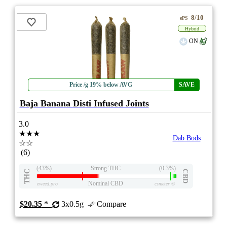
8/10
ePS
Hybrid
ON
Price /g 19% below AVG
SAVE
Baja Banana Disti Infused Joints
3.0
★★★
Dab Bods
☆☆
(6)
(43%)
Strong THC
(0.3%)
THC
CBD
Nominal CBD
eweed.pro
csmeter
©
$20.35
*
3x0.5g
Compare