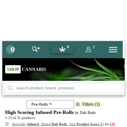
0
?
SHOP
CANNABIS
Filters (3)
High Scoring Infused Pre-Rolls
by Dab Bods
1-15 of 31 products
Specialty
Infused
Brand
Dab Bods
Sort
Product Score 5+
for
ON