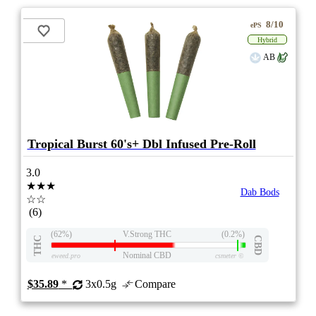
8/10
ePS
Hybrid
AB
Tropical Burst 60's+ Dbl Infused Pre-Roll
3.0
★★★
Dab Bods
☆☆
(6)
(62%)
V.Strong THC
(0.2%)
THC
CBD
Nominal CBD
eweed.pro
csmeter
©
$35.89
*
3x0.5g
Compare