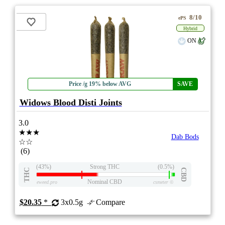
8/10
ePS
Hybrid
ON
Price /g 19% below AVG
SAVE
Widows Blood Disti Joints
3.0
★★★
Dab Bods
☆☆
(6)
(43%)
Strong THC
(0.5%)
THC
CBD
Nominal CBD
eweed.pro
csmeter
©
$20.35
*
3x0.5g
Compare