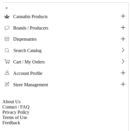
×
Cannabis Products
Brands / Producers
Dispensaries
Search Catalog
Cart / My Orders
Account Profile
Store Management
About Us
Contact / FAQ
Privacy Policy
Terms of Use
Feedback