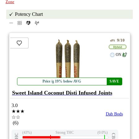
Zone
Potency Chart
9/10
ePS
Hybrid
ON
Price /g 19% below AVG
SAVE
Sweet Island Coconut Disti Infused Joints
3.0
★★★
Dab Bods
☆☆
(6)
(43%)
Strong THC
(0.0%)
THC
CBD