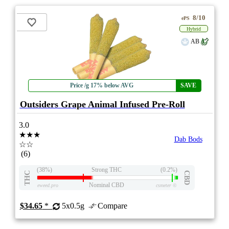
8/10
ePS
Hybrid
AB
Price /g 17% below AVG
SAVE
Outsiders Grape Animal Infused Pre-Roll
3.0
★★★
Dab Bods
☆☆
(6)
(38%)
Strong THC
(0.2%)
THC
CBD
Nominal CBD
eweed.pro
csmeter
©
$34.65
*
5x0.5g
Compare