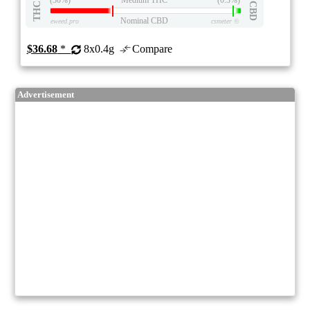
THC
CBD
Nominal CBD
eweed.pro
csmeter
©
$36.68
*
8x0.4g
Compare
Advertisement