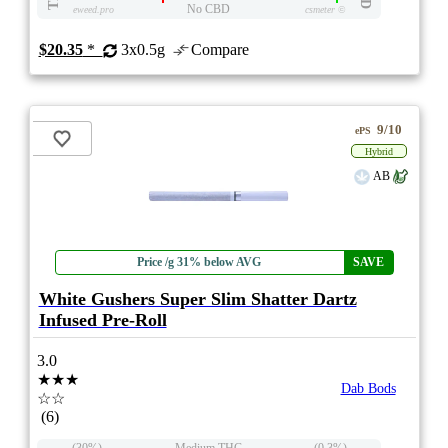
No CBD
eweed.pro
csmeter
©
$20.35
*
3x0.5g
Compare
9/10
ePS
Hybrid
AB
Price /g 31% below AVG
SAVE
White Gushers Super Slim Shatter Dartz
Infused Pre-Roll
3.0
★★★
Dab Bods
☆☆
(6)
(30%)
Medium THC
(0.3%)