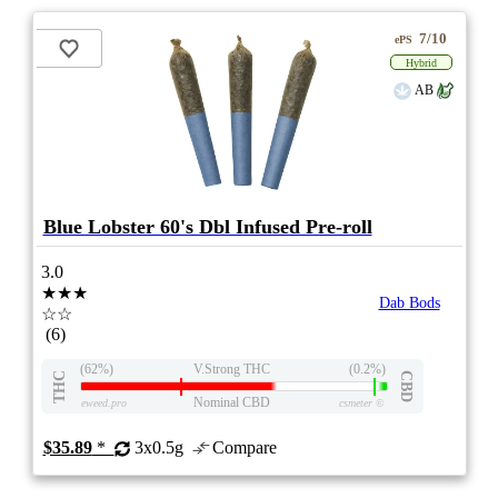
7/10
ePS
Hybrid
AB
Blue Lobster 60's Dbl Infused Pre-roll
3.0
★★★
Dab Bods
☆☆
(6)
(62%)
V.Strong THC
(0.2%)
THC
CBD
Nominal CBD
eweed.pro
csmeter
©
$35.89
*
3x0.5g
Compare