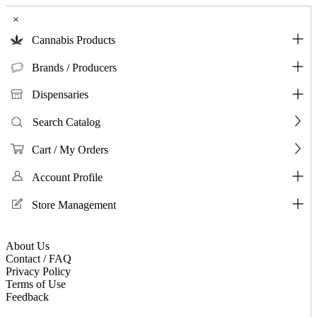
×
Cannabis Products
Brands / Producers
Dispensaries
Search Catalog
Cart / My Orders
Account Profile
Store Management
About Us
Contact / FAQ
Privacy Policy
Terms of Use
Feedback