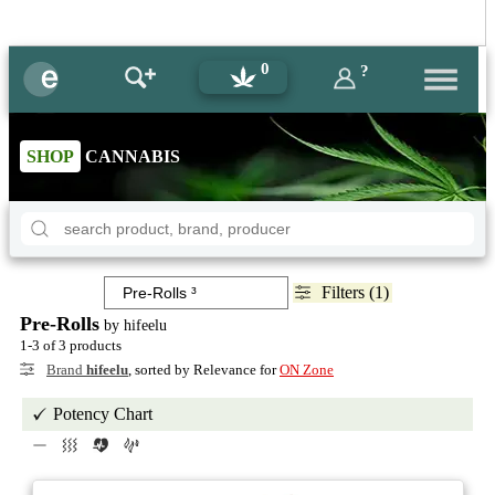
0
?
SHOP
CANNABIS
Filters (1)
Pre-Rolls
by hifeelu
1-3 of 3 products
Brand
hifeelu
, sorted by Relevance for
ON Zone
Potency Chart