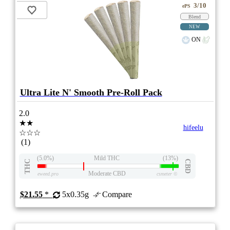
3/10
ePS
Blend
NEW
ON
Ultra Lite N' Smooth Pre-Roll Pack
2.0
★★
hifeelu
☆☆☆
(1)
(5.0%)
Mild THC
(13%)
THC
CBD
Moderate CBD
eweed.pro
csmeter
©
$21.55
*
5x0.35g
Compare