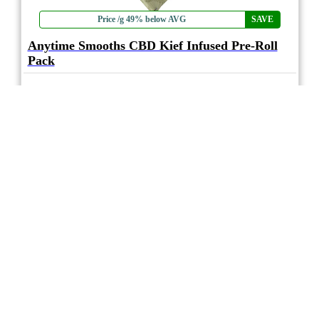
Price /g 49% below AVG
SAVE
Anytime Smooths CBD Kief Infused Pre-Roll
Pack
4.0
★★★★
hifeelu
☆
(1)
(1.5%)
Minimal THC
(15%)
THC
CBD
Moderate CBD
eweed.pro
csmeter
©
$29.96
*
10x0.35g
Compare
* Average retail prices compiled for reference only. Prices will vary dependant on
package quantity and purchase location. Displayed pricing is for informational
purposes only, eweedpro does not market or sell cannabis product.
Sales tax not
included
.