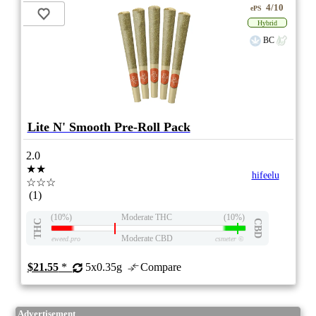
4/10
ePS
Hybrid
BC
Lite N' Smooth Pre-Roll Pack
2.0
★★
hifeelu
☆☆☆
(1)
(10%)
Moderate THC
(10%)
THC
CBD
Moderate CBD
eweed.pro
csmeter
©
$21.55
*
5x0.35g
Compare
Advertisement