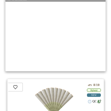
8/10
ePS
Hybrid
NEW
QC