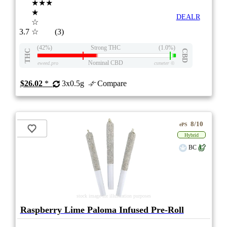
★★★
★
DEALR
☆
3.7
☆
(3)
(42%)
Strong THC
(1.0%)
THC
CBD
Nominal CBD
eweed.pro
csmeter
©
$26.02
*
3x0.5g
Compare
8/10
ePS
Hybrid
BC
stock image for illustration purposes
Raspberry Lime Paloma Infused Pre-Roll