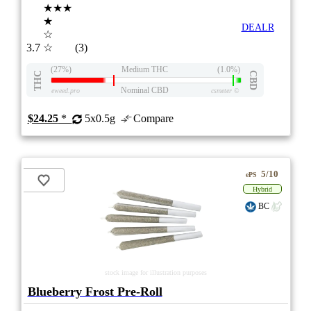
★★★
★
DEALR
☆
3.7
☆
(3)
(27%)
Medium THC
(1.0%)
THC
CBD
Nominal CBD
eweed.pro
csmeter
©
$24.25
*
5x0.5g
Compare
5/10
ePS
Hybrid
BC
stock image for illustration purposes
Blueberry Frost Pre-Roll