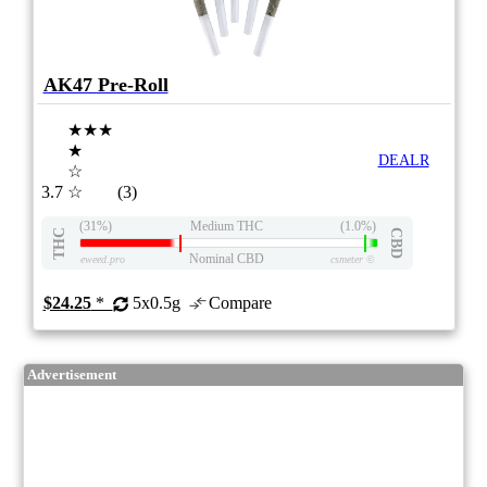
AK47 Pre-Roll
★★★
★
DEALR
☆
3.7
☆
(3)
(31%)
Medium THC
(1.0%)
THC
CBD
Nominal CBD
eweed.pro
csmeter
©
$24.25
*
5x0.5g
Compare
Advertisement