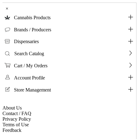
×
Cannabis Products
Brands / Producers
Dispensaries
Search Catalog
Cart / My Orders
Account Profile
Store Management
About Us
Contact / FAQ
Privacy Policy
Terms of Use
Feedback