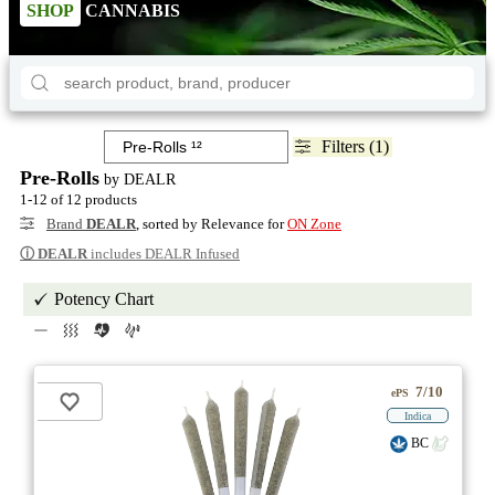
SHOP
CANNABIS
Filters (1)
Pre-Rolls
by DEALR
1-12 of 12 products
Brand
DEALR
, sorted by Relevance for
ON Zone
ⓘ
DEALR
includes DEALR Infused
Potency Chart
7/10
ePS
Indica
BC