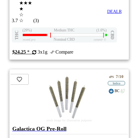
★★★
★
DEALR
☆
3.7
☆
(3)
(29%)
Medium THC
(1.0%)
THC
CBD
Nominal CBD
eweed.pro
csmeter
©
$24.25
*
3x1g
Compare
7/10
ePS
Indica
BC
stock image for illustration purposes
Galactica OG Pre-Roll