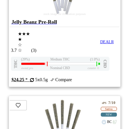
stock image for illustration purposes
Jelly Beanz Pre-Roll
★★★
★
DEALR
☆
3.7
☆
(3)
(29%)
Medium THC
(1.0%)
THC
CBD
Nominal CBD
eweed.pro
csmeter
©
$24.25
*
5x0.5g
Compare
7/10
ePS
Sativa
NEW
BC