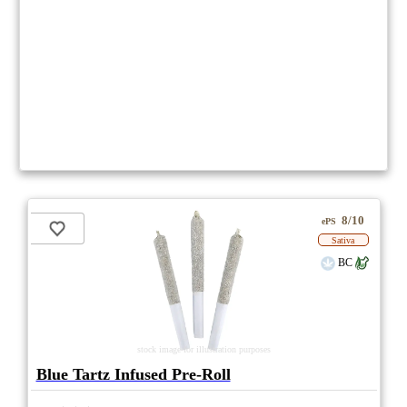
8/10
ePS
Sativa
BC
stock image for illustration purposes
Blue Tartz Infused Pre-Roll