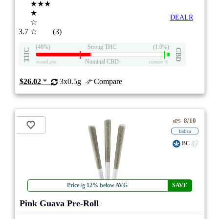
★★★
★
DEALR
☆
3.7
☆
(3)
(40%)
Strong THC
(1.0%)
THC
CBD
Nominal CBD
eweed.pro
csmeter
©
$26.02
*
3x0.5g
Compare
8/10
ePS
Indica
BC
Price /g 12% below AVG
SAVE
Pink Guava Pre-Roll