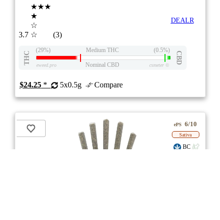
★★★
★
DEALR
☆
3.7
☆
(3)
(29%)
Medium THC
(0.5%)
THC
CBD
Nominal CBD
eweed.pro
csmeter
©
$24.25
*
5x0.5g
Compare
6/10
ePS
Sativa
BC
stock image for illustration purposes
Sweet Jesus Pre-roll