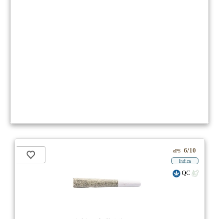
6/10
ePS
Indica
QC