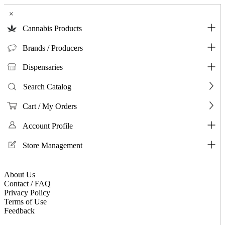
×
Cannabis Products
Brands / Producers
Dispensaries
Search Catalog
Cart / My Orders
Account Profile
Store Management
About Us
Contact / FAQ
Privacy Policy
Terms of Use
Feedback