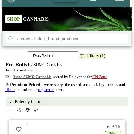
SHOP
CANNABIS
Filters (1)
Pre-Rolls
by SUMO Cannabis
1-5 of 5 products
Brand
SUMO Cannabis
, sorted by Relevance for
ON Zone
⊘
Premium Priced
- we're sorry, the use of some pricing metrics and
filters
is limited to
registered
users.
Potency Chart
6/10
ePS
Hybrid