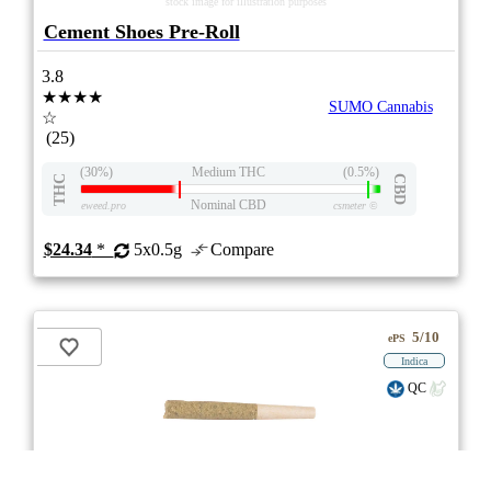
stock image for illustration purposes
Cement Shoes Pre-Roll
3.8
★★★★
SUMO Cannabis
☆
(25)
(30%)
Medium THC
(0.5%)
THC
CBD
Nominal CBD
eweed.pro
csmeter
©
$24.34
*
5x0.5g
Compare
5/10
ePS
Indica
QC