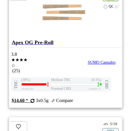
QC
Apex OG Pre-Roll
3.8
★★★★
SUMO Cannabis
☆
(25)
(30%)
Medium THC
(0.5%)
THC
CBD
Nominal CBD
eweed.pro
csmeter
©
$14.60
*
3x0.5g
Compare
5/10
ePS
Indica