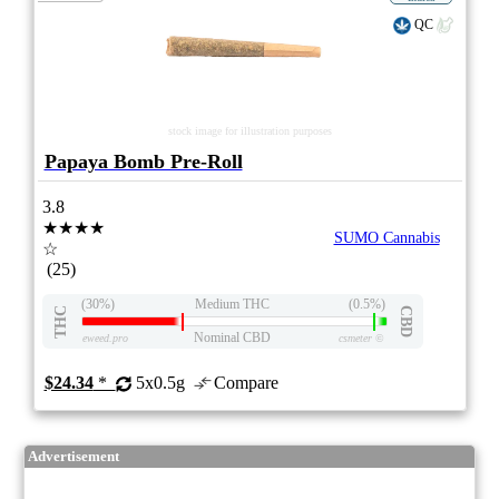
QC
stock image for illustration purposes
Papaya Bomb Pre-Roll
3.8
★★★★
SUMO Cannabis
☆
(25)
(30%)
Medium THC
(0.5%)
THC
CBD
Nominal CBD
eweed.pro
csmeter
©
$24.34
*
5x0.5g
Compare
Advertisement