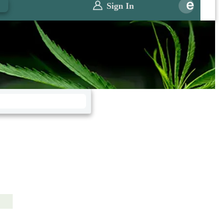
0
Sign In