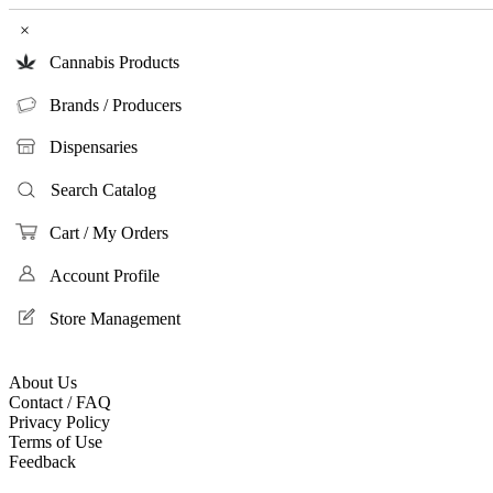
×
Cannabis Products
Brands / Producers
Dispensaries
Search Catalog
Cart / My Orders
Account Profile
Store Management
About Us
Contact / FAQ
Privacy Policy
Terms of Use
Feedback