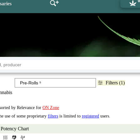
saries
Filters (1)
nabis
 sorted by Relevance for
ON Zone
the use of some proprietary
filters
is limited to
registered
users.
Potency Chart