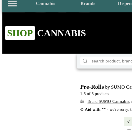
Cannabis
Brands
Dispen
SHOP
CANNABIS
Pre-Rolls
by SUMO Can
1-5 of 5 products
Brand
SUMO Cannabis
,
⊘
Aid with **
- we're sorry, 