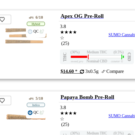
Apex OG Pre-Roll
6/10
ePS
Hybrid
3.8
QC
★★★★
SUMO Cannabi
☆
(25)
(30%)
Medium THC
(0.5%)
THC
CBD
Nominal CBD
eweed.pro
csmeter
©
$14.60
*
3x0.5g
Compare
Papaya Bomb Pre-Roll
5/10
ePS
Indica
3.8
QC
★★★★
SUMO Cannabi
☆
(25)
(30%)
Medium THC
(0.5%)