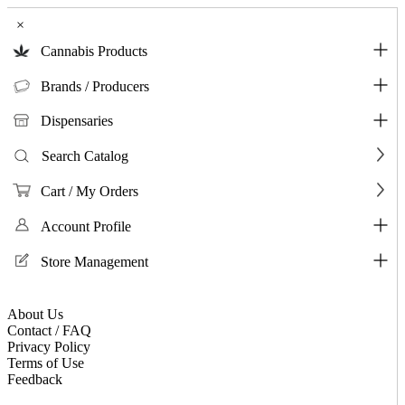
×
Cannabis Products
Brands / Producers
Dispensaries
Search Catalog
Cart / My Orders
Account Profile
Store Management
About Us
Contact / FAQ
Privacy Policy
Terms of Use
Feedback