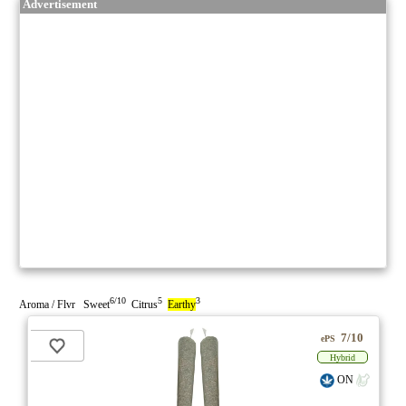
Advertisement
6/10
5
3
Aroma / Flvr Sweet
Citrus
Earthy
7/10
ePS
Hybrid
ON