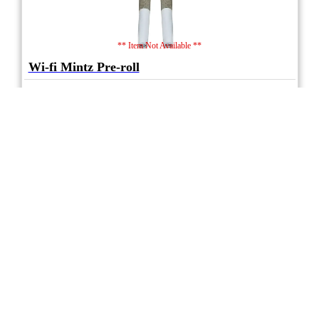
** Item Not Available **
Wi-fi Mintz Pre-roll
5.0
★★★★★
Mariwell
(3)
(31%)
Medium THC
(0.5%)
THC
CBD
Nominal CBD
eweed.pro
csmeter
©
$ –.– –
2x1g
Compare
* Average retail prices compiled for reference only. Prices will vary dependant on
package quantity and purchase location. Displayed pricing is for informational
purposes only, eweedpro does not market or sell cannabis product.
Sales tax not
included
.