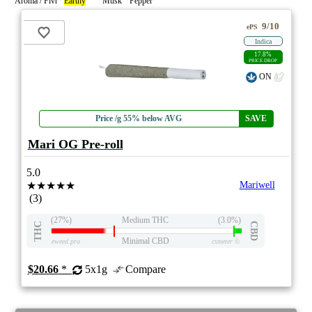
Aroma / Flvr
Earthy
Musk
Pepper
9/10
ePS
Indica
17.8%
PRICE DROP
ON
Price /g 55% below AVG
SAVE
Mari OG Pre-roll
5.0
★★★★★
Mariwell
(3)
(27%)
Medium THC
(3.0%)
THC
CBD
Minimal CBD
eweed.pro
csmeter
©
$20.66
*
5x1g
Compare