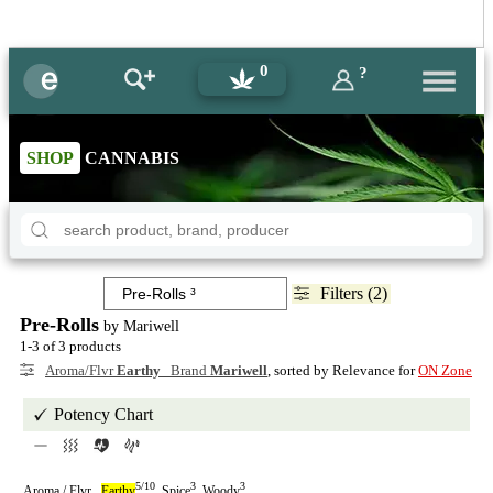
0
?
SHOP
CANNABIS
Filters (2)
Pre-Rolls
by Mariwell
1-3 of 3 products
Aroma/Flvr
Earthy
Brand
Mariwell
, sorted by Relevance for
ON Zone
Potency Chart
5/10
3
3
Aroma / Flvr
Earthy
Spice
Woody