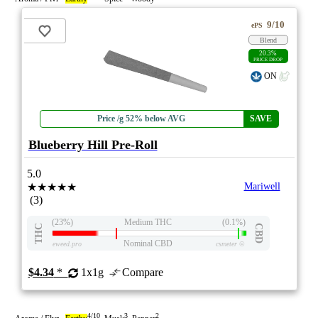
9/10
ePS
Blend
20.3%
PRICE DROP
ON
Price /g 52% below AVG
SAVE
Blueberry Hill Pre-Roll
5.0
★★★★★
Mariwell
(3)
(23%)
Medium THC
(0.1%)
THC
CBD
Nominal CBD
eweed.pro
csmeter
©
$4.34
*
1x1g
Compare
4/10
3
2