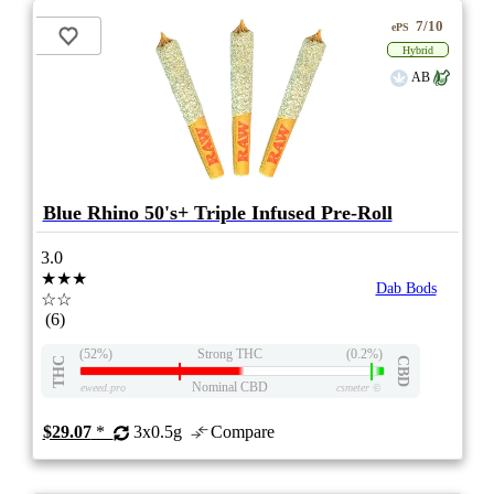
7/10
ePS
Hybrid
AB
Blue Rhino 50's+ Triple Infused Pre-Roll
3.0
★★★
Dab Bods
☆☆
(6)
(52%)
Strong THC
(0.2%)
THC
CBD
Nominal CBD
eweed.pro
csmeter
©
$29.07
*
3x0.5g
Compare