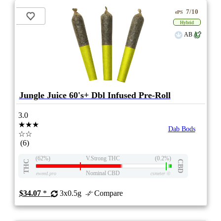
7/10
ePS
Hybrid
AB
Jungle Juice 60's+ Dbl Infused Pre-Roll
3.0
★★★
Dab Bods
☆☆
(6)
(62%)
V.Strong THC
(0.2%)
THC
CBD
Nominal CBD
eweed.pro
csmeter
©
$34.07
*
3x0.5g
Compare