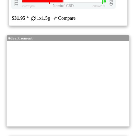
THC
CBD
Nominal CBD
eweed.pro
csmeter
©
$31.95
*
1x1.5g
Compare
Advertisement