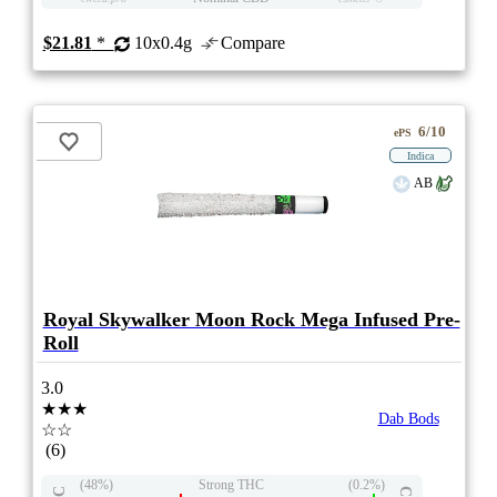
$21.81
*
10x0.4g
Compare
6/10
ePS
Indica
AB
Royal Skywalker Moon Rock Mega Infused Pre-
Roll
3.0
★★★
Dab Bods
☆☆
(6)
(48%)
Strong THC
(0.2%)