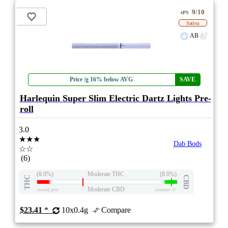
9/10
ePS
Sativa
AB
Price /g 16% below AVG
SAVE
Harlequin Super Slim Electric Dartz Lights Pre-
roll
3.0
★★★
Dab Bods
☆☆
(6)
(8.0%)
Moderate THC
(8.0%)
THC
CBD
Moderate CBD
eweed.pro
csmeter
©
$23.41
*
10x0.4g
Compare