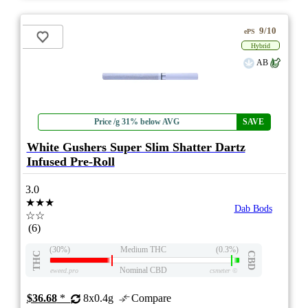
9/10
ePS
Hybrid
AB
Price /g 31% below AVG
SAVE
White Gushers Super Slim Shatter Dartz
Infused Pre-Roll
3.0
★★★
Dab Bods
☆☆
(6)
(30%)
Medium THC
(0.3%)
THC
CBD
Nominal CBD
eweed.pro
csmeter
©
$36.68
*
8x0.4g
Compare