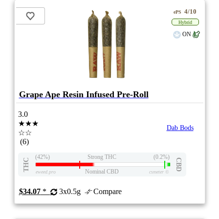
4/10
ePS
Hybrid
ON
Grape Ape Resin Infused Pre-Roll
3.0
★★★
Dab Bods
☆☆
(6)
(42%)
Strong THC
(0.2%)
THC
CBD
Nominal CBD
eweed.pro
csmeter
©
$34.07
*
3x0.5g
Compare