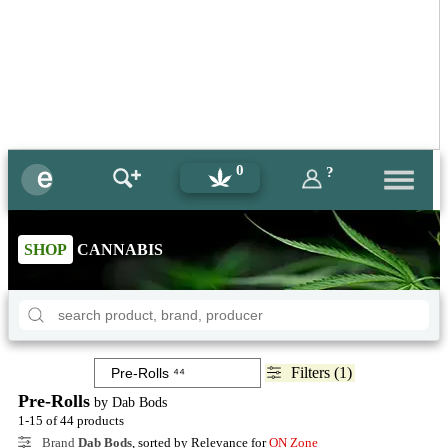
0
?
SHOP
CANNABIS
Filters (1)
Pre-Rolls
by Dab Bods
1-15 of 44 products
Brand
Dab Bods
, sorted by Relevance for
ON Zone