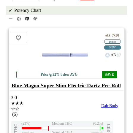
Potency Chart
7/10
ePS
Indica
NEW
AB
Price /g 22% below AVG
SAVE
Blue Magoo Super Slim Electric Dartz Pre-Roll
3.0
★★★
Dab Bods
☆☆
(6)
(23%)
Medium THC
(0.2%)
THC
CBD
Nominal CBD
eweed.pro
csmeter
©