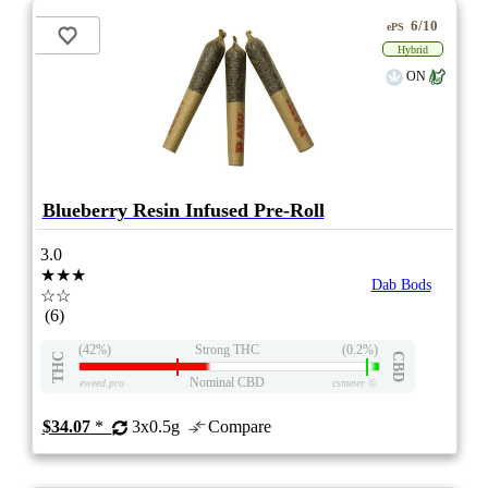
6/10
ePS
Hybrid
ON
Blueberry Resin Infused Pre-Roll
3.0
★★★
Dab Bods
☆☆
(6)
(42%)
Strong THC
(0.2%)
THC
CBD
Nominal CBD
eweed.pro
csmeter
©
$34.07
*
3x0.5g
Compare