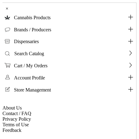
×
Cannabis Products
Brands / Producers
Dispensaries
Search Catalog
Cart / My Orders
Account Profile
Store Management
About Us
Contact / FAQ
Privacy Policy
Terms of Use
Feedback