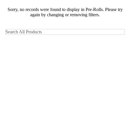
Sorry, no records were found to display in Pre-Rolls. Please try
again by changing or removing filters.
Search All Products