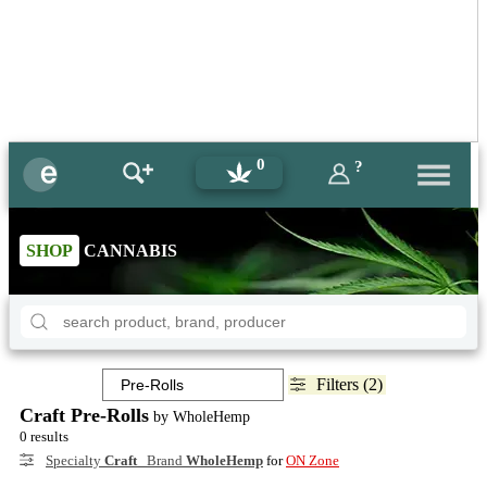
0
?
SHOP
CANNABIS
Filters (2)
Craft Pre-Rolls
by WholeHemp
0 results
Specialty
Craft
Brand
WholeHemp
for
ON Zone