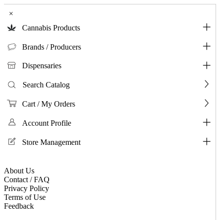
×
Cannabis Products
Brands / Producers
Dispensaries
Search Catalog
Cart / My Orders
Account Profile
Store Management
About Us
Contact / FAQ
Privacy Policy
Terms of Use
Feedback