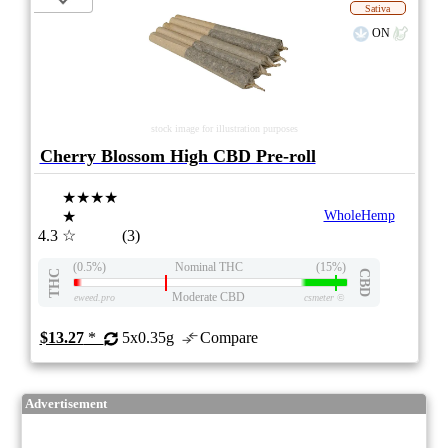
Sativa
ON
stock image for illustration purposes
Cherry Blossom High CBD Pre-roll
★★★★
★
WholeHemp
4.3
☆
(3)
(0.5%)
Nominal THC
(15%)
THC
CBD
Moderate CBD
eweed.pro
csmeter
©
$13.27
*
5x0.35g
Compare
Advertisement