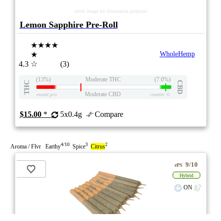
stock image for illustration purposes
Lemon Sapphire Pre-Roll
★★★★
★
WholeHemp
4.3
☆
(3)
(13%)
Moderate THC
(7.0%)
THC
CBD
Moderate CBD
eweed.pro
csmeter
©
$15.00
*
5x0.4g
Compare
4/10
3
2
Aroma / Flvr Earthy
Spice
Citrus
9/10
ePS
Hybrid
ON