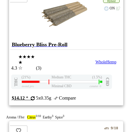
Hybrid
ON
Blueberry Bliss Pre-Roll
★★★★
★
WholeHemp
4.3
☆
(3)
(21%)
Medium THC
(1.5%)
THC
CBD
Minimal CBD
eweed.pro
csmeter
©
$14.12
*
5x0.35g
Compare
3/10
3
3
Aroma / Flvr
Citrus
Earthy
Spice
9/10
ePS