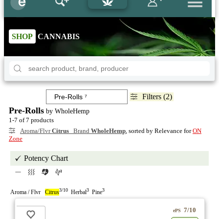
SHOP
CANNABIS
Filters (2)
Pre-Rolls
by WholeHemp
1-7 of 7 products
Aroma/Flvr
Citrus
Brand
WholeHemp
, sorted by Relevance for
ON
Zone
Potency Chart
3/10
3
3
Aroma / Flvr
Citrus
Herbal
Pine
7/10
ePS