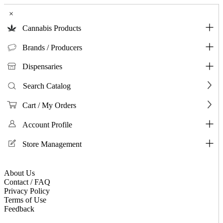
×
Cannabis Products
Brands / Producers
Dispensaries
Search Catalog
Cart / My Orders
Account Profile
Store Management
About Us
Contact / FAQ
Privacy Policy
Terms of Use
Feedback