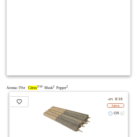
3/10
2
2
Aroma / Flvr
Citrus
Musk
Pepper
8/10
ePS
Sativa
ON