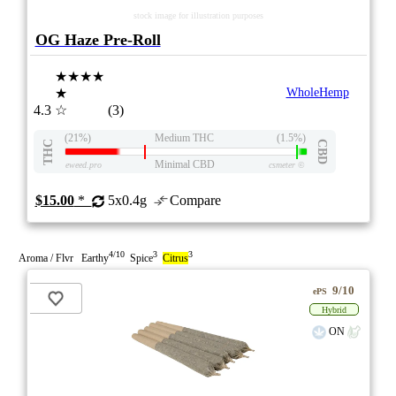
stock image for illustration purposes
OG Haze Pre-Roll
★★★★
★
WholeHemp
4.3
☆
(3)
(21%)
Medium THC
(1.5%)
THC
CBD
Minimal CBD
eweed.pro
csmeter
©
$15.00
*
5x0.4g
Compare
4/10
3
3
Aroma / Flvr Earthy
Spice
Citrus
9/10
ePS
Hybrid
ON