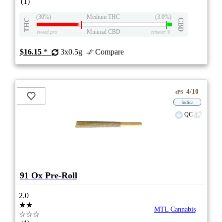
(1)
(30%)
Medium THC
(3.0%)
THC
CBD
Minimal CBD
eweed.pro
csmeter
©
$16.15
*
3x0.5g
Compare
4/10
ePS
Indica
QC
91 Ox Pre-Roll
2.0
★★
MTL Cannabis
☆☆☆