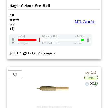
Sage n' Sour Pre-Roll
3.0
★★★
MTL Cannabis
☆☆
(1)
(27%)
Medium THC
(3.0%)
THC
CBD
Minimal CBD
eweed.pro
csmeter
©
$8.81
*
1x1g
Compare
6/10
ePS
Hybrid
QC
stock image for illustration purposes