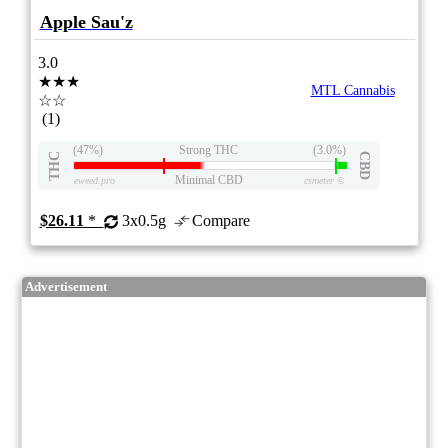
Apple Sau'z
3.0
★★★
MTL Cannabis
☆☆
(1)
(47%)
Strong THC
(3.0%)
THC
CBD
Minimal CBD
eweed.pro
csmeter
©
$26.11
*
3x0.5g
Compare
Advertisement