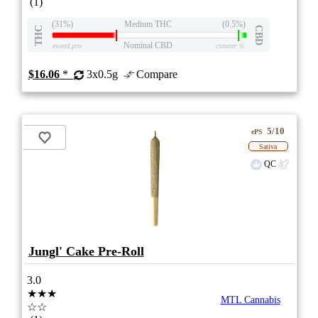
(1)
(31%)
Medium THC
(0.5%)
THC
CBD
Nominal CBD
eweed.pro
csmeter
©
$16.06
*
3x0.5g
Compare
5/10
ePS
Sativa
QC
Jungl' Cake Pre-Roll
3.0
★★★
MTL Cannabis
☆☆