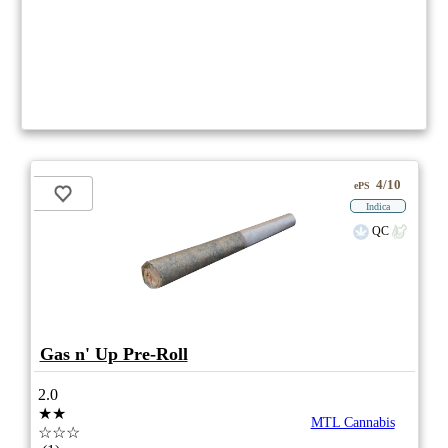
4/10
ePS
Indica
QC
Gas n' Up Pre-Roll
2.0
★★
MTL Cannabis
☆☆☆