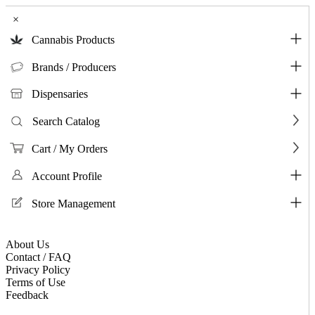
×
Cannabis Products
Brands / Producers
Dispensaries
Search Catalog
Cart / My Orders
Account Profile
Store Management
About Us
Contact / FAQ
Privacy Policy
Terms of Use
Feedback