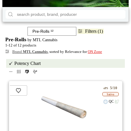
Filters (1)
Pre-Rolls
by MTL Cannabis
1-12 of 12 products
Brand
MTL Cannabis
, sorted by Relevance for
ON Zone
Potency Chart
5/10
ePS
Sativa
QC