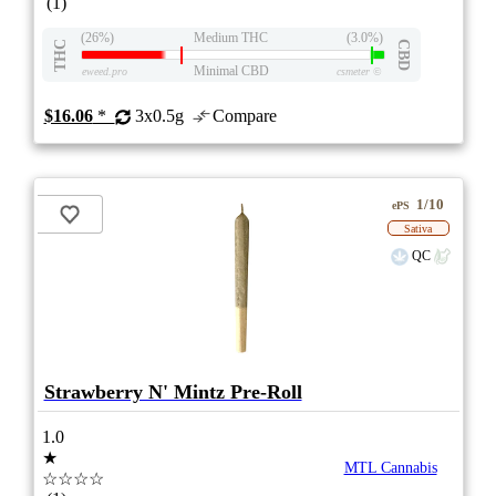
(1)
(26%)
Medium THC
(3.0%)
THC
CBD
Minimal CBD
eweed.pro
csmeter
©
$16.06
*
3x0.5g
Compare
1/10
ePS
Sativa
QC
Strawberry N' Mintz Pre-Roll
1.0
★
MTL Cannabis
☆☆☆☆