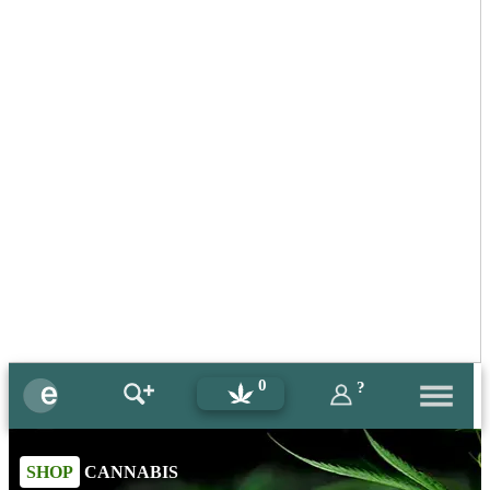
0
?
SHOP
CANNABIS