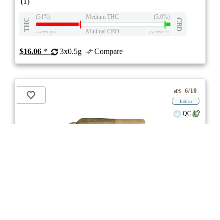
(1)
(31%)
Medium THC
(3.0%)
THC
CBD
Minimal CBD
eweed.pro
csmeter
©
$16.06
*
3x0.5g
Compare
6/10
ePS
Indica
QC
** Item Not Available **
Dank St'x
3.0
★★★
MTL Cannabis
☆☆