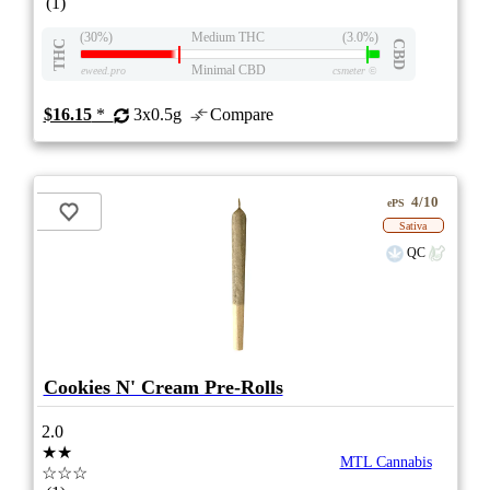
(1)
(30%)
Medium THC
(3.0%)
THC
CBD
Minimal CBD
eweed.pro
csmeter
©
$16.15
*
3x0.5g
Compare
4/10
ePS
Sativa
QC
Cookies N' Cream Pre-Rolls
2.0
★★
MTL Cannabis
☆☆☆