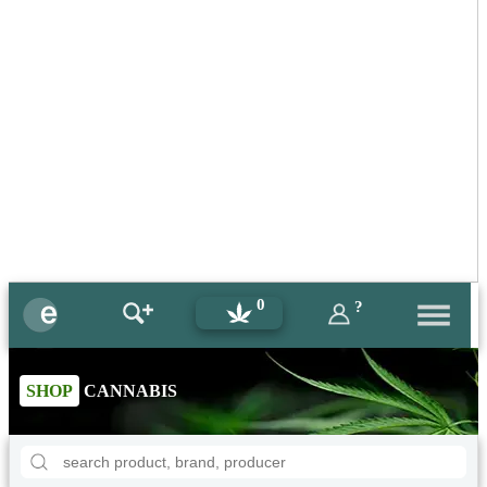
0
?
SHOP
CANNABIS