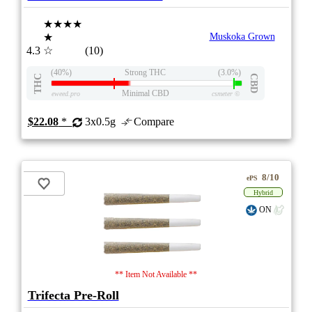
★★★★
★
Muskoka Grown
4.3
☆
(10)
(40%)
Strong THC
(3.0%)
THC
CBD
Minimal CBD
eweed.pro
csmeter
©
$22.08
*
3x0.5g
Compare
8/10
ePS
Hybrid
ON
** Item Not Available **
Trifecta Pre-Roll