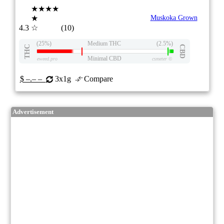
★★★★
★
Muskoka Grown
4.3
☆
(10)
(25%)
Medium THC
(2.5%)
THC
CBD
Minimal CBD
eweed.pro
csmeter
©
$ –.– –
3x1g
Compare
Advertisement