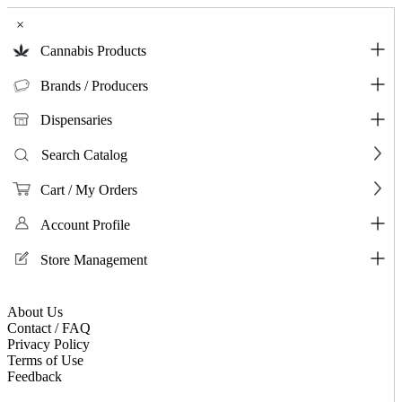
×
Cannabis Products
Brands / Producers
Dispensaries
Search Catalog
Cart / My Orders
Account Profile
Store Management
About Us
Contact / FAQ
Privacy Policy
Terms of Use
Feedback