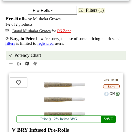
Filters (1)
Pre-Rolls
by Muskoka Grown
1-2 of 2 products
Brand
Muskoka Grown
for
ON Zone
⊘
Bargain Priced
- we're sorry, the use of some pricing metrics and
filters
is limited to
registered
users.
Potency Chart
9/10
ePS
Sativa
ON
Price /g 12% below AVG
SAVE
V BRY Infused Pre-Rolls